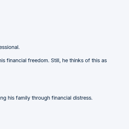
essional.
s financial freedom. Still, he thinks of this as
ing his family through financial distress.