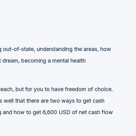
ing out-of-state, understanding the areas, how
st dream, becoming a mental health
beach, but for you to have freedom of choice.
s well that there are two ways to get cash
ring and how to get 6,600 USD of net cash flow