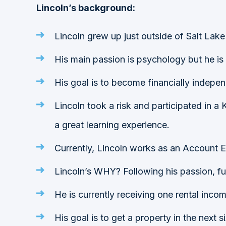
Lincoln’s background:
Lincoln grew up just outside of Salt Lake
His main passion is psychology but he is
His goal is to become financially indepen
Lincoln took a risk and participated in a K
a great learning experience.
Currently, Lincoln works as an Account 
Lincoln’s WHY? Following his passion, fulfi
He is currently receiving one rental inc
His goal is to get a property in the next s