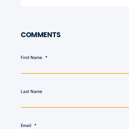
COMMENTS
First Name
*
Last Name
Email
*