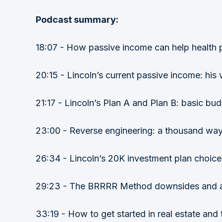
Podcast summary:
18:07 - How passive income can help health p
20:15 - Lincoln’s current passive income: hi
21:17 - Lincoln’s Plan A and Plan B: basic bud
23:00 - Reverse engineering: a thousand way
26:34 - Lincoln’s 20K investment plan choi
29:23 - The BRRRR Method downsides and an al
33:19 - How to get started in real estate and t