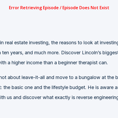
 in real estate investing, the reasons to look at invest
an ten years, and much more. Discover Lincoln’s bigge
with a higher income than a beginner therapist can.
 not about leave-it-all and move to a bungalow at the 
 the basic one and the lifestyle budget. He is aware a
y with us and discover what exactly is reverse enginee