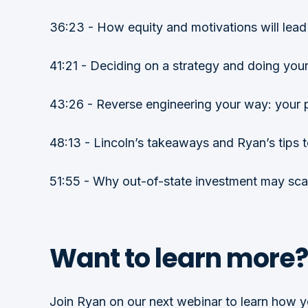
36:23 - How equity and motivations will lead 
41:21 - Deciding on a strategy and doing your 
43:26 - Reverse engineering your way: your 
48:13 - Lincoln’s takeaways and Ryan’s tips t
51:55 - Why out-of-state investment may sca
Want to learn more?
Join Ryan on our next webinar to learn how yo