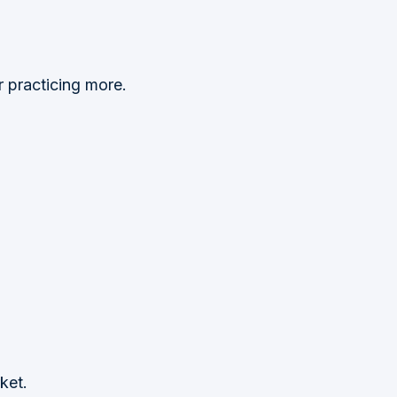
r practicing more.
ket.