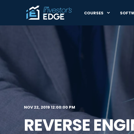
COURSES
SOFT
NOV 22, 2019 12:00:00 PM
REVERSE ENG