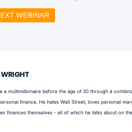
NEXT WEBINAR
. WRIGHT
a multimillionaire before the age of 30 through a combinat
personal finance. He hates Wall Street, loves personal mar
heir finances themselves - all of which he talks about on 