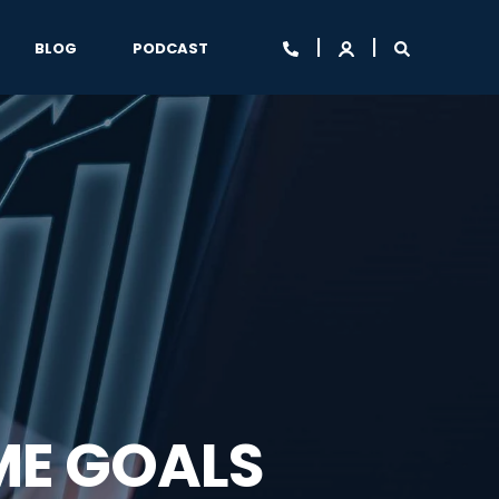
BLOG
PODCAST
ME GOALS