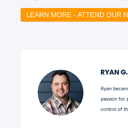
LEARN MORE - ATTEND OUR 
RYAN G
Ryan became 
passion for 
control of t