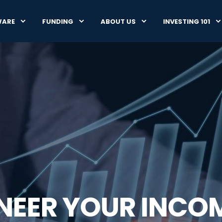
WARE
FUNDING
ABOUT US
INVESTING 101
INEER YOUR INCO