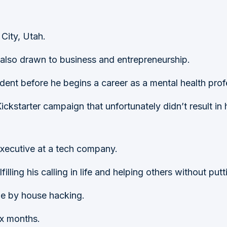
 City, Utah.
 also drawn to business and entrepreneurship.
dent before he begins a career as a mental health prof
ickstarter campaign that unfortunately didn’t result in hi
Executive at a tech company.
lling his calling in life and helping others without putt
ome by house hacking.
ix months.