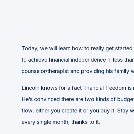
Today, we will learn how to really get started
to achieve financial independence in less th
counselor/therapist and providing his family 
Lincoln knows for a fact financial freedom is
He’s convinced there are two kinds of budget:
flow: either you create it or you buy it. Sta
every single month, thanks to it.