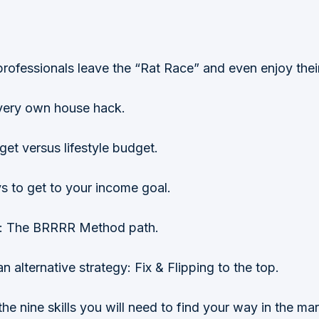
rofessionals leave the “Rat Race” and even enjoy thei
s very own house hack.
get versus lifestyle budget.
s to get to your income goal.
ce: The BRRRR Method path.
ternative strategy: Fix & Flipping to the top.
he nine skills you will need to find your way in the mar