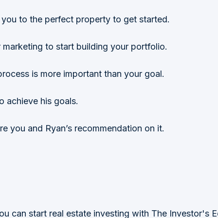
you to the perfect property to get started.
marketing to start building your portfolio.
process is more important than your goal.
o achieve his goals.
re you and Ryan’s recommendation on it.
u can start real estate investing with The Investor's 