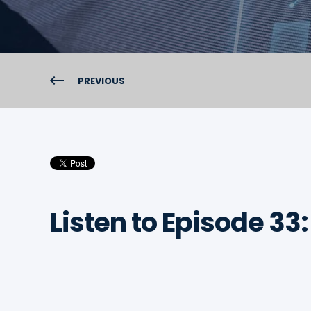
PREVIOUS
Listen to Episode 33: