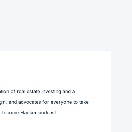
ion of real estate investing and a
gin, and advocates for everyone to take
the Income Hacker podcast.