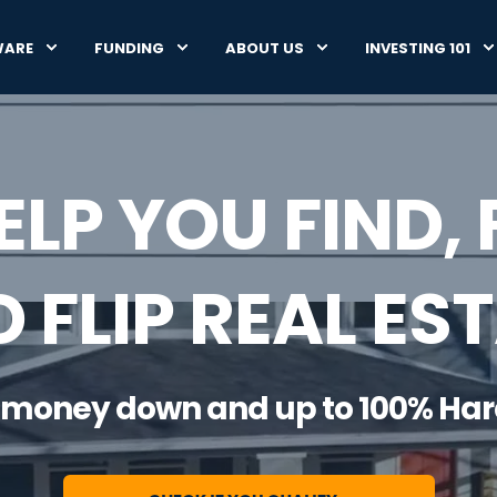
WARE
FUNDING
ABOUT US
INVESTING 101
ELP YOU FIND, 
 FLIP REAL ES
 no money down and up to 100% Ha