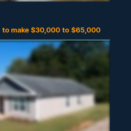
 to make $30,000 to $65,000