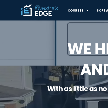
COURSES
SOFT
WE H
AND
With as little as