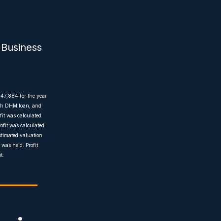
 Business
$47,884 for the year
with DHM loan, and
fit was calculated
ofit was calculated
estimated valuation
was held. Profit
t.