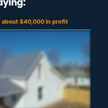
aying:
-
about $40,000 in profit