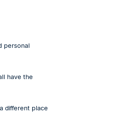
d personal
all have the
 a different place