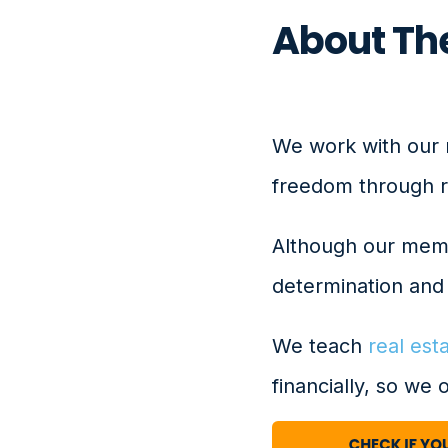
About The
We work with our 
freedom through re
Although our membe
determination and 
We teach
real est
financially, so we 