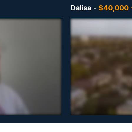
Dalisa -
$40,000 -