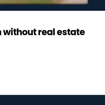
n without real estate