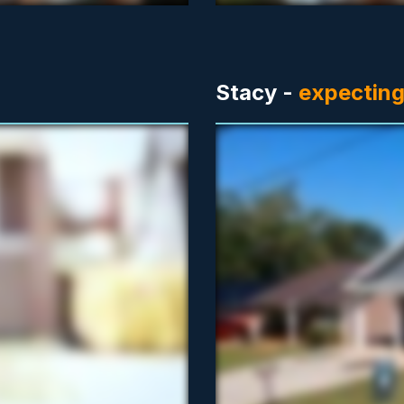
Stacy -
expecting