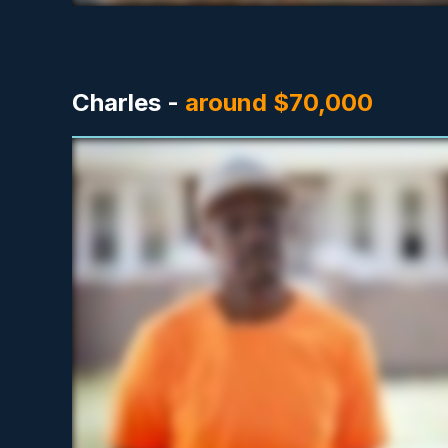
Charles -
around $70,000