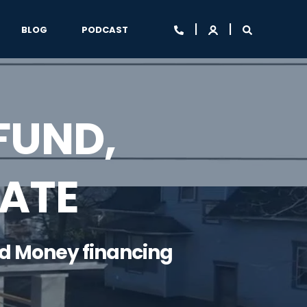
BLOG
PODCAST
FUND,
TATE
rd Money financing