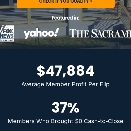
$47,884
Average Member Profit Per Flip
37
%
Members Who Brought $0 Cash-to-Close