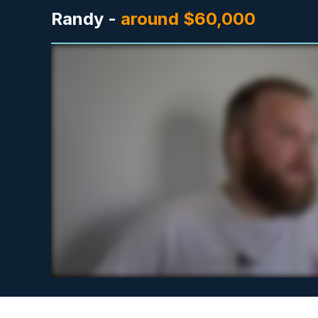
Randy -
around $60,000