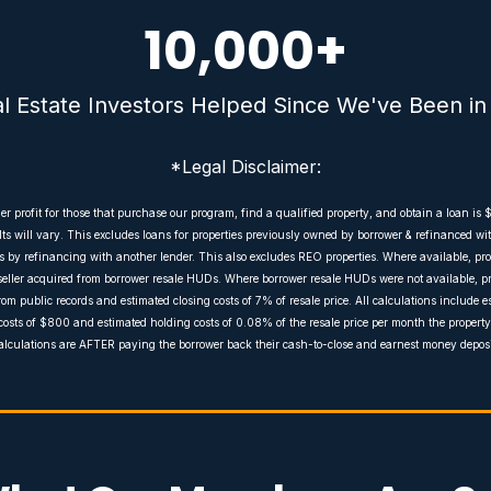
10,000
+
al Estate Investors Helped Since We've Been in
*Legal Disclaimer:
 profit for those that purchase our program, find a qualified property, and obtain a loan is 
s will vary. This excludes loans for properties previously owned by borrower & refinanced 
by refinancing with another lender. This also excludes REO properties. Where available, pro
seller acquired from borrower resale HUDs. Where borrower resale HUDs were not available, pr
rom public records and estimated closing costs of 7% of resale price. All calculations include 
costs of $800 and estimated holding costs of 0.08% of the resale price per month the property 
alculations are AFTER paying the borrower back their cash-to-close and earnest money deposi