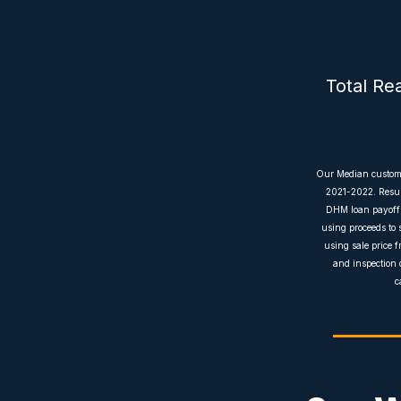
Total Re
Our Median customer
2021-2022. Result
DHM loan payoffs 
using proceeds to 
using sale price f
and inspection 
c