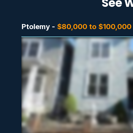
See W
Ptolemy -
$80,000 to $100,000 i