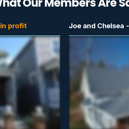
hat Our Members Are S
n profit
Joe and Chelsea 