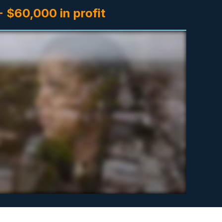
 $60,000 in profit