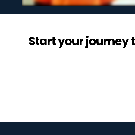
Start your journey t