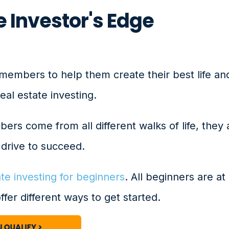
 Investor's Edge
members to help them create their best life an
al estate investing.
rs come from all different walks of life, they 
drive to succeed.
ate investing for beginners
. All beginners are at
offer different ways to get started.