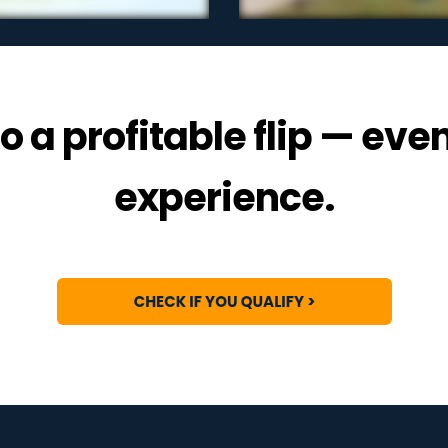
o a profitable flip — eve
experience.