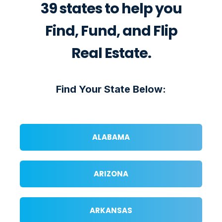
39 states to help you
Find, Fund, and Flip
Real Estate.
Find Your State Below:
ALABAMA
ARIZONA
ARKANSAS