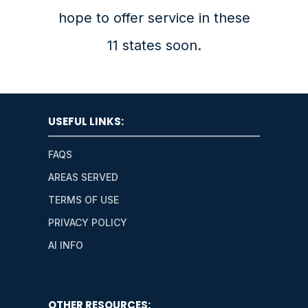
hope to offer service in these
11 states soon.
USEFUL LINKS:
FAQS
AREAS SERVED
TERMS OF USE
PRIVACY POLICY
AI INFO
OTHER RESOURCES: