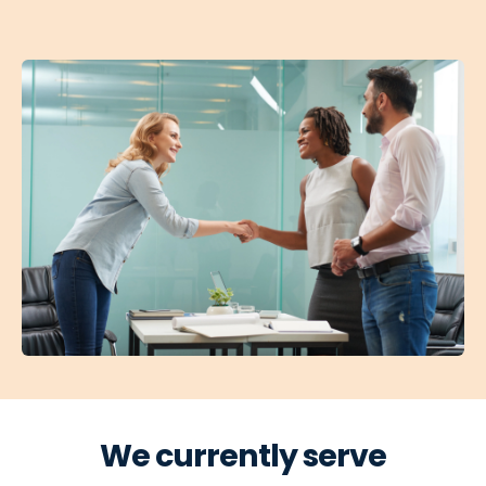
We currently serve