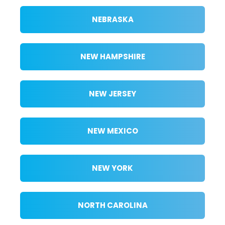
NEBRASKA
NEW HAMPSHIRE
NEW JERSEY
NEW MEXICO
NEW YORK
NORTH CAROLINA