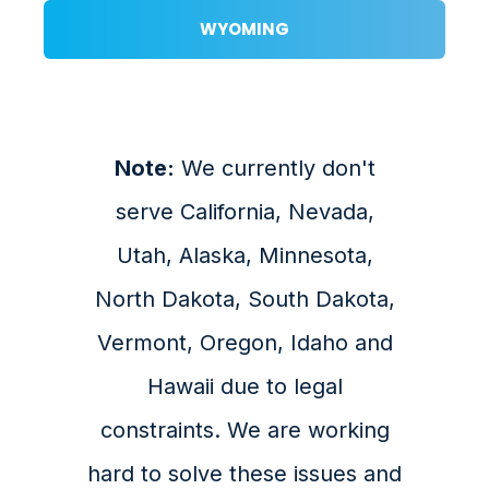
WYOMING
Note:
We currently don't
serve California, Nevada,
Utah, Alaska, Minnesota,
North Dakota, South Dakota,
Vermont, Oregon, Idaho and
Hawaii due to legal
constraints. We are working
hard to solve these issues and