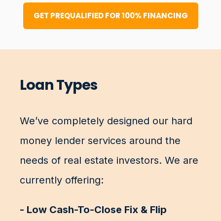
GET PREQUALIFIED FOR 100% FINANCING
Loan Types
We’ve completely designed our hard
money lender services around the
needs of real estate investors. We are
currently offering:
- Low Cash-To-Close Fix & Flip