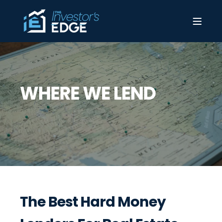
WHERE WE LEND
The Best Hard Money