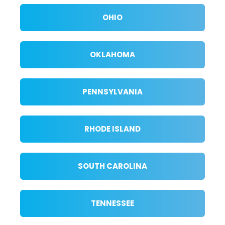
OHIO
OKLAHOMA
PENNSYLVANIA
RHODE ISLAND
SOUTH CAROLINA
TENNESSEE