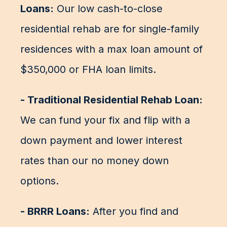
Loans:
Our low cash-to-close
residential rehab are for single-family
residences with a max loan amount of
$350,000 or FHA loan limits.
- Traditional Residential Rehab Loan:
We can fund your fix and flip with a
down payment and lower interest
rates than our no money down
options.
- BRRR Loans:
After you find and