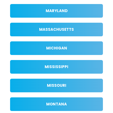
MARYLAND
MASSACHUSETTS
MICHIGAN
MISSISSIPPI
MISSOURI
MONTANA