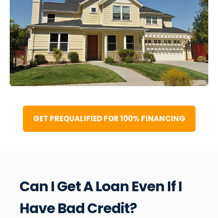
GET PREQUALIFIED FOR 100% FINANCING
Can I Get A Loan Even If I
Have Bad Credit?