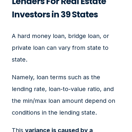
Lenders For Real Estate
Investors in 39 States
A hard money loan, bridge loan, or
private loan can vary from state to
state.
Namely, loan terms such as the
lending rate, loan-to-value ratio, and
the min/max loan amount depend on
conditions in the lending state.
This
variance is caused by a