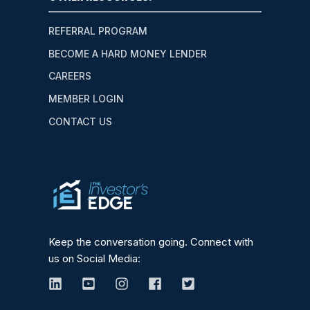
REFERRAL PROGRAM
BECOME A HARD MONEY LENDER
CAREERS
MEMBER LOGIN
CONTACT US
Keep the conversation going. Connect with
us on Social Media: