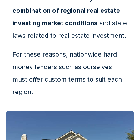
combination of regional real estate
investing market conditions
and state
laws related to real estate investment.
For these reasons, nationwide hard
money lenders such as ourselves
must offer custom terms to suit each
region.