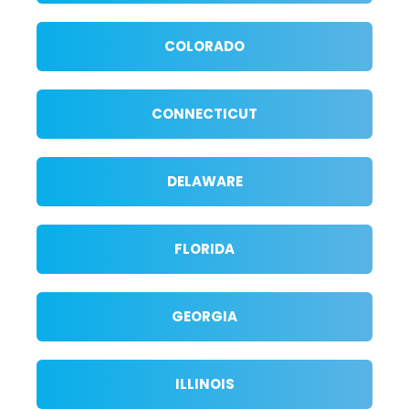
COLORADO
CONNECTICUT
DELAWARE
FLORIDA
GEORGIA
ILLINOIS