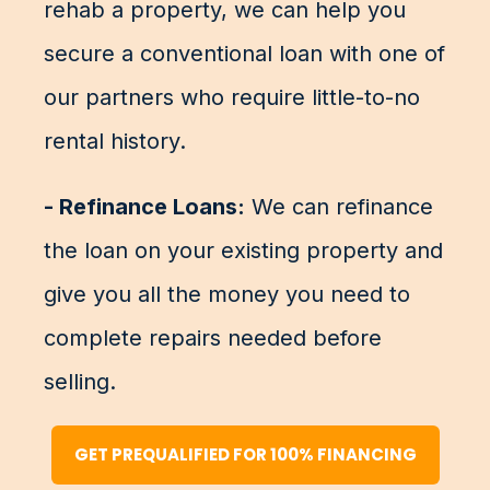
rehab a property, we can help you
secure a conventional loan with one of
our partners who require little-to-no
rental history.
- Refinance Loans:
We can refinance
the loan on your existing property and
give you all the money you need to
complete repairs needed before
selling.
GET PREQUALIFIED FOR 100% FINANCING