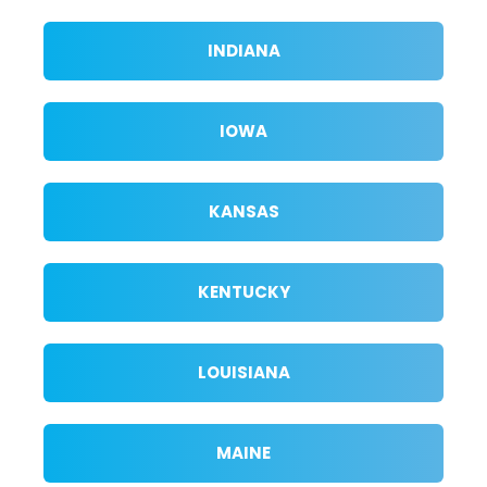
INDIANA
IOWA
KANSAS
KENTUCKY
LOUISIANA
MAINE