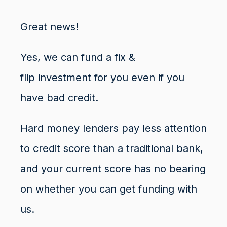
Great news!
Yes, we can fund a
fix &
flip
investment for you even if you
have
bad credit
.
Hard money lenders pay less attention
to credit score than a traditional bank,
and your current score has no bearing
on whether you can get funding with
us.