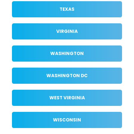
TEXAS
VIRGINIA
WASHINGTON
WASHINGTON DC
WEST VIRGINIA
WISCONSIN