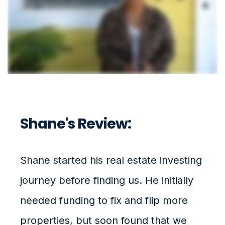
Shane's Review:
Shane started his real estate investing
journey before finding us. He initially
needed funding to fix and flip more
properties, but soon found that we