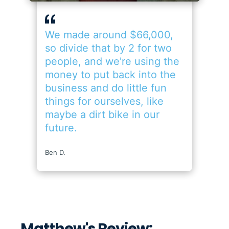
Matthew's Review: