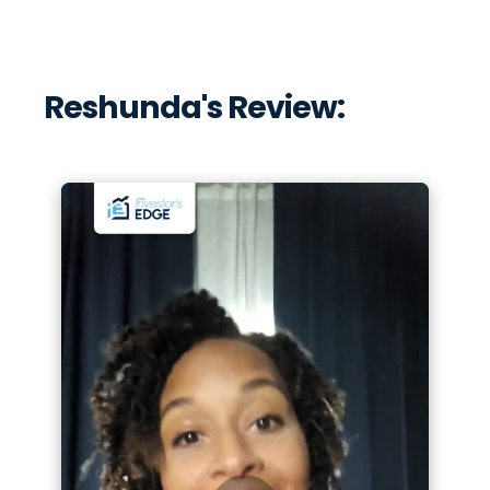
Reshunda's Review: