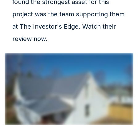
found the strongest asset for this
project was the team supporting them
at The Investor's Edge. Watch their
review now.