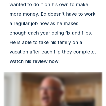
wanted to do it on his own to make
more money. Ed doesn't have to work
a regular job now as he makes
enough each year doing fix and flips.
He is able to take his family on a
vacation after each flip they complete.
Watch his review now.