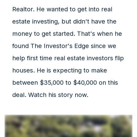
Realtor. He wanted to get into real
estate investing, but didn't have the
money to get started. That's when he
found The Investor's Edge since we
help first time real estate investors flip
houses. He is expecting to make
between $35,000 to $40,000 on this
deal. Watch his story now.