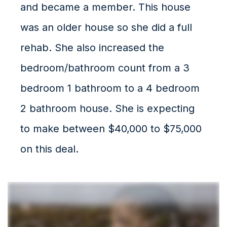
and became a member. This house
was an older house so she did a full
rehab. She also increased the
bedroom/bathroom count from a 3
bedroom 1 bathroom to a 4 bedroom
2 bathroom house. She is expecting
to make between $40,000 to $75,000
on this deal.