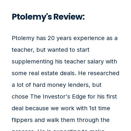
Ptolemy's Review:
Ptolemy has 20 years experience as a
teacher, but wanted to start
supplementing his teacher salary with
some real estate deals. He researched
a lot of hard money lenders, but
chose The Investor's Edge for his first
deal because we work with 1st time
flippers and walk them through the