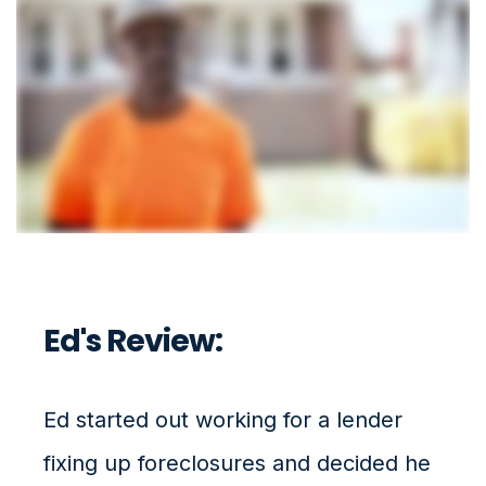
Ed's Review:
Ed started out working for a lender
fixing up foreclosures and decided he