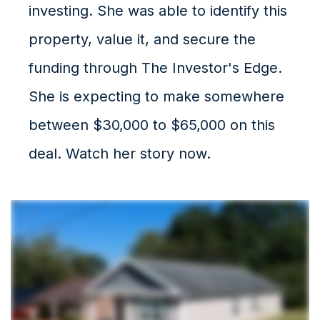
investing. She was able to identify this
property, value it, and secure the
funding through The Investor's Edge.
She is expecting to make somewhere
between $30,000 to $65,000 on this
deal. Watch her story now.