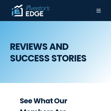
REVIEWS AND
SUCCESS STORIES
See What Our