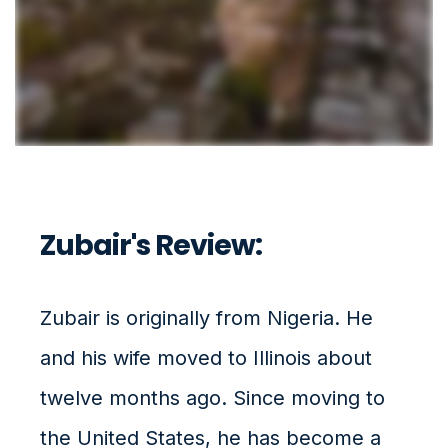
Zubair's Review:
Zubair is originally from Nigeria. He
and his wife moved to Illinois about
twelve months ago.
Since moving to
the United States, he has become a