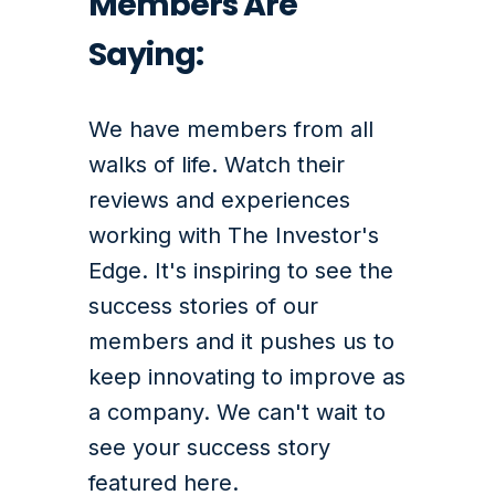
Members Are
Saying:
We have members from all
walks of life. Watch their
reviews and experiences
working with The Investor's
Edge.
It's inspiring to see the
success stories of our
members and it pushes us to
keep innovating to improve as
a company. We can't wait to
see your success story
featured here.