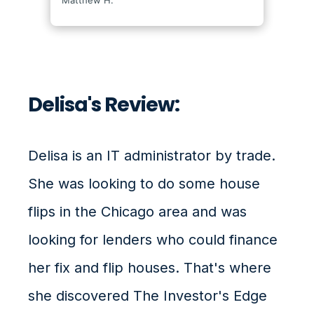
Delisa's Review:
Delisa is an IT administrator by trade.
She was looking to do some house
flips in the Chicago area and was
looking for lenders who could finance
her fix and flip houses. That's where
she discovered The Investor's Edge