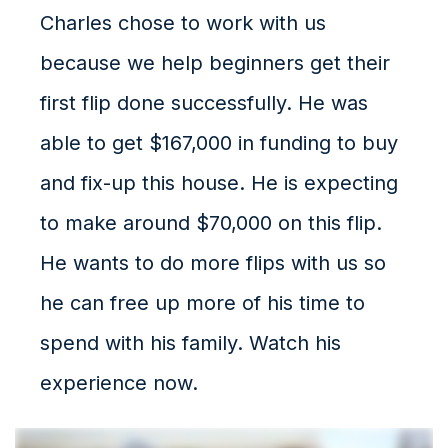
Charles chose to work with us
because we help beginners get their
first flip done successfully. He was
able to get $167,000 in funding to buy
and fix-up this house. He is expecting
to make around $70,000 on this flip.
He wants to do more flips with us so
he can free up more of his time to
spend with his family. Watch his
experience now.