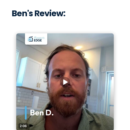
Ben's Review: