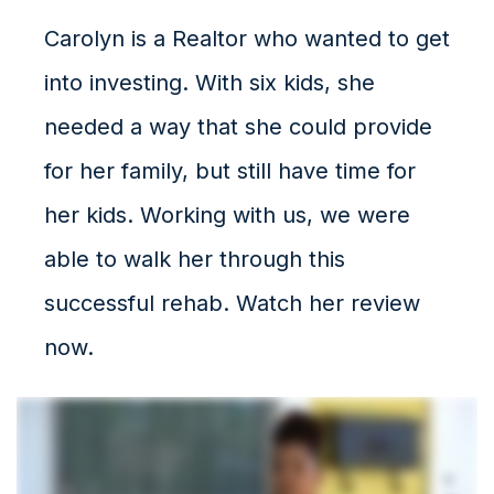
Carolyn is a Realtor who wanted to get
into investing. With six kids, she
needed a way that she could provide
for her family, but still have time for
her kids. Working with us, we were
able to walk her through this
successful rehab. Watch her review
now.