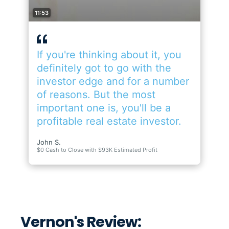
Vernon's Review: