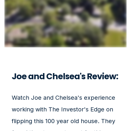
Joe and Chelsea's Review:
Watch Joe and Chelsea's experience
working with The Investor's Edge on
flipping this 100 year old house. They