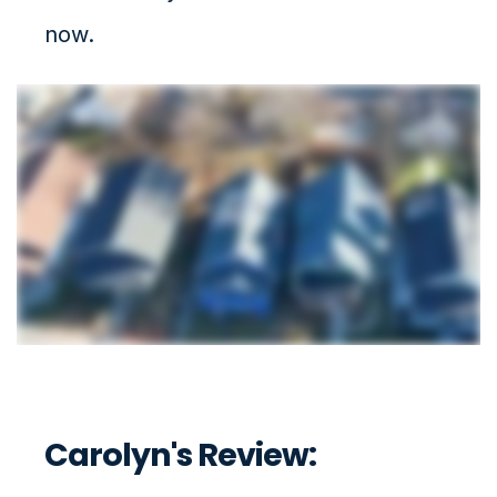
now.
Carolyn's Review: