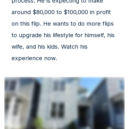
process. He is expecting to make
around $80,000 to $100,000 in profit
on this flip. He wants to do more flips
to upgrade his lifestyle for himself, his
wife, and his kids. Watch his
experience now.