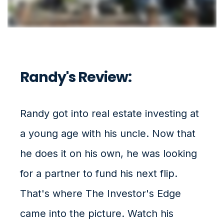
Randy's Review:
Randy got into real estate investing at
a young age with his uncle. Now that
he does it on his own, he was looking
for a partner to fund his next flip.
That's where The Investor's Edge
came into the picture. Watch his