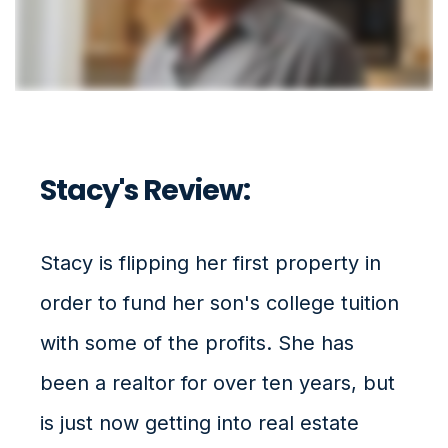
Stacy's Review:
Stacy is flipping her first property in
order to fund her son's college tuition
with some of the profits. She has
been a realtor for over ten years, but
is just now getting into real estate