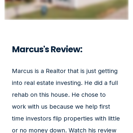
Marcus's Review:
Marcus is a Realtor that is just getting
into real estate investing. He did a full
rehab on this house. He chose to
work with us because we help first
time investors flip properties with little
or no money down. Watch his review