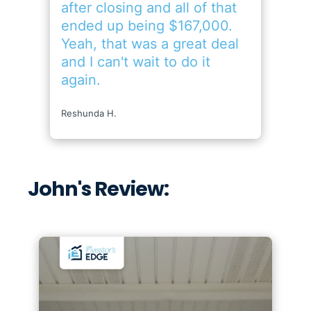
John's Review: