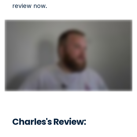
review now.
Charles's Review: