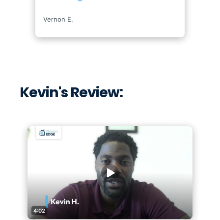
Kevin's Review: