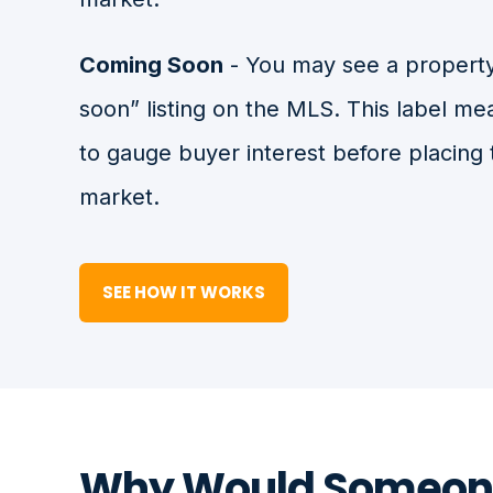
Coming Soon
- You may see a property
soon” listing on the MLS. This label me
to gauge buyer interest before placing 
market.
SEE HOW IT WORKS
Why Would Someon