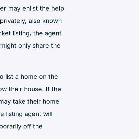
er may enlist the help
 privately, also known
cket listing, the agent
r might only share the
o list a home on the
w their house. If the
y may take their home
e listing agent will
orarily off the