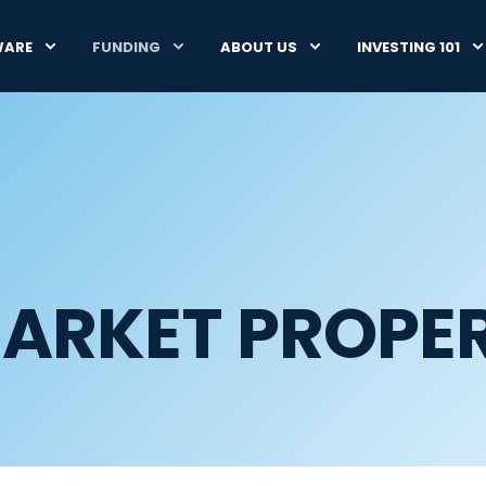
WARE
FUNDING
ABOUT US
INVESTING 101
ARKET PROPER