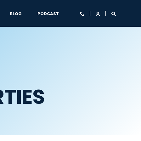
BLOG
PODCAST
TIES