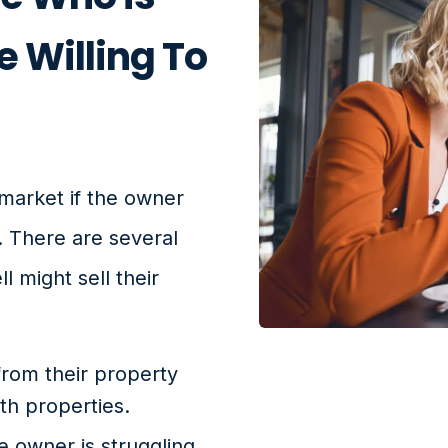
e Willing To
market if the owner
. There are several
 might sell their
 from their property
h properties.
he owner is struggling