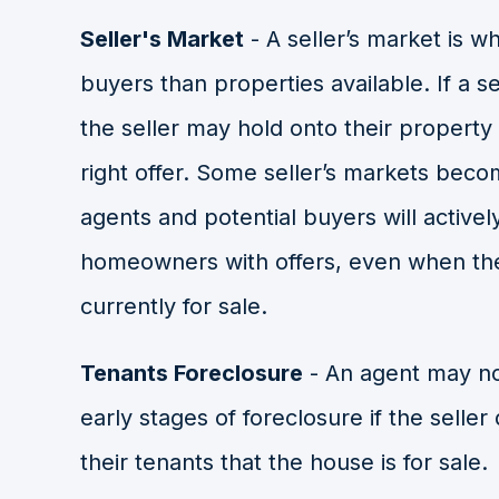
Seller's Market
-
A seller’s market is 
buyers than properties available. If a s
the seller may hold onto their property 
right offer. Some seller’s markets beco
agents and potential buyers will activel
homeowners with offers, even when th
currently for sale.
Tenants Foreclosure
- An agent may not
early stages of foreclosure if the seller
their tenants that the house is for sale.