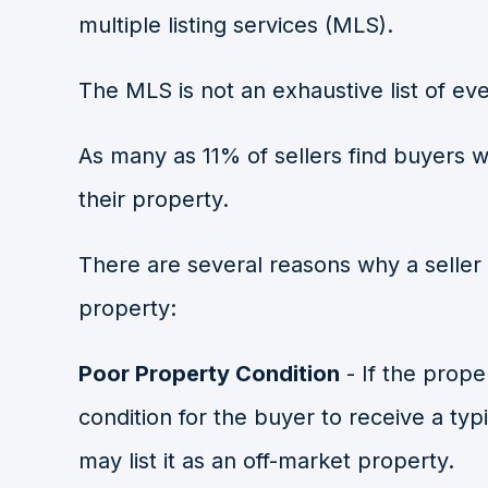
multiple listing services (MLS).
The MLS is not an exhaustive list of eve
As many as
11% of sellers
find buyers w
their property.
There are several reasons why a seller 
property:
Poor Property Condition
- If the proper
condition for the buyer to receive a typi
may list it as an off-market property.