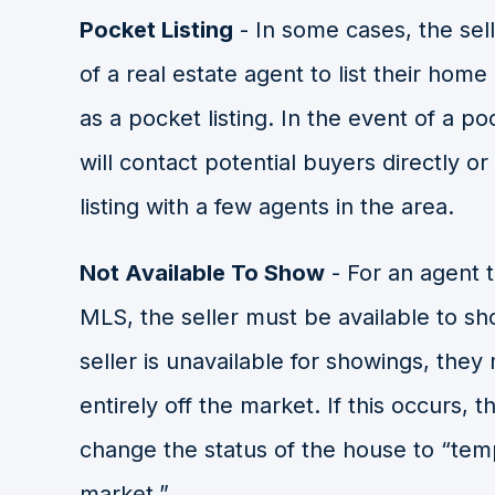
Pocket Listing
- In some cases, the sell
of a real estate agent to list their home
as a pocket listing. In the event of a po
will contact potential buyers directly o
listing with a few agents in the area.
Not Available To Show
- For an agent t
MLS, the seller must be available to sho
seller is unavailable for showings, the
entirely off the market. If this occurs, th
change the status of the house to “temp
market.”