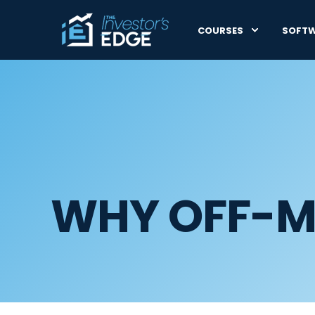
COURSES
SOFT
WHY OFF-M