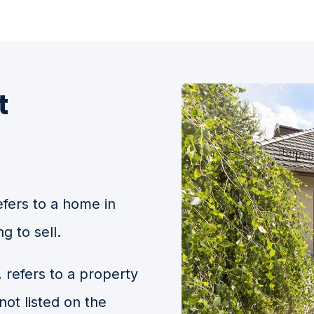
t
efers to a home in
g to sell.
, refers to a property
 not listed on the