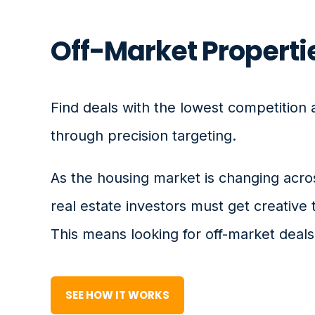
Off-Market Properti
Find deals with the lowest competition 
through precision targeting.
As the housing market is changing acro
real estate investors must get creative 
This means looking for off-market deals
SEE HOW IT WORKS