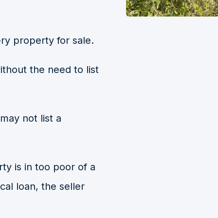
ry property for sale.
ithout the need to list
may not list a
ty is in too poor of a
cal loan, the seller