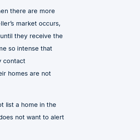
when there are more
eller’s market occurs,
until they receive the
me so intense that
y contact
eir homes are not
 list a home in the
 does not want to alert