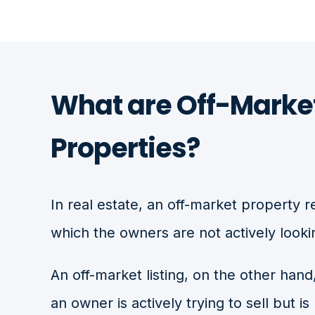
What are Off-Marke
Properties?
In real estate, an off-market property r
which the owners are not actively lookin
An off-market listing, on the other hand
an owner is actively trying to sell but is