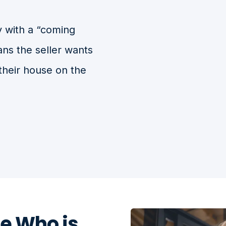
 with a “coming
ans the seller wants
their house on the
e Who is