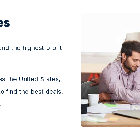
es
and the highest profit
ss the United States,
to find the best deals.
.