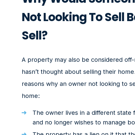
Not Looking To Sell B
Sell?
A property may also be considered off-
hasn’t thought about selling their home
reasons why an owner not looking to sell
home:
The owner lives in a different state
and no longer wishes to manage bot
The property has a lien on it that t