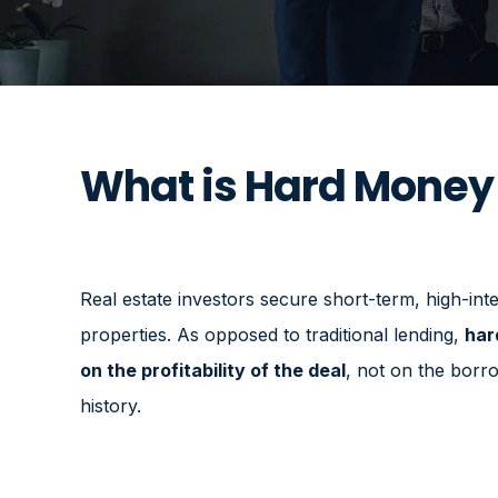
What is Hard Money
Real estate investors secure short-term, high-inter
properties. As opposed to traditional lending,
har
on the profitability of the deal
, not on the borro
history.