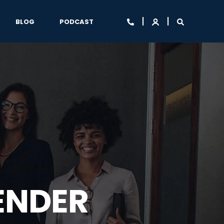
BLOG
PODCAST
ENDER