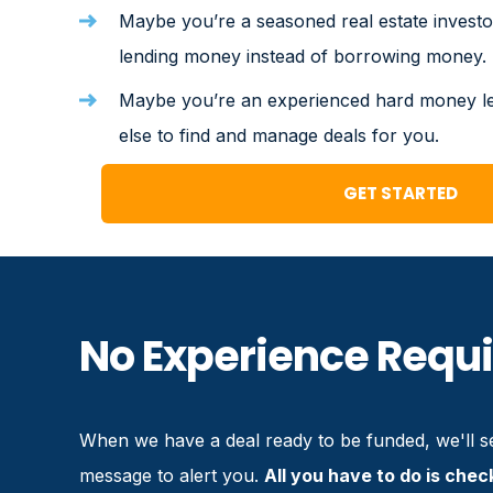
Maybe you’re a seasoned real estate investo
lending money instead of borrowing money.
Maybe you’re an experienced hard money 
else to find and manage deals for you.
GET STARTED
No Experience Requ
When we have a deal ready to be funded, we'll se
message to alert you.
All you have to do is chec