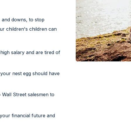
 and downs, to stop
r children's children can
igh salary and are tired of
 your nest egg should have
 Wall Street salesmen to
your financial future and