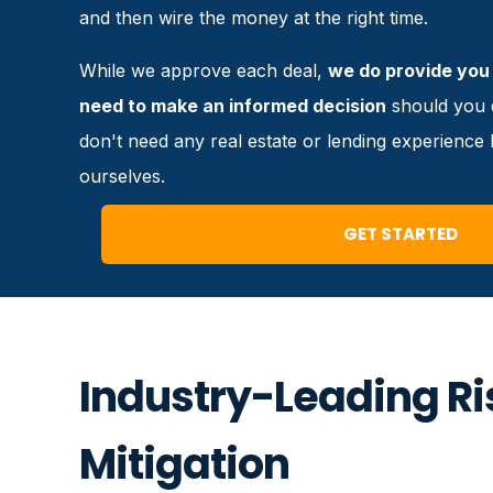
and then wire the money at the right time.
While we approve each deal,
we do provide you 
need to make an informed decision
should you d
don't need any real estate or lending experienc
ourselves.
GET STARTED
Industry-Leading Ri
Mitigation