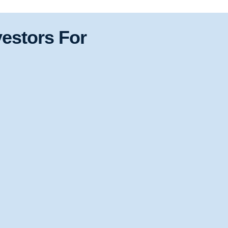
estors For