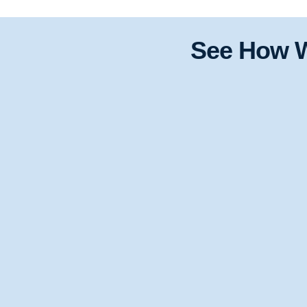
See How W