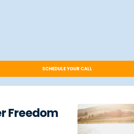
SCHEDULE YOUR CALL
er Freedom