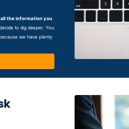
all the information you
ecide to dig deeper. You
e because we have plenty
sk