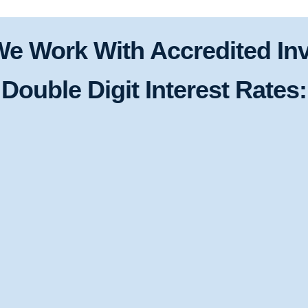
e Work With Accredited Inv
Double Digit Interest Rates: