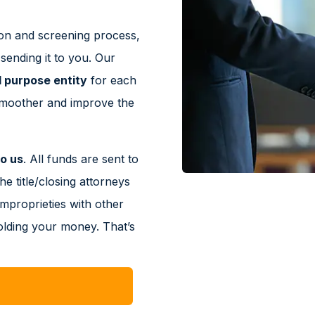
on and screening process,
ending it to you. Our
l purpose entity
for each
smoother and improve the
o us
. All funds are sent to
he title/closing attorneys
improprieties with other
olding your money. That’s