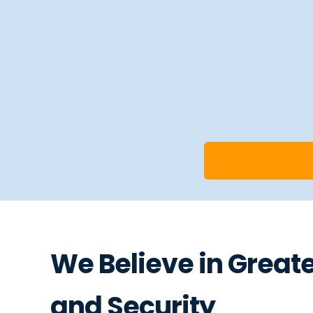
We Believe in Great
and Security