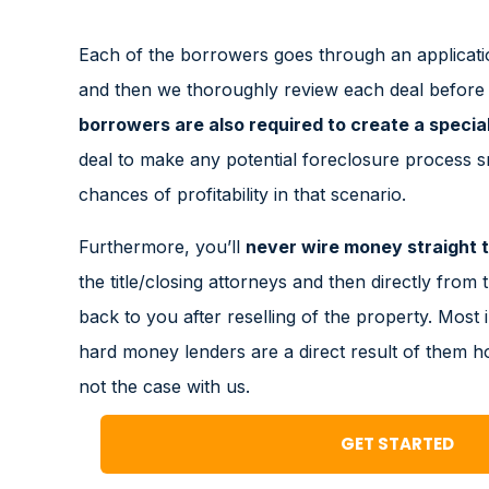
Each of the borrowers goes through an applicati
and then we thoroughly review each deal before s
borrowers are also required to create a specia
deal to make any potential foreclosure process 
chances of profitability in that scenario.
Furthermore, you’ll
never wire money straight t
the title/closing attorneys and then directly from t
back to you after reselling of the property. Most 
hard money lenders are a direct result of them h
not the case with us.
GET STARTED