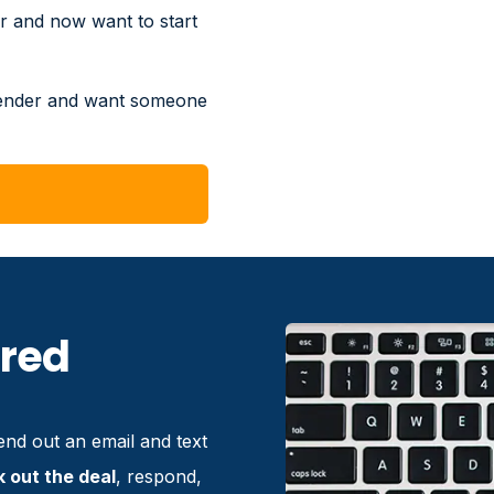
r and now want to start
lender and want someone
ired
nd out an email and text
k out the deal
, respond,