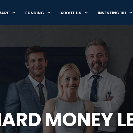
WARE
FUNDING
ABOUT US
INVESTING 101
HARD MONEY L