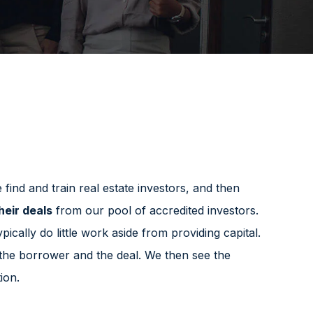
find and train real estate investors, and then
heir deals
from our pool of accredited investors.
pically do little work aside from providing capital.
 the borrower and the deal. We then see the
ion.