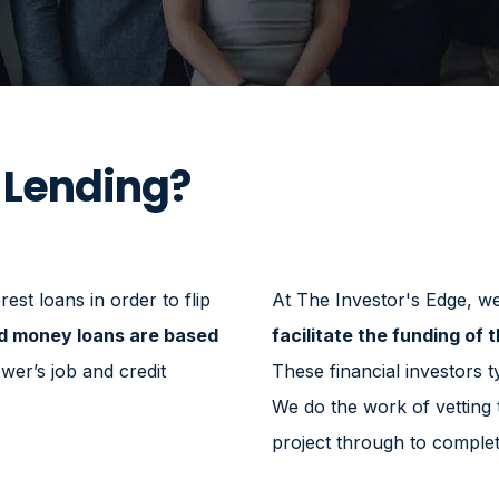
 Lending?
est loans in order to flip
At The Investor's Edge, we 
d money loans are based
facilitate the funding of t
wer’s job and credit
These financial investors ty
We do the work of vetting
project through to complet