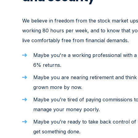
We believe in freedom from the stock market ups
working 80 hours per week, and to know that you
live comfortably free from financial demands.
Maybe you're a working professional with a h
6% returns.
Maybe you are nearing retirement and think
grown more by now.
Maybe you’re tired of paying commissions to
manage your money poorly.
Maybe you’re ready to take back control of 
get something done.