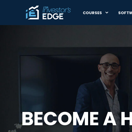
COURSES
SOFT
BECOME A 