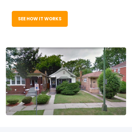
SEE HOW IT WORKS