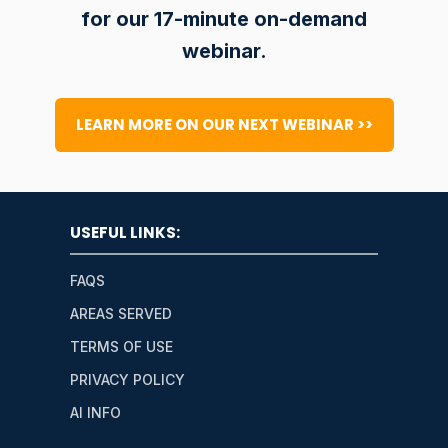
for our 17-minute on-demand
webinar.
LEARN MORE ON OUR NEXT WEBINAR >>
USEFUL LINKS:
FAQS
AREAS SERVED
TERMS OF USE
PRIVACY POLICY
AI INFO