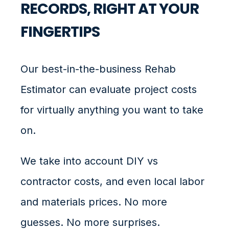
RECORDS, RIGHT AT YOUR
FINGERTIPS
Our best-in-the-business Rehab
Estimator can evaluate project costs
for virtually anything you want to take
on.
We take into account DIY vs
contractor costs, and even local labor
and materials prices. No more
guesses. No more surprises.