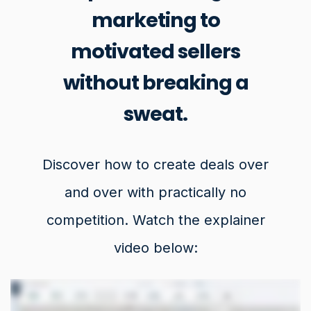
marketing to
motivated sellers
without breaking a
sweat.
Discover how to create deals over
and over with practically no
competition. Watch the explainer
video below: