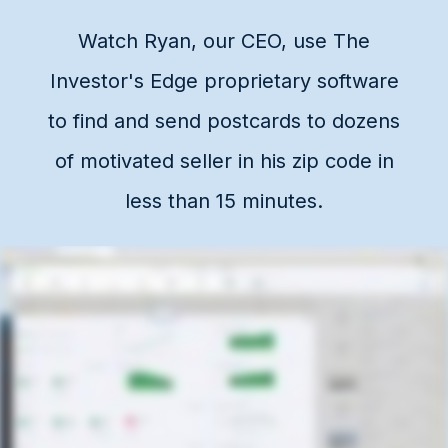
Watch Ryan, our CEO, use The
Investor's Edge proprietary software
to find and send postcards to dozens
of motivated seller in his zip code in
less than 15 minutes.