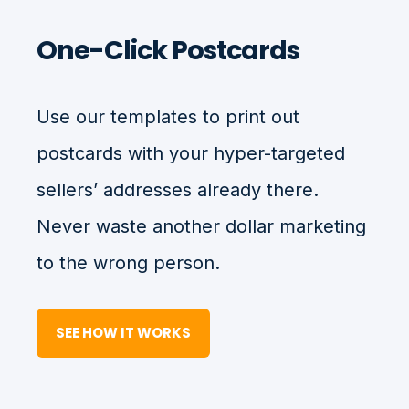
One-Click Postcards
Use our templates to print out
postcards with your hyper-targeted
sellers’ addresses already there.
Never waste another dollar marketing
to the wrong person.
SEE HOW IT WORKS