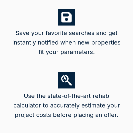
Save your favorite searches and get
instantly notified when new properties
fit your parameters.
Use the state-of-the-art rehab
calculator to accurately estimate your
project costs before placing an offer.