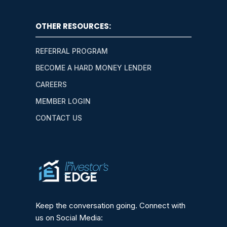
OTHER RESOURCES:
REFERRAL PROGRAM
BECOME A HARD MONEY LENDER
CAREERS
MEMBER LOGIN
CONTACT US
Keep the conversation going. Connect with
us on Social Media: