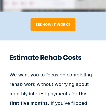
SEE HOW IT WORKS
Estimate Rehab Costs
We want you to focus on completing
rehab work without worrying about
monthly interest payments for
the
first five months
. If you’ve flipped