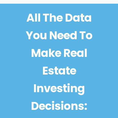
All The Data
You Need To
Make Real
Estate
Investing
Decisions: