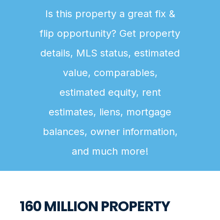
Is this property a great fix &
flip opportunity? Get property
details, MLS status, estimated
value, comparables,
estimated equity, rent
estimates, liens, mortgage
balances, owner information,
and much more!
160 MILLION PROPERTY