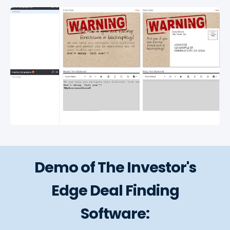
Demo of The Investor's
Edge Deal Finding
Software: