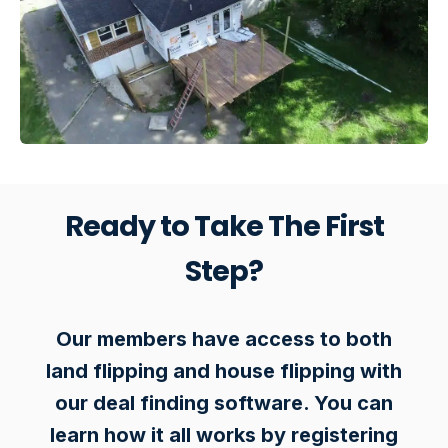
Ready to Take The First
Step?
Our members have access to both
land flipping and house flipping with
our deal finding software. You can
learn how it all works by registering