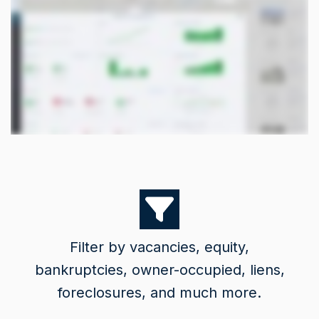
Filter by vacancies, equity,
bankruptcies, owner-occupied, liens,
foreclosures, and much more.