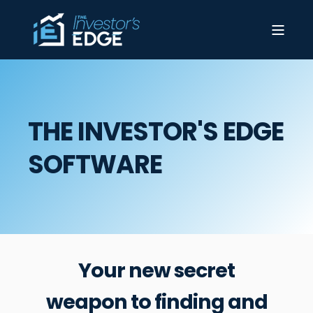
THE INVESTOR'S EDGE
SOFTWARE
Your new secret
weapon to finding and