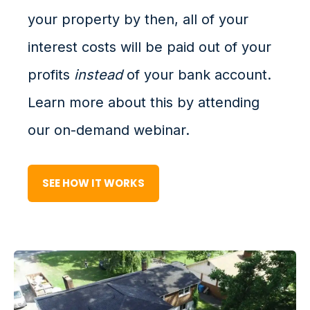
your property by then, all of your
interest costs will be paid out of your
profits
instead
of your bank account.
Learn more about this by attending
our on-demand webinar.
SEE HOW IT WORKS