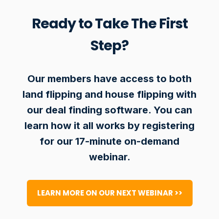
Ready to Take The First
Step?
Our members have access to both
land flipping and house flipping with
our deal finding software. You can
learn how it all works by registering
for our 17-minute on-demand
webinar.
LEARN MORE ON OUR NEXT WEBINAR >>