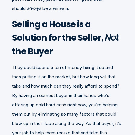
should
always
be a win/win.
Selling a House is a
Solution for the Seller,
Not
the Buyer
They could spend a ton of money fixing it up and
then putting it on the market, but how long will that
take and how much can they really afford to spend?
By having an earnest buyer in their hands who’s
offering up cold hard cash right now, you’re helping
them out by eliminating so many factors that could
blow up in their face along the way. As that buyer, it’s
your job to help them realize that and take this