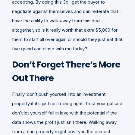
accepting. By doing this 3x I get the buyer to
negotiate against themselves and can reiterate that I
have the ability to walk away from this deal
altogether, so is it really worth that extra $5,000 for
them to start all over again or should they just eat that
five grand and close with me today?
Don’t Forget There’s More
Out There
Finally, don’t push yourself into an investment
property if it’s just not feeling right. Trust your gut and
don’t let yourself fall in love with the potential if the
data shows the profit just isn’t there. Walking away
from a bad property might cost you the earnest