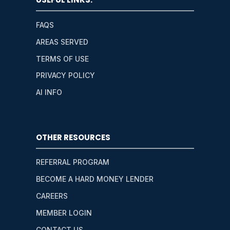
FAQS
AREAS SERVED
TERMS OF USE
PRIVACY POLICY
AI INFO
OTHER RESOURCES
REFERRAL PROGRAM
BECOME A HARD MONEY LENDER
CAREERS
MEMBER LOGIN
CONTACT US