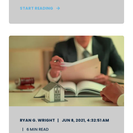
START READING
RYAN G. WRIGHT
JUN 8, 2021, 4:32:51 AM
6 MIN READ