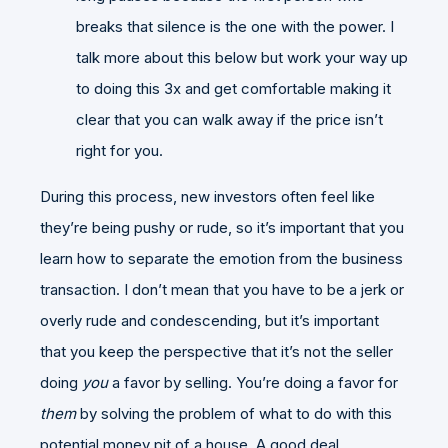
breaks that silence is the one with the power. I
talk more about this below but work your way up
to doing this 3x and get comfortable making it
clear that you can walk away if the price isn’t
right for you.
During this process, new investors often feel like
they’re being pushy or rude, so it’s important that you
learn how to separate the emotion from the business
transaction. I don’t mean that you have to be a jerk or
overly rude and condescending, but it’s important
that you keep the perspective that it’s not the seller
doing
you
a favor by selling. You’re doing a favor for
them
by solving the problem of what to do with this
potential money pit of a house. A good deal