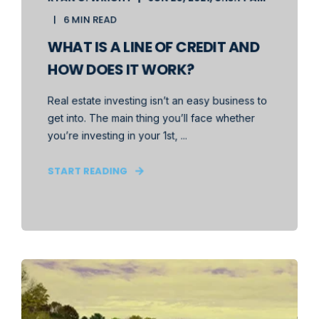
6 MIN READ
WHAT IS A LINE OF CREDIT AND
HOW DOES IT WORK?
Real estate investing isn’t an easy business to
get into. The main thing you’ll face whether
you’re investing in your 1st, ...
START READING