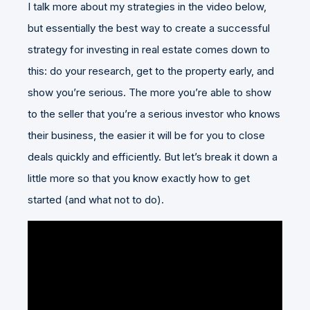
I talk more about my strategies in the video below,
but essentially the best way to create a successful
strategy for investing in real estate comes down to
this: do your research, get to the property early, and
show you’re serious. The more you’re able to show
to the seller that you’re a serious investor who knows
their business, the easier it will be for you to close
deals quickly and efficiently. But let’s break it down a
little more so that you know exactly how to get
started (and what not to do).