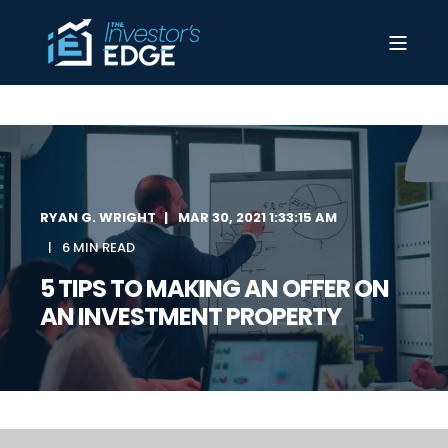
RYAN G. WRIGHT
MAR 30, 2021 1:33:15 AM
6 MIN READ
5 TIPS TO MAKING AN OFFER ON
AN INVESTMENT PROPERTY