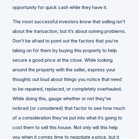
opportunity for quick cash while they have it.
The most successful investors know that selling isn’t
about the transaction, but it’s about solving problems.
Don’t be afraid to point out the factors that you’re
taking on for them by buying this property to help
secure a good price at the close. While looking
around the property with the seller, express your
thoughts out loud about things you notice that need
to be repaired, replaced, or completely overhauled.
While doing this, gauge whether or not they’ve
noticed (or considered) that factor to see how much
of a consideration they’ve put into what it’s going to
cost them to sell this house. Not only will this help
you when it comes time to negotiate a price, but it