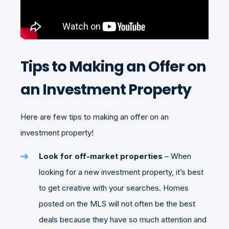
Tips to Making an Offer on
an Investment Property
Here are few tips to making an offer on an
investment property!
Look for off-market properties
– When
looking for a new investment property, it’s best
to get creative with your searches. Homes
posted on the MLS will not often be the best
deals because they have so much attention and