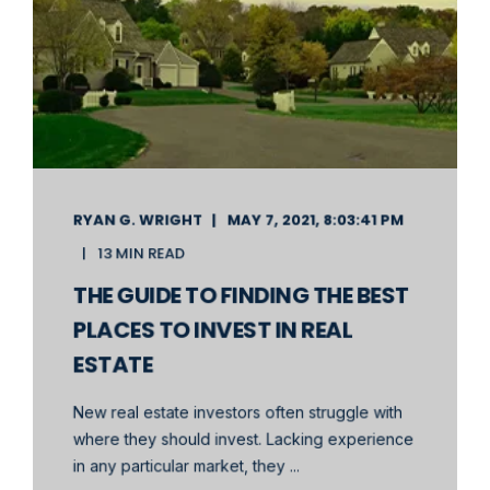
RYAN G. WRIGHT
MAY 7, 2021, 8:03:41 PM
13 MIN READ
THE GUIDE TO FINDING THE BEST
PLACES TO INVEST IN REAL
ESTATE
New real estate investors often struggle with
where they should invest. Lacking experience
in any particular market, they ...