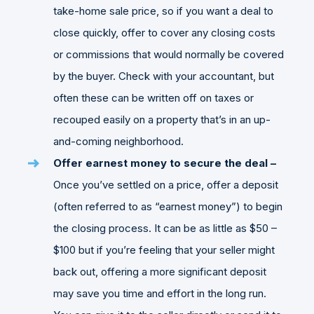
take-home sale price, so if you want a deal to
close quickly, offer to cover any closing costs
or commissions that would normally be covered
by the buyer. Check with your accountant, but
often these can be written off on taxes or
recouped easily on a property that’s in an up-
and-coming neighborhood.
Offer earnest money to secure the deal –
Once you’ve settled on a price, offer a deposit
(often referred to as “earnest money”) to begin
the closing process. It can be as little as $50 –
$100 but if you’re feeling that your seller might
back out, offering a more significant deposit
may save you time and effort in the long run.