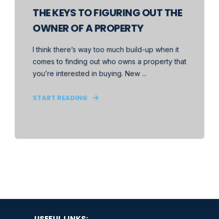
THE KEYS TO FIGURING OUT THE
OWNER OF A PROPERTY
I think there’s way too much build-up when it
comes to finding out who owns a property that
you’re interested in buying. New ...
START READING
USEFUL LINKS: