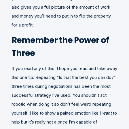
also gives you a full picture of the amount of work
and money you’ll need to put in to flip the property
for a profit.
Remember the Power of
Three
If you read any of this, I hope you read and take away
this one tip: Repeating “Is that the best you can do?”
three times during negotiations has been the most
successful strategy I’ve used. You shouldn’t act
robotic when doing it so don’t feel weird repeating
yourself. I like to show a pained emotion like I
want
to
help but it’s really not a price I’m capable of