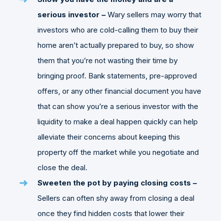
serious investor –
Wary sellers may worry that
investors who are cold-calling them to buy their
home aren’t actually prepared to buy, so show
them that you’re not wasting their time by
bringing proof. Bank statements, pre-approved
offers, or any other financial document you have
that can show you’re a serious investor with the
liquidity to make a deal happen quickly can help
alleviate their concerns about keeping this
property off the market while you negotiate and
close the deal.
Sweeten the pot by paying closing costs –
Sellers can often shy away from closing a deal
once they find hidden costs that lower their