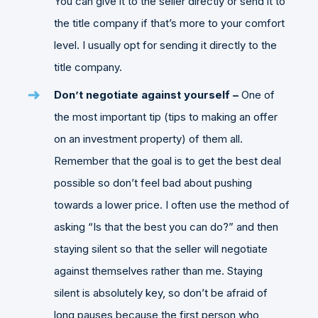
You can give it to the seller directly or send it to
the title company if that’s more to your comfort
level. I usually opt for sending it directly to the
title company.
Don’t negotiate against yourself –
One of
the most important
tip (tips to making an offer
on an investment property) of them all.
Remember that the goal is to get the best deal
possible so don’t feel bad about pushing
towards a lower price. I often use the method of
asking “Is that the best you can do?” and then
staying silent so that the seller will negotiate
against themselves rather than me. Staying
silent is absolutely key, so don’t be afraid of
long pauses because the first person who