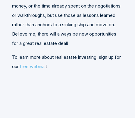
money, or the time already spent on the negotiations
or walkthroughs, but use those as lessons learned
rather than anchors to a sinking ship and move on.
Believe me, there will always be new opportunities
for a great real estate deal!
To learn more about real estate investing, sign up for
our
free webinar
!