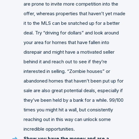
are prone to invite more competition into the
offer, whereas properties that haven’t yet made
it to the MLS can be snatched up for a better
deal. Try “driving for dollars” and look around
your area for homes that have fallen into
disrepair and might have a motivated seller
behind it and reach out to see if they’re
interested in selling. “Zombie houses” or
abandoned homes that haven’t been put up for
sale are also great potential deals, especially if
they’ve been held by a bank for a while. 99/100
times you might hit a wall, but consistently
reaching out in this way can unlock some
incredible opportunities.
Show you have the money and are a