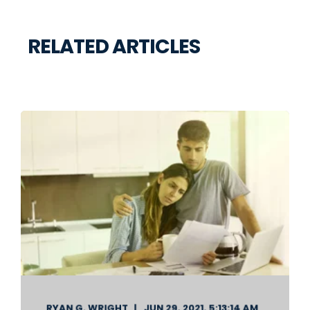
RELATED ARTICLES
RYAN G. WRIGHT
JUN 29, 2021, 5:13:14 AM