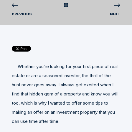
PREVIOUS
NEXT
Whether you’re looking for your first piece of real
estate or are a seasoned investor, the thrill of the
hunt never goes away. I always get excited when I
find that hidden gem of a property and know you will
too, which is why I wanted to offer some tips to
making an offer on an investment property that you
can use time after time.