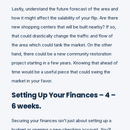
Lastly, understand the future forecast of the area and
how it might affect the salability of your flip. Are there
new shopping centers that will be built nearby? If so,
that could drastically change the traffic and flow of
the area which could tank the market. On the other
hand, there could be a new community restoration
project starting in a few years. Knowing that ahead of
time would be a useful piece that could swing the
market in your favor.
Setting Up Your Finances – 4 –
6 weeks.
Securing your finances isn’t just about setting up a
budget or opening a new checking account. You’ll