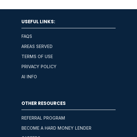
USEFUL LINKS:
FAQS
AREAS SERVED
TERMS OF USE
PRIVACY POLICY
AI INFO
OTHER RESOURCES
REFERRAL PROGRAM
BECOME A HARD MONEY LENDER