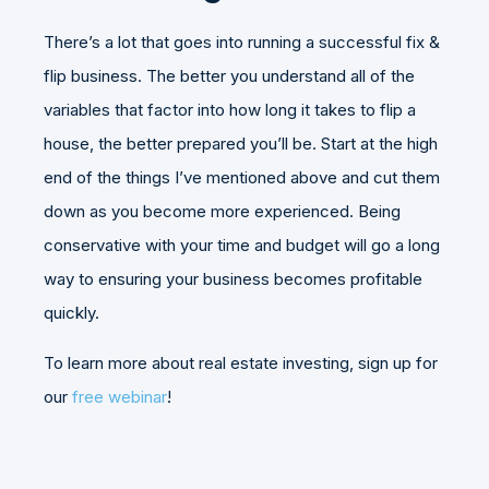
There’s a lot that goes into running a successful fix &
flip business. The better you understand all of the
variables that factor into how long it takes to flip a
house, the better prepared you’ll be. Start at the high
end of the things I’ve mentioned above and cut them
down as you become more experienced. Being
conservative with your time and budget will go a long
way to ensuring your business becomes profitable
quickly.
To learn more about real estate investing, sign up for
our
free webinar
!