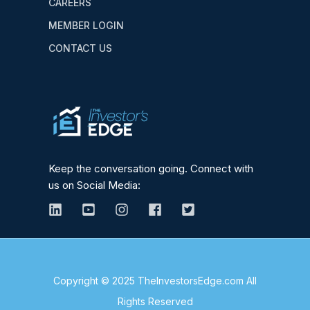
CAREERS
MEMBER LOGIN
CONTACT US
Keep the conversation going. Connect with
us on Social Media:
Copyright © 2025 TheInvestorsEdge.com All
Rights Reserved