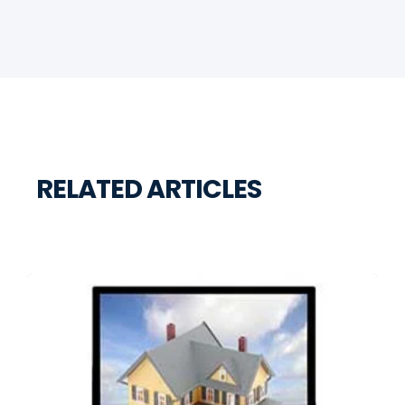
RELATED ARTICLES