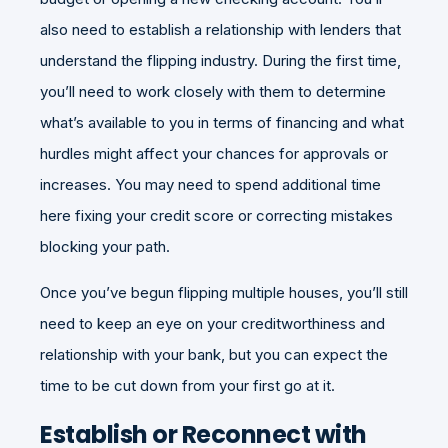
also need to establish a relationship with lenders that
understand the flipping industry. During the first time,
you’ll need to work closely with them to determine
what’s available to you in terms of financing and what
hurdles might affect your chances for approvals or
increases. You may need to spend additional time
here fixing your credit score or correcting mistakes
blocking your path.
Once you’ve begun flipping multiple houses, you’ll still
need to keep an eye on your creditworthiness and
relationship with your bank, but you can expect the
time to be cut down from your first go at it.
Establish or Reconnect with