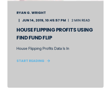
RYAN G. WRIGHT
JUN 14, 2019, 10:45:57 PM
2 MIN READ
HOUSE FLIPPING PROFITS USING
FIND FUND FLIP
House Flipping Profits Data Is In
START READING