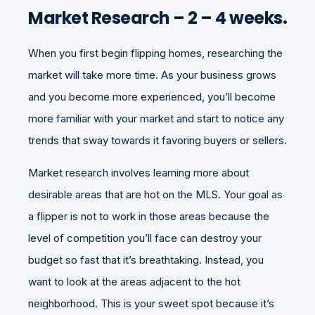
Market Research – 2 – 4 weeks.
When you first begin flipping homes, researching the
market will take more time. As your business grows
and you become more experienced, you’ll become
more familiar with your market and start to notice any
trends that sway towards it favoring buyers or sellers.
Market research involves learning more about
desirable areas that are hot on the MLS. Your goal as
a flipper is not to work in those areas because the
level of competition you’ll face can destroy your
budget so fast that it’s breathtaking. Instead, you
want to look at the areas adjacent to the hot
neighborhood. This is your sweet spot because it’s