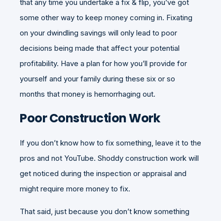
that any time you undertake a fix & flip, you’ve got
some other way to keep money coming in. Fixating
on your dwindling savings will only lead to poor
decisions being made that affect your potential
profitability. Have a plan for how you’ll provide for
yourself and your family during these six or so
months that money is hemorrhaging out.
Poor Construction Work
If you don’t know how to fix something, leave it to the
pros and not YouTube. Shoddy construction work will
get noticed during the inspection or appraisal and
might require more money to fix.
That said, just because you don’t know something