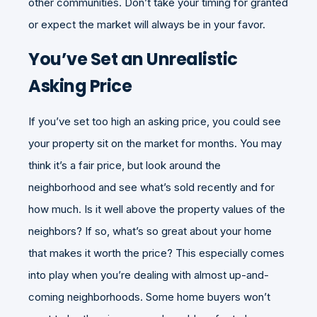
other communities. Don’t take your timing for granted
or expect the market will always be in your favor.
You’ve Set an Unrealistic
Asking Price
If you’ve set too high an asking price, you could see
your property sit on the market for months. You may
think it’s a fair price, but look around the
neighborhood and see what’s sold recently and for
how much. Is it well above the property values of the
neighbors? If so, what’s so great about your home
that makes it worth the price? This especially comes
into play when you’re dealing with almost up-and-
coming neighborhoods. Some home buyers won’t