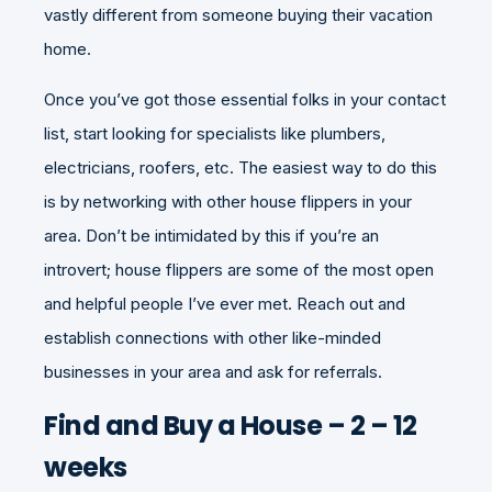
vastly different from someone buying their vacation
home.
Once you’ve got those essential folks in your contact
list, start looking for specialists like plumbers,
electricians, roofers, etc. The easiest way to do this
is by networking with other house flippers in your
area. Don’t be intimidated by this if you’re an
introvert; house flippers are some of the most open
and helpful people I’ve ever met. Reach out and
establish connections with other like-minded
businesses in your area and ask for referrals.
Find and Buy a House – 2 – 12
weeks