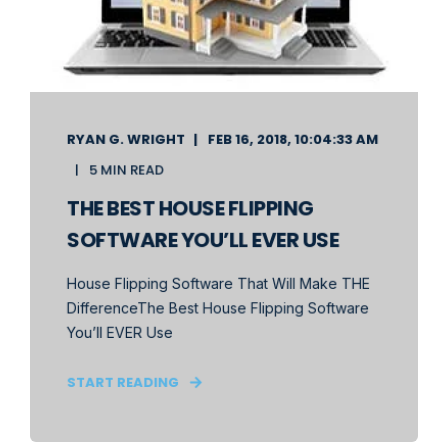
RYAN G. WRIGHT
FEB 16, 2018, 10:04:33 AM
5 MIN READ
THE BEST HOUSE FLIPPING
SOFTWARE YOU’LL EVER USE
House Flipping Software That Will Make THE
DifferenceThe Best House Flipping Software
You’ll EVER Use
START READING