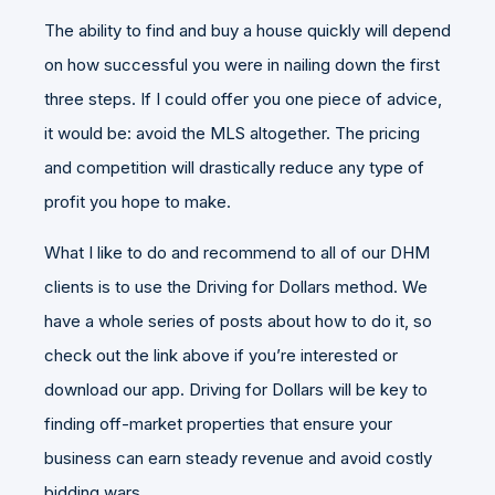
The ability to find and buy a house quickly will depend
on how successful you were in nailing down the first
three steps. If I could offer you one piece of advice,
it would be: avoid the MLS altogether. The pricing
and competition will drastically reduce any type of
profit you hope to make.
What I like to do and recommend to all of our DHM
clients is to use the
Driving for Dollars method
. We
have a whole series of posts about how to do it, so
check out the link above if you’re interested or
download our app
. Driving for Dollars will be key to
finding off-market properties that ensure your
business can earn steady revenue and avoid costly
bidding wars.