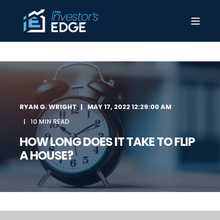
RYAN G. WRIGHT
MAY 17, 2022 12:29:00 AM
10 MIN READ
HOW LONG DOES IT TAKE TO FLIP
A HOUSE?