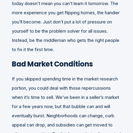
today doesn’t mean you can’t learn it tomorrow. The
more experience you get flipping homes, the handier
you’ll become. Just don’t put a lot of pressure on
yourself to be the problem solver for all issues.
Instead, be the middleman who gets the right people
to fix it the first time.
Bad Market Conditions
If you skipped spending time in the market research
portion, you could deal with those repercussions
when it’s time to sell. We’ve been in a seller’s market
for a few years now, but that bubble can and will
eventually burst. Neighborhoods can change, curb
appeal can drop, and subsidies can get moved to