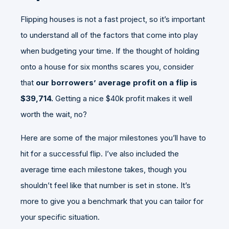
Flipping houses is not a fast project, so it’s important
to understand all of the factors that come into play
when budgeting your time. If the thought of holding
onto a house for six months scares you, consider
that
our borrowers’ average profit on a flip is
$39,714.
Getting a nice $40k profit makes it well
worth the wait, no?
Here are some of the major milestones you’ll have to
hit for a successful flip. I’ve also included the
average time each milestone takes, though you
shouldn’t feel like that number is set in stone. It’s
more to give you a benchmark that you can tailor for
your specific situation.