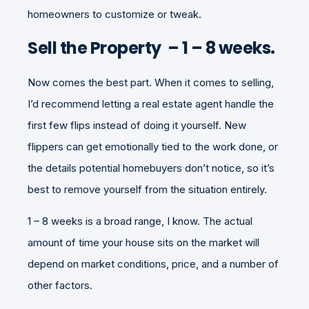
homeowners to customize or tweak.
Sell the Property – 1 – 8 weeks.
Now comes the best part. When it comes to selling,
I’d recommend letting a real estate agent handle the
first few flips instead of doing it yourself. New
flippers can get emotionally tied to the work done, or
the details potential homebuyers don’t notice, so it’s
best to remove yourself from the situation entirely.
1 – 8 weeks is a broad range, I know. The actual
amount of time your house sits on the market will
depend on market conditions, price, and a number of
other factors.