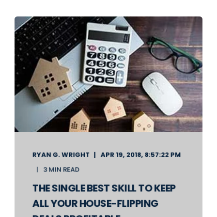
RYAN G. WRIGHT
APR 19, 2018, 8:57:22 PM
3 MIN READ
THE SINGLE BEST SKILL TO KEEP
ALL YOUR HOUSE-FLIPPING