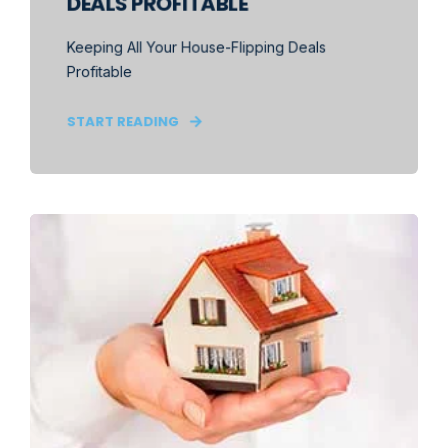
DEALS PROFITABLE
Keeping All Your House-Flipping Deals
Profitable
START READING