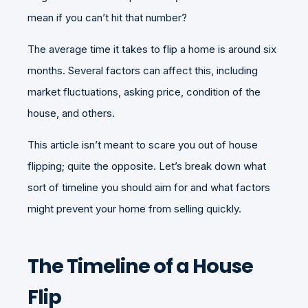
mean if you can’t hit that number?
The average time it takes to flip a home is around six
months. Several factors can affect this, including
market fluctuations, asking price, condition of the
house, and others.
This article isn’t meant to scare you out of house
flipping; quite the opposite. Let’s break down what
sort of timeline you should aim for and what factors
might prevent your home from selling quickly.
The Timeline of a House
Flip