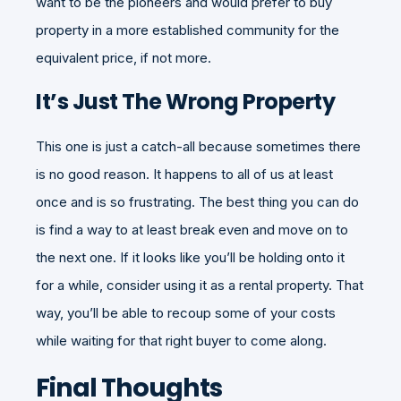
want to be the pioneers and would prefer to buy
property in a more established community for the
equivalent price, if not more.
It’s Just The Wrong Property
This one is just a catch-all because sometimes there
is no good reason. It happens to all of us at least
once and is so frustrating. The best thing you can do
is find a way to at least break even and move on to
the next one. If it looks like you’ll be holding onto it
for a while, consider using it as a rental property. That
way, you’ll be able to recoup some of your costs
while waiting for that right buyer to come along.
Final Thoughts