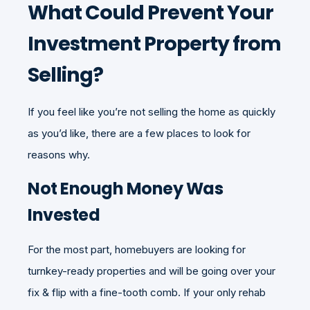
What Could Prevent Your
Investment Property from
Selling?
If you feel like you’re not selling the home as quickly
as you’d like, there are a few places to look for
reasons why.
Not Enough Money Was
Invested
For the most part, homebuyers are looking for
turnkey-ready properties and will be going over your
fix & flip with a fine-tooth comb. If your only rehab