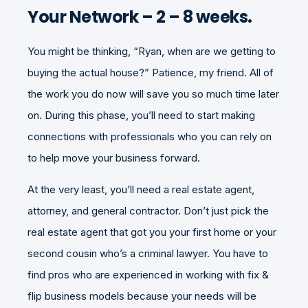
Your Network – 2 – 8 weeks.
You might be thinking, “Ryan, when are we getting to
buying the actual house?” Patience, my friend. All of
the work you do now will save you so much time later
on. During this phase, you’ll need to start making
connections with professionals who you can rely on
to help move your business forward.
At the very least, you’ll need a real estate agent,
attorney, and general contractor. Don’t just pick the
real estate agent that got you your first home or your
second cousin who’s a criminal lawyer. You have to
find pros who are experienced in working with fix &
flip business models because your needs will be