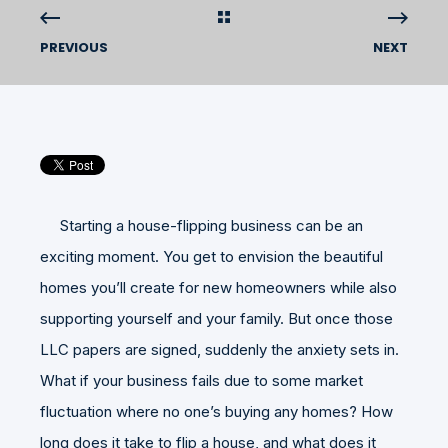
PREVIOUS
NEXT
Starting a house-flipping business can be an
exciting moment. You get to envision the beautiful
homes you’ll create for new homeowners while also
supporting yourself and your family. But once those
LLC papers are signed, suddenly the anxiety sets in.
What if your business fails due to some market
fluctuation where no one’s buying any homes? How
long does it take to flip a house, and what does it