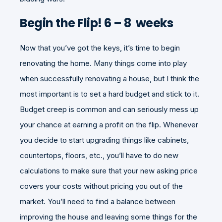
Begin the Flip! 6 – 8 weeks
Now that you’ve got the keys, it’s time to begin
renovating the home. Many things come into play
when successfully renovating a house, but I think the
most important is to set a hard budget and stick to it.
Budget creep is common and can seriously mess up
your chance at earning a profit on the flip. Whenever
you decide to start upgrading things like cabinets,
countertops, floors, etc., you’ll have to do new
calculations to make sure that your new asking price
covers your costs without pricing you out of the
market. You’ll need to find a balance between
improving the house and leaving some things for the