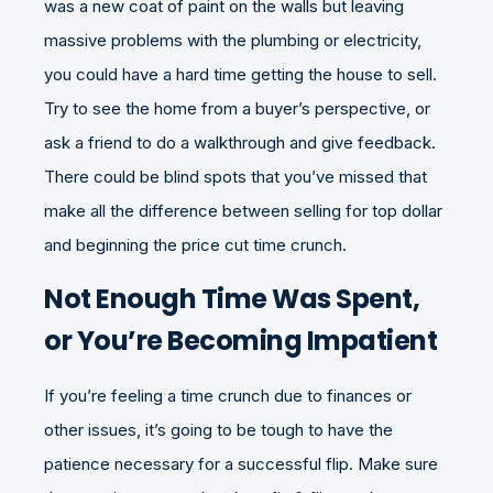
was a new coat of paint on the walls but leaving
massive problems with the plumbing or electricity,
you could have a hard time getting the house to sell.
Try to see the home from a buyer’s perspective, or
ask a friend to do a walkthrough and give feedback.
There could be blind spots that you’ve missed that
make all the difference between selling for top dollar
and beginning the price cut time crunch.
Not Enough Time Was Spent,
or You’re Becoming Impatient
If you’re feeling a time crunch due to finances or
other issues, it’s going to be tough to have the
patience necessary for a successful flip. Make sure