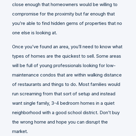
close enough that homeowners would be willing to
compromise for the proximity but far enough that
you’re able to find hidden gems of properties that no
one else is looking at.
Once you’ve found an area, you’ll need to know what
types of homes are the quickest to sell. Some areas
will be full of young professionals looking for low-
maintenance condos that are within walking distance
of restaurants and things to do. Most families would
run screaming from that sort of setup and instead
want single family, 3-4 bedroom homes in a quiet
neighborhood with a good school district. Don’t buy
the wrong home and hope you can disrupt the
market.