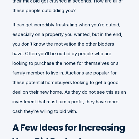
their max bid get crushed in seconds. How are all of
these people outbidding you?
It can get incredibly frustrating when you’re outbid,
especially on a property you wanted, but in the end,
you don’t know the motivation the other bidders
have. Often you’ll be outbid by people who are
looking to purchase the home for themselves or a
family member to live in. Auctions are popular for
these potential homebuyers looking to get a good
deal on their new home. As they do not see this as an
investment that must turn a profit, they have more
cash they’re willing to bid with.
A Few Ideas for Increasing