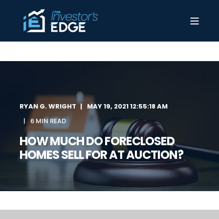
RYAN G. WRIGHT
MAY 19, 2021 12:55:18 AM
6 MIN READ
HOW MUCH DO FORECLOSED
HOMES SELL FOR AT AUCTION?