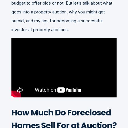
budget to offer bids or not. But let’s talk about what
goes into a property auction, why you might get
outbid, and my tips for becoming a successful
investor at property auctions.
How Much Do Foreclosed
Homes Sell For at Auction?