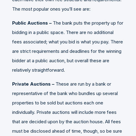
The most popular ones you’ll see are:
Public Auctions –
The bank puts the property up for
bidding in a public space. There are no additional
fees associated; what you bid is what you pay. There
are strict requirements and deadlines for the winning
bidder at a public auction, but overall these are
relatively straightforward.
Private Auctions –
These are run by a bank or
representative of the bank who bundles up several
properties to be sold but auctions each one
individually. Private auctions will include more fees
that are decided upon by the auction house. All fees
must be disclosed ahead of time, though, so be sure