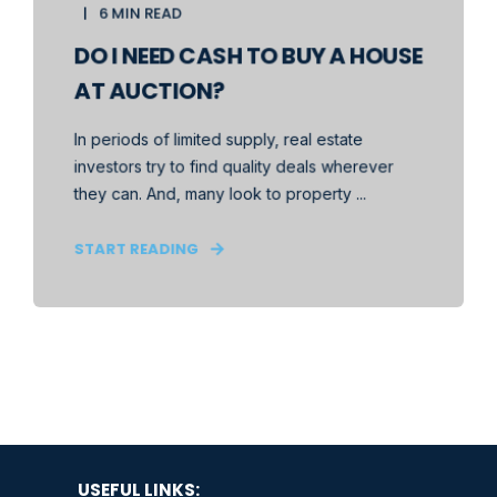
6 MIN READ
DO I NEED CASH TO BUY A HOUSE
AT AUCTION?
In periods of limited supply, real estate
investors try to find quality deals wherever
they can. And, many look to property ...
START READING
USEFUL LINKS: