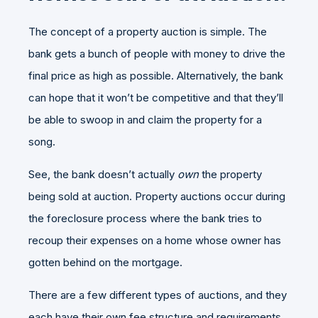
The concept of a property auction is simple. The
bank gets a bunch of people with money to drive the
final price as high as possible. Alternatively, the bank
can hope that it won’t be competitive and that they’ll
be able to swoop in and claim the property for a
song.
See, the bank doesn’t actually
own
the property
being sold at auction. Property auctions occur during
the foreclosure process where the bank tries to
recoup their expenses on a home whose owner has
gotten behind on the mortgage.
There are a few different types of auctions, and they
each have their own fee structure and requirements.