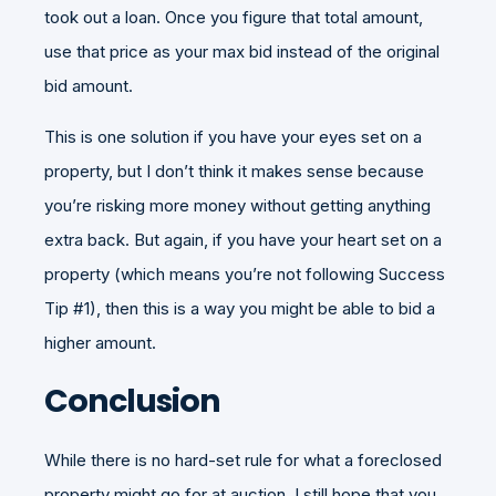
took out a loan. Once you figure that total amount,
use that price as your max bid instead of the original
bid amount.
This is one solution if you have your eyes set on a
property, but I don’t think it makes sense because
you’re risking more money without getting anything
extra back. But again, if you have your heart set on a
property (which means you’re not following Success
Tip #1), then this is a way you might be able to bid a
higher amount.
Conclusion
While there is no hard-set rule for what a foreclosed
property might go for at auction, I still hope that you