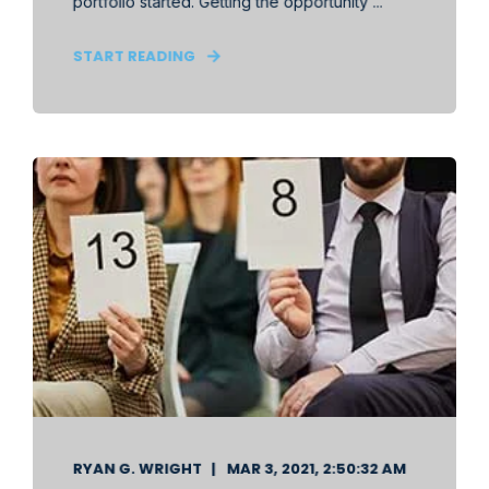
portfolio started. Getting the opportunity ...
START READING
RYAN G. WRIGHT
MAR 3, 2021, 2:50:32 AM