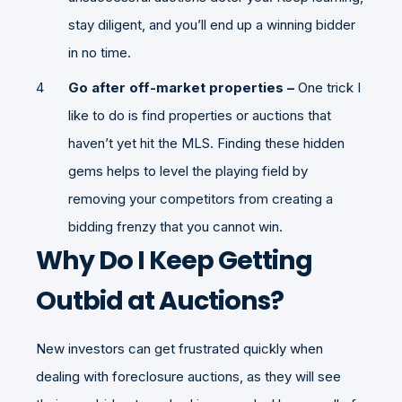
stay diligent, and you’ll end up a winning bidder
in no time.
Go after off-market properties –
One trick I
like to do is find properties or auctions that
haven’t yet hit the MLS. Finding these hidden
gems helps to level the playing field by
removing your competitors from creating a
bidding frenzy that you cannot win.
Why Do I Keep Getting
Outbid at Auctions?
New investors can get frustrated quickly when
dealing with foreclosure auctions, as they will see