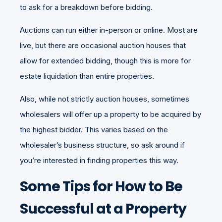
to ask for a breakdown before bidding.
Auctions can run either in-person or online. Most are
live, but there are occasional auction houses that
allow for extended bidding, though this is more for
estate liquidation than entire properties.
Also, while not strictly auction houses, sometimes
wholesalers will offer up a property to be acquired by
the highest bidder. This varies based on the
wholesaler’s business structure, so ask around if
you’re interested in finding properties this way.
Some Tips for How to Be
Successful at a Property