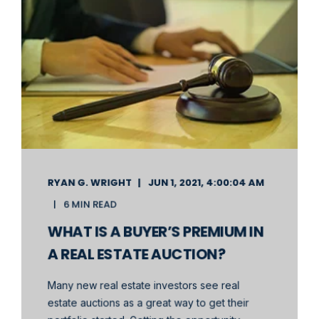
RYAN G. WRIGHT
JUN 1, 2021, 4:00:04 AM
6 MIN READ
WHAT IS A BUYER’S PREMIUM IN
A REAL ESTATE AUCTION?
Many new real estate investors see real
estate auctions as a great way to get their