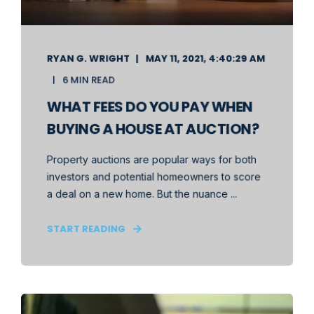
RYAN G. WRIGHT
MAY 11, 2021, 4:40:29 AM
6 MIN READ
WHAT FEES DO YOU PAY WHEN
BUYING A HOUSE AT AUCTION?
Property auctions are popular ways for both
investors and potential homeowners to score
a deal on a new home. But the nuance ...
START READING