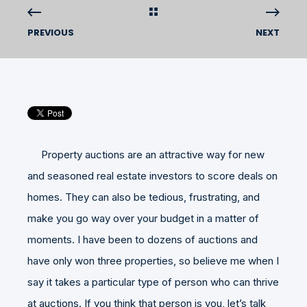
PREVIOUS
NEXT
Property auctions are an attractive way for new
and seasoned real estate investors to score deals on
homes. They can also be tedious, frustrating, and
make you go way over your budget in a matter of
moments. I have been to dozens of auctions and
have only won three properties, so believe me when I
say it takes a particular type of person who can thrive
at auctions. If you think that person is you, let’s talk