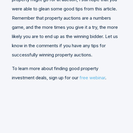
were able to glean some good tips from this article.
Remember that property auctions are a numbers
game, and the more times you give it a try, the more
likely you are to end up as the winning bidder. Let us
know in the comments if you have any tips for
successfully winning property auctions.
To learn more about finding good property
investment deals, sign up for our
free webinar
.