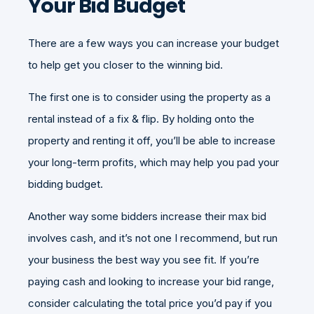
Your Bid Budget
There are a few ways you can increase your budget
to help get you closer to the winning bid.
The first one is to consider using the property as a
rental instead of a fix & flip. By holding onto the
property and renting it off, you’ll be able to increase
your long-term profits, which may help you pad your
bidding budget.
Another way some bidders increase their max bid
involves cash, and it’s not one I recommend, but run
your business the best way you see fit. If you’re
paying cash and looking to increase your bid range,
consider calculating the total price you’d pay if you