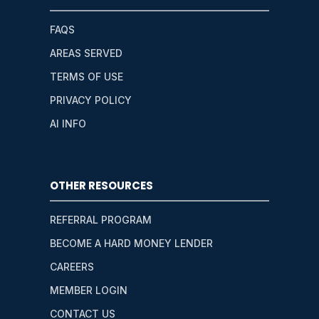
FAQS
AREAS SERVED
TERMS OF USE
PRIVACY POLICY
AI INFO
OTHER RESOURCES
REFERRAL PROGRAM
BECOME A HARD MONEY LENDER
CAREERS
MEMBER LOGIN
CONTACT US