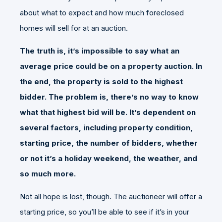
about what to expect and how much foreclosed
homes will sell for at an auction.
The truth is, it’s impossible to say what an
average price could be on a property auction. In
the end, the property is sold to the highest
bidder. The problem is, there’s no way to know
what that highest bid will be. It’s dependent on
several factors, including property condition,
starting price, the number of bidders, whether
or not it’s a holiday weekend, the weather, and
so much more.
Not all hope is lost, though. The auctioneer will offer a
starting price, so you’ll be able to see if it’s in your