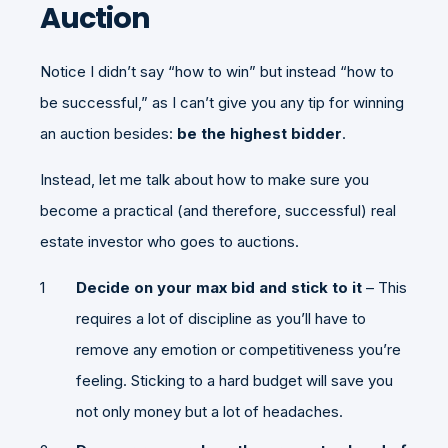
Auction
Notice I didn’t say “how to win” but instead “how to
be successful,” as I can’t give you any tip for winning
an auction besides:
be the highest bidder
.
Instead, let me talk about how to make sure you
become a practical (and therefore, successful) real
estate investor who goes to auctions.
Decide on your max bid and stick to it
– This
requires a lot of discipline as you’ll have to
remove any emotion or competitiveness you’re
feeling. Sticking to a hard budget will save you
not only money but a lot of headaches.