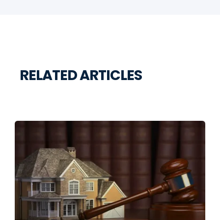
RELATED ARTICLES