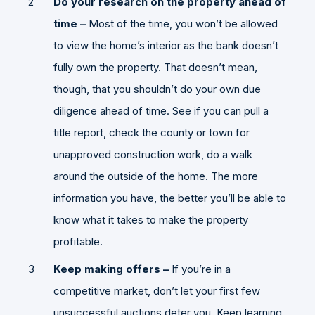
Do your research on the property ahead of
time –
Most of the time, you won’t be allowed
to view the home’s interior as the bank doesn’t
fully own the property. That doesn’t mean,
though, that you shouldn’t do your own due
diligence ahead of time. See if you can pull a
title report, check the county or town for
unapproved construction work, do a walk
around the outside of the home. The more
information you have, the better you’ll be able to
know what it takes to make the property
profitable.
Keep making offers –
If you’re in a
competitive market, don’t let your first few
unsuccessful auctions deter you. Keep learning,