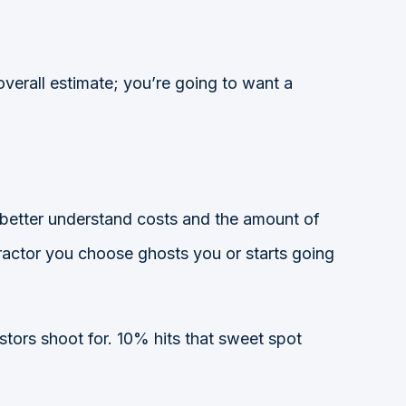
verall estimate; you’re going to want a
 better understand costs and the amount of
ontractor you choose ghosts you or starts going
stors shoot for. 10% hits that sweet spot