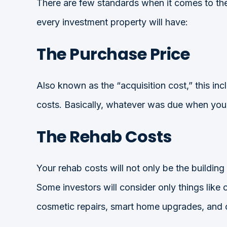
There are few standards when it comes to the 
every investment property will have:
The Purchase Price
Also known as the “acquisition cost,” this i
costs. Basically, whatever was due when you si
The Rehab Costs
Your rehab costs will not only be the building
Some investors will consider only things like co
cosmetic repairs, smart home upgrades, and o