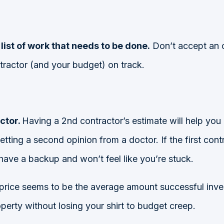
list of work that needs to be done.
Don’t accept an o
ntractor (and your budget) on track.
ctor.
Having a 2nd contractor’s estimate will help you
e getting a second opinion from a doctor. If the first c
have a backup and won’t feel like you’re stuck.
 price seems to be the average amount
successful inve
rty without losing your shirt to budget creep.