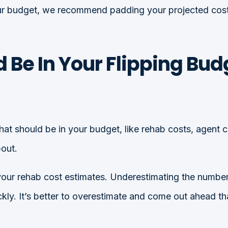
 your budget, we recommend padding your projected cos
 Be In Your Flipping Bud
hat should be in your budget, like rehab costs, agent 
bout.
 your rehab cost estimates. Underestimating the number
ckly. It’s better to overestimate and come out ahead t