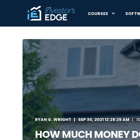
COURSES
SOFT
RYAN G. WRIGHT
SEP 30, 2021 12:28:29 AM
1
HOW MUCH MONEY DO