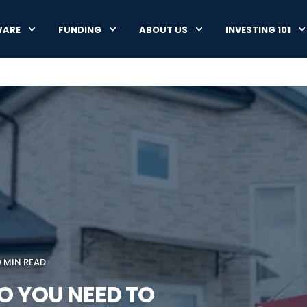
WARE
FUNDING
ABOUT US
INVESTING 101
0 MIN READ
 YOU NEED TO