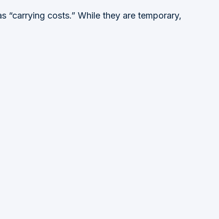
s “carrying costs.” While they are temporary,