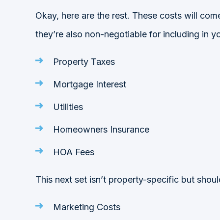
Okay, here are the rest. These costs will com
they’re also non-negotiable for including in y
Property Taxes
Mortgage Interest
Utilities
Homeowners Insurance
HOA Fees
This next set isn’t property-specific but shou
Marketing Costs