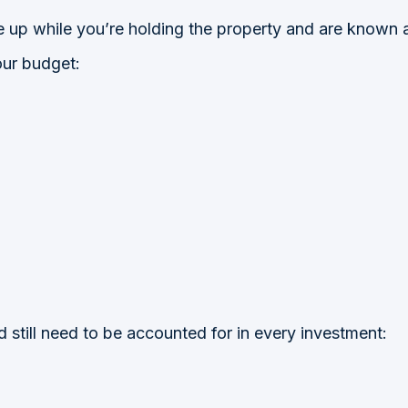
e up while you’re holding the property and are known a
our budget:
ld still need to be accounted for in every investment: