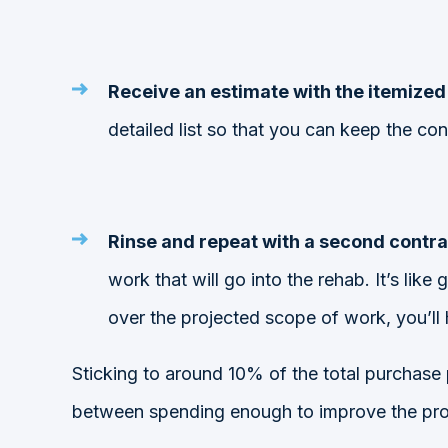
Receive an estimate with the itemized 
detailed list so that you can keep the co
Rinse and repeat with a second contra
work that will go into the rehab. It’s lik
over the projected scope of work, you’ll 
Sticking to around
10% of the total purchase
between spending enough to improve the prope