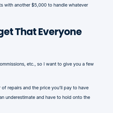
ts with another $5,000 to handle whatever
get That Everyone
commissions, etc., so I want to give you a few
 of repairs and the price you’ll pay to have
han underestimate and have to hold onto the