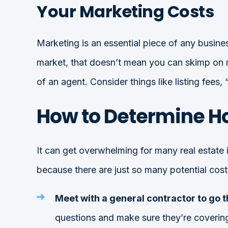
Your Marketing Costs
Marketing is an essential piece of any busines
market, that doesn’t mean you can skimp on m
of an agent. Consider things like listing fees,
How to Determine H
It can get overwhelming for many real estate 
because there are just so many potential costs
Meet with a general contractor to go 
questions and make sure they’re covering 