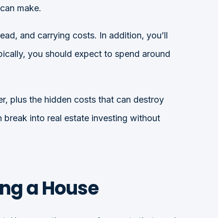
u can make.
d, and carrying costs. In addition, you’ll
ypically, you should expect to spend around
er, plus the hidden costs that can destroy
break into real estate investing without
ing a House