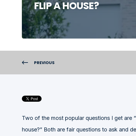
FLIP A HOUSE?
PREVIOUS
Two of the most popular questions I get ar
house?” Both are fair questions to ask and de