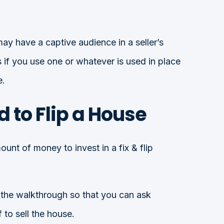
may have a captive audience in a seller’s
if you use one or whatever is used in place
e.
to Flip a House
unt of money to invest in a fix & flip
 the walkthrough so that you can ask
 to sell the house.