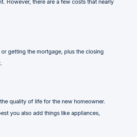
nt. However, there are a few costs that nearly
r getting the mortgage, plus the closing
.
 the quality of life for the new homeowner.
s best you also add things like appliances,