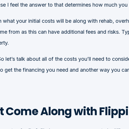
cause I feel the answer to that determines how much yo
at your initial costs will be along with rehab, overhea
me from as this can have additional fees and risks. T
rty.
 let’s talk about all of the costs you’ll need to consid
to get the financing you need and another way you can 
t Come Along with Flipp