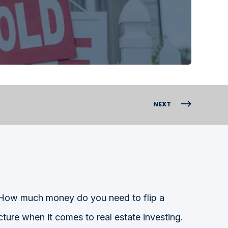
NEXT
“How much money do you need to flip a
ture when it comes to real estate investing.