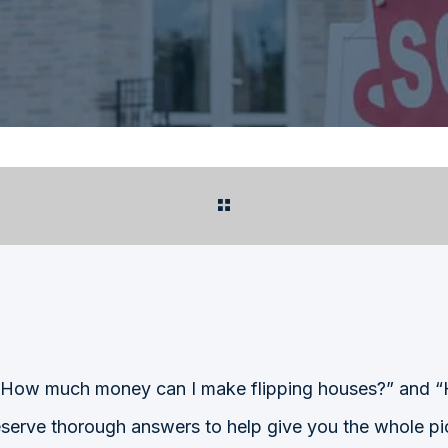
e “How much money can I make flipping houses?” and 
serve thorough answers to help give you the whole pic