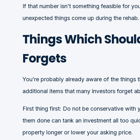
If that number isn’t something feasible for
unexpected things come up during the rehab.
Things Which Should
Forgets
You’re probably already aware of the things t
additional items that many investors forget a
First thing first: Do not be conservative with
them done can tank an investment all too qui
property longer or lower your asking price.