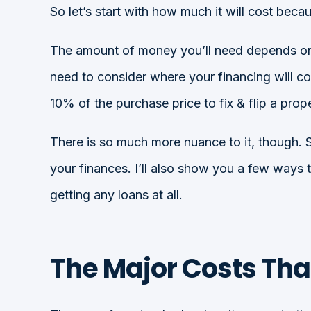
So let’s start with how much it will cost be
The amount of money you’ll need depends on wh
need to consider where your financing will co
10% of the purchase price to fix & flip a prope
There is so much more nuance to it, though. So
your finances. I’ll also show you a few ways 
getting any loans at all.
The Major Costs Tha