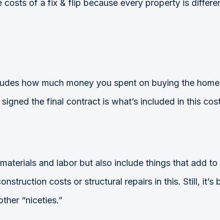
costs of a fix & flip because every property is differe
ncludes how much money you spent on buying the home o
gned the final contract is what’s included in this cost
 materials and labor but also include things that add to
nstruction costs or structural repairs in this. Still, it’
ther “niceties.”