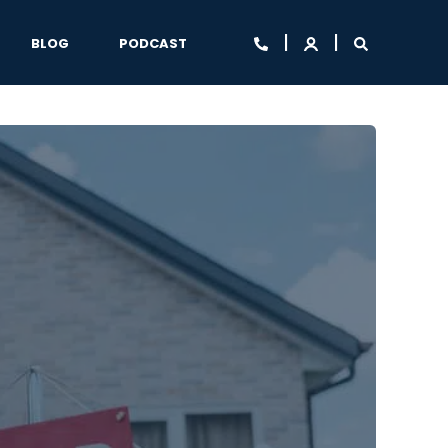
BLOG
PODCAST