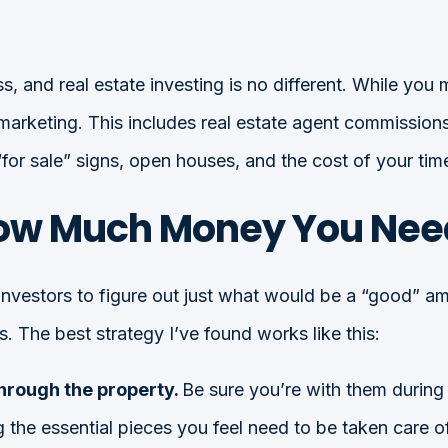
s, and real estate investing is no different. While you 
arketing. This includes real estate agent commissions 
 “for sale” signs, open houses, and the cost of your tim
ow Much Money You Need 
investors to figure out just what would be a “good” amo
. The best strategy I’ve found works like this:
through the property.
Be sure you’re with them during
the essential pieces you feel need to be taken care of