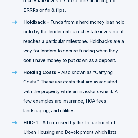
real estate investors to secure financing for
BRRRs or fix & flips.
Holdback
– Funds from a hard money loan held
onto by the lender until a real estate investment
reaches a particular milestone. Holdbacks are a
way for lenders to secure funding when they
don’t have money to put down as a deposit.
Holding Costs
– Also known as “Carrying
Costs.” These are costs that are associated
with the property while an investor owns it. A
few examples are insurance, HOA fees,
landscaping, and utilities.
HUD-1
– A form used by the Department of
Urban Housing and Development which lists