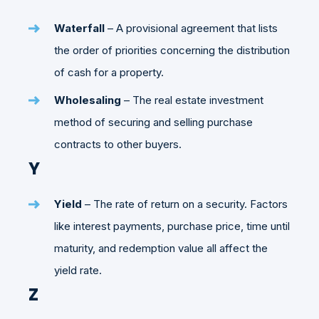
Waterfall
– A provisional agreement that lists
the order of priorities concerning the distribution
of cash for a property.
Wholesaling
– The real estate investment
method of securing and selling purchase
contracts to other buyers.
Y
Yield
– The rate of return on a security. Factors
like interest payments, purchase price, time until
maturity, and redemption value all affect the
yield rate.
Z