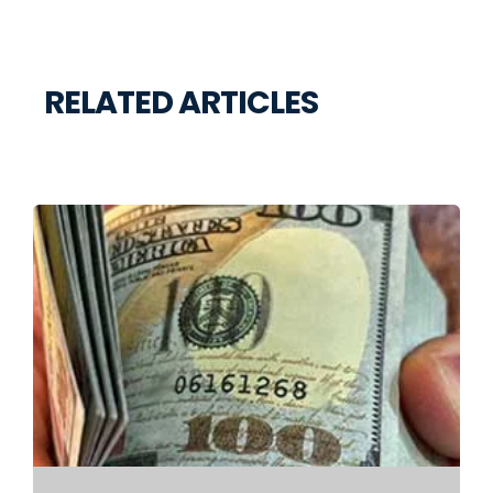
RELATED ARTICLES