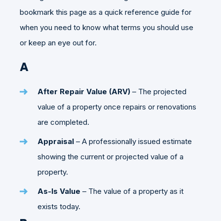
bookmark this page as a quick reference guide for
when you need to know what terms you should use
or keep an eye out for.
A
After Repair Value (ARV)
– The projected
value of a property once repairs or renovations
are completed.
Appraisal
– A professionally issued estimate
showing the current or projected value of a
property.
As-Is Value
– The value of a property as it
exists today.