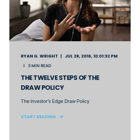
RYAN G. WRIGHT
JUL 28, 2016, 10:01:32 PM
3 MIN READ
THE TWELVE STEPS OF THE
DRAW POLICY
The Investor’s Edge Draw Policy
START READING