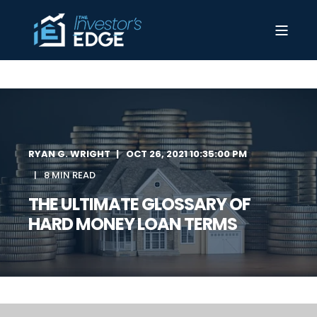
RYAN G. WRIGHT
OCT 26, 2021 10:35:00 PM
8 MIN READ
THE ULTIMATE GLOSSARY OF
HARD MONEY LOAN TERMS