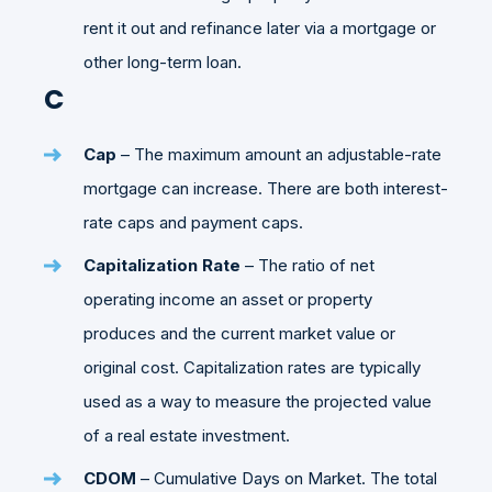
rent it out and refinance later via a mortgage or
other long-term loan.
C
Cap
– The maximum amount an adjustable-rate
mortgage can increase. There are both interest-
rate caps and payment caps.
Capitalization Rate
– The ratio of net
operating income an asset or property
produces and the current market value or
original cost. Capitalization rates are typically
used as a way to measure the projected value
of a real estate investment.
CDOM
– Cumulative Days on Market. The total