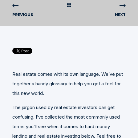
PREVIOUS
NEXT
Real estate comes with its own language. We’ve put
together a handy glossary to help you get a feel for
this new world.
The jargon used by real estate investors can get
confusing. I’ve collected the most commonly used
terms you’ll see when it comes to hard money
lending and real estate investing below. Feel free to