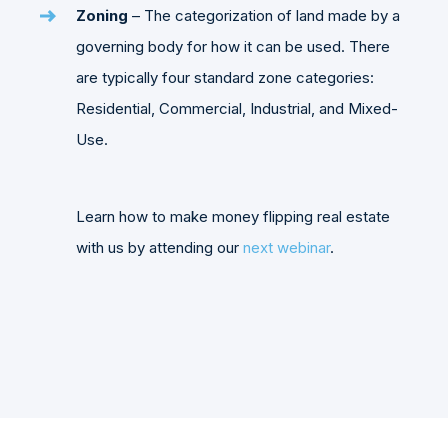
Zoning
– The categorization of land made by a
governing body for how it can be used. There
are typically four standard zone categories:
Residential, Commercial, Industrial, and Mixed-
Use.
Learn how to make money flipping real estate
with us by attending our
next webinar
.