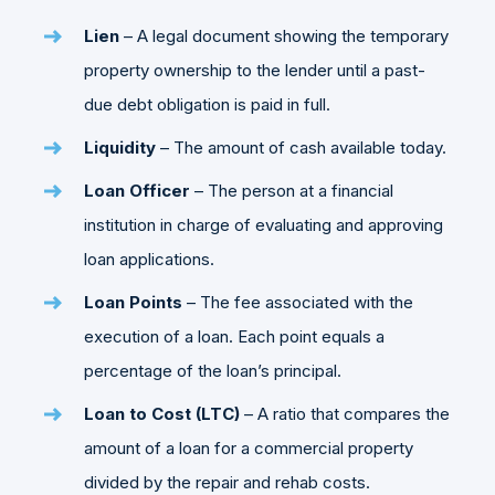
Lien
– A legal document showing the temporary
property ownership to the lender until a past-
due debt obligation is paid in full.
Liquidity
– The amount of cash available today.
Loan
Officer
– The person at a financial
institution in charge of evaluating and approving
loan applications.
Loan Points
– The fee associated with the
execution of a loan. Each point equals a
percentage of the loan’s principal.
Loan to Cost (LTC)
– A ratio that compares the
amount of a loan for a commercial property
divided by the repair and rehab costs.