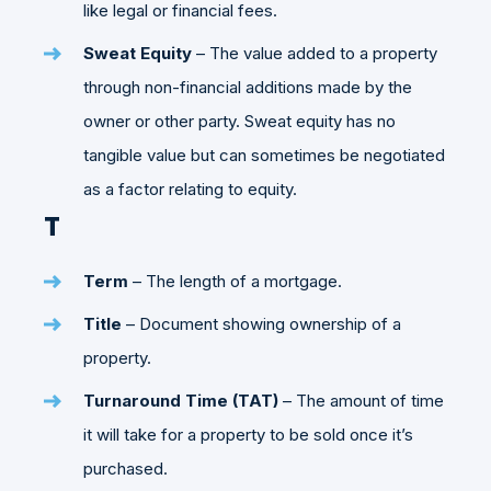
like legal or financial fees.
Sweat Equity
– The value added to a property
through non-financial additions made by the
owner or other party. Sweat equity has no
tangible value but can sometimes be negotiated
as a factor relating to equity.
T
Term
– The length of a mortgage.
Title
– Document showing ownership of a
property.
Turnaround Time (TAT)
– The amount of time
it will take for a property to be sold once it’s
purchased.