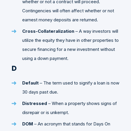
whether or not a contract will proceed.
Contingencies will often affect whether or not
earnest money deposits are returned.
Cross-Collateralization
– A way investors will
utilize the equity they have in other properties to
secure financing for a new investment without
using a down payment.
D
Default
– The term used to signify a loan is now
30 days past due.
Distressed
– When a property shows signs of
disrepair or is unkempt.
DOM
– An acronym that stands for Days On