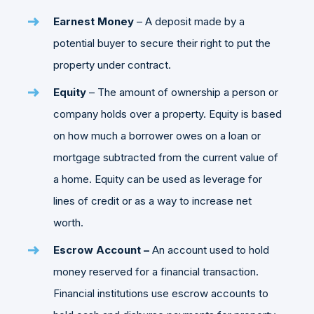
Earnest Money
– A deposit made by a
potential buyer to secure their right to put the
property under contract.
Equity
– The amount of ownership a person or
company holds over a property. Equity is based
on how much a borrower owes on a loan or
mortgage subtracted from the current value of
a home. Equity can be used as leverage for
lines of credit or as a way to increase net
worth.
Escrow Account –
An account used to hold
money reserved for a financial transaction.
Financial institutions use escrow accounts to