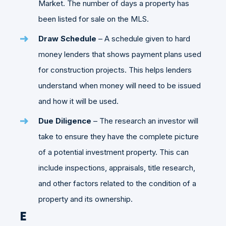
Market. The number of days a property has
been listed for sale on the MLS.
Draw Schedule
– A schedule given to hard
money lenders that shows payment plans used
for construction projects. This helps lenders
understand when money will need to be issued
and how it will be used.
Due Diligence
– The research an investor will
take to ensure they have the complete picture
of a potential investment property. This can
include inspections, appraisals, title research,
and other factors related to the condition of a
property and its ownership.
E