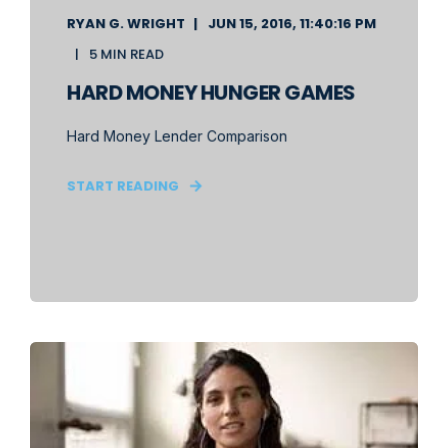
RYAN G. WRIGHT
JUN 15, 2016, 11:40:16 PM
5 MIN READ
HARD MONEY HUNGER GAMES
Hard Money Lender Comparison
START READING