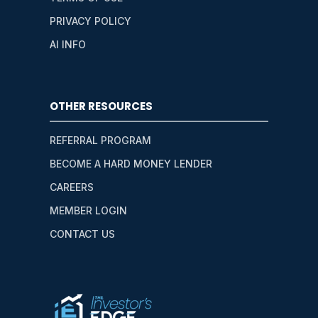
PRIVACY POLICY
AI INFO
OTHER RESOURCES
REFERRAL PROGRAM
BECOME A HARD MONEY LENDER
CAREERS
MEMBER LOGIN
CONTACT US