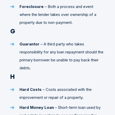
Foreclosure
– Both a process and event
where the lender takes over ownership of a
property due to non-payment.
G
Guarantor
– A third party who takes
responsibility for any loan repayment should the
primary borrower be unable to pay back their
debts.
H
Hard Costs
– Costs associated with the
improvement or repair of a property.
Hard Money Loan
– Short-term loan used by