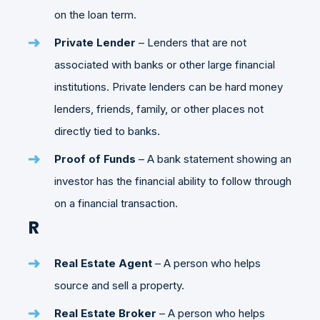
on the loan term.
Private Lender
– Lenders that are not
associated with banks or other large financial
institutions. Private lenders can be hard money
lenders, friends, family, or other places not
directly tied to banks.
Proof of Funds
– A bank statement showing an
investor has the financial ability to follow through
on a financial transaction.
R
Real Estate Agent
– A person who helps
source and sell a property.
Real Estate Broker
– A person who helps