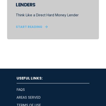
LENDERS
Think Like a Direct Hard Money Lender
START READING
USEFUL LINKS:
FAQS
AREAS SERVED
TERMS OF USE