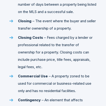
number of days between a property being listed
on the MLS and a successful sale.
Closing
– The event where the buyer and seller
transfer ownership of a property.
Closing Costs
– Fees charged by a lender or
professional related to the transfer of
ownership for a property. Closing costs can
include purchase price, title fees, appraisals,
legal fees, etc.
Commercial Use
– A property zoned to be
used for commercial or business-related use
only and has no residential facilities.
Contingency
– An element that affects