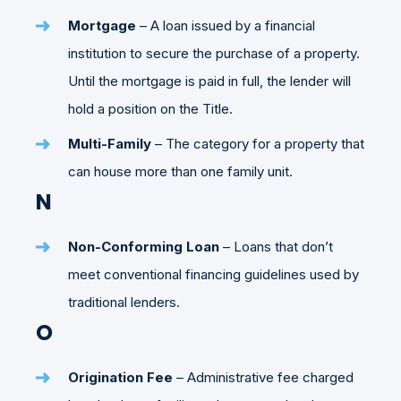
Mortgage
– A loan issued by a financial
institution to secure the purchase of a property.
Until the mortgage is paid in full, the lender will
hold a position on the Title.
Multi-Family
– The category for a property that
can house more than one family unit.
N
Non-Conforming Loan
– Loans that don’t
meet conventional financing guidelines used by
traditional lenders.
O
Origination Fee
– Administrative fee charged