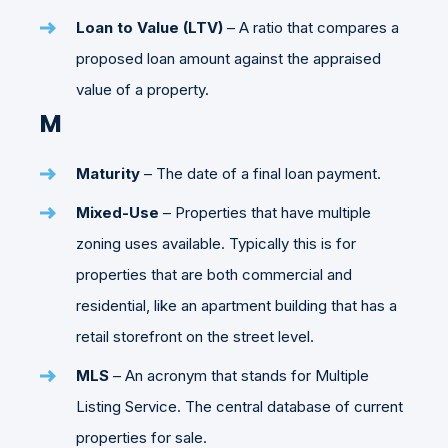
Loan to Value (LTV)
– A ratio that compares a
proposed loan amount against the appraised
value of a property.
M
Maturity
– The date of a final loan payment.
Mixed-Use
– Properties that have multiple
zoning uses available. Typically this is for
properties that are both commercial and
residential, like an apartment building that has a
retail storefront on the street level.
MLS
– An acronym that stands for Multiple
Listing Service. The central database of current
properties for sale.