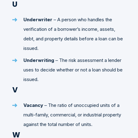
U
Underwriter
– A person who handles the
verification of a borrower’s income, assets,
debt, and property details before a loan can be
issued.
Underwriting
– The risk assessment a lender
uses to decide whether or not a loan should be
issued.
V
Vacancy
– The ratio of unoccupied units of a
multi-family, commercial, or industrial property
against the total number of units.
W