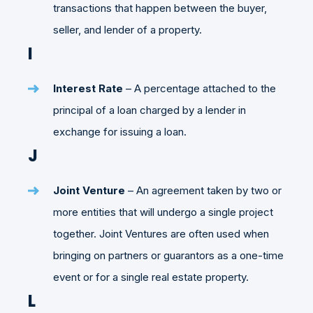
transactions that happen between the buyer,
seller, and lender of a property.
I
Interest Rate
– A percentage attached to the
principal of a loan charged by a lender in
exchange for issuing a loan.
J
Joint Venture
– An agreement taken by two or
more entities that will undergo a single project
together. Joint Ventures are often used when
bringing on partners or guarantors as a one-time
event or for a single real estate property.
L