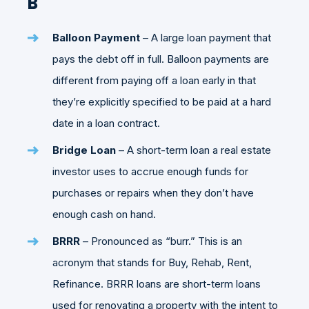
B
Balloon Payment
– A large loan payment that
pays the debt off in full. Balloon payments are
different from paying off a loan early in that
they’re explicitly specified to be paid at a hard
date in a loan contract.
Bridge Loan
– A short-term loan a real estate
investor uses to accrue enough funds for
purchases or repairs when they don’t have
enough cash on hand.
BRRR
– Pronounced as “burr.” This is an
acronym that stands for Buy, Rehab, Rent,
Refinance. BRRR loans are short-term loans
used for renovating a property with the intent to