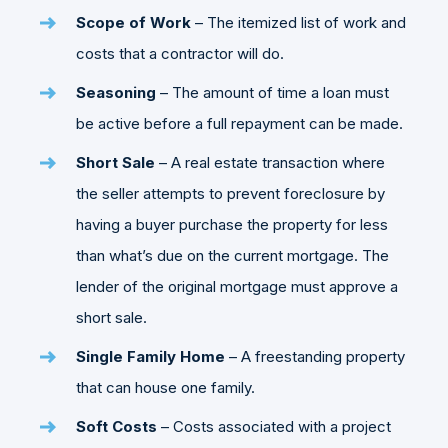
Scope of Work
– The itemized list of work and
costs that a contractor will do.
Seasoning
– The amount of time a loan must
be active before a full repayment can be made.
Short Sale
– A real estate transaction where
the seller attempts to prevent foreclosure by
having a buyer purchase the property for less
than what’s due on the current mortgage. The
lender of the original mortgage must approve a
short sale.
Single Family Home
– A freestanding property
that can house one family.
Soft Costs
– Costs associated with a project