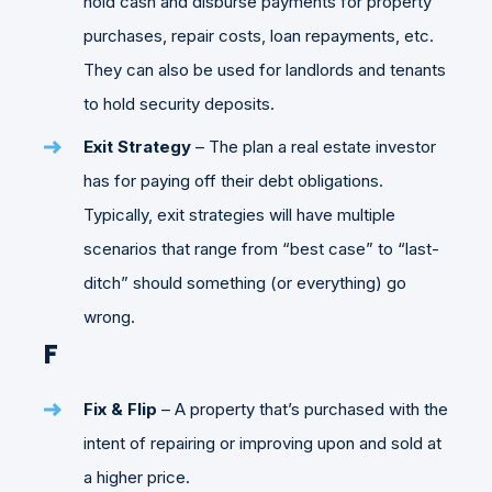
hold cash and disburse payments for property
purchases, repair costs, loan repayments, etc.
They can also be used for landlords and tenants
to hold security deposits.
Exit Strategy
– The plan a real estate investor
has for paying off their debt obligations.
Typically, exit strategies will have multiple
scenarios that range from “best case” to “last-
ditch” should something (or everything) go
wrong.
F
Fix & Flip
– A property that’s purchased with the
intent of repairing or improving upon and sold at
a higher price.