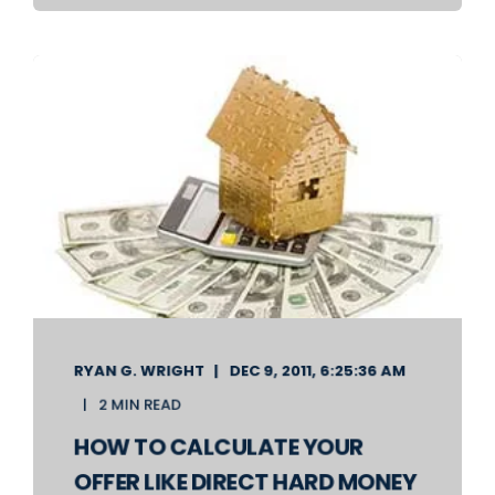
RYAN G. WRIGHT
DEC 9, 2011, 6:25:36 AM
2 MIN READ
HOW TO CALCULATE YOUR
OFFER LIKE DIRECT HARD MONEY