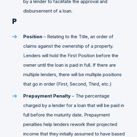
by a lender to facilitate the approval and
disbursement of a loan.
P
Position
– Relating to the Title, an order of
claims against the ownership of a property.
Lenders will hold the First Position before the
owner until the loan is paid in full. If there are
multiple lenders, there will be multiple positions
that go in order (First, Second, Third, etc.)
Prepayment Penalty
– The percentage
charged by a lender for a loan that will be paid in
full before the maturity date. Prepayment
penalties help lenders rework their projected
income that they initially assumed to have based