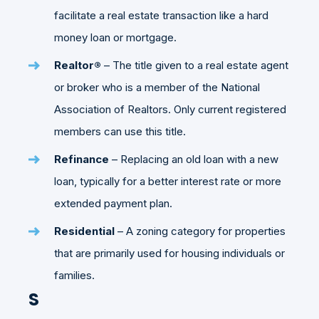
facilitate a real estate transaction like a hard
money loan or mortgage.
Realtor®
– The title given to a real estate agent
or broker who is a member of the National
Association of Realtors. Only current registered
members can use this title.
Refinance
– Replacing an old loan with a new
loan, typically for a better interest rate or more
extended payment plan.
Residential
– A zoning category for properties
that are primarily used for housing individuals or
families.
S