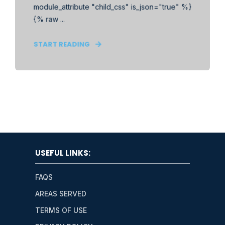
module_attribute "child_css" is_json="true" %}
{% raw ...
START READING
USEFUL LINKS:
FAQS
AREAS SERVED
TERMS OF USE