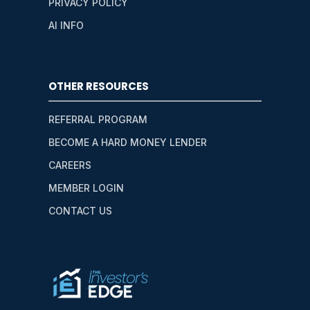
PRIVACY POLICY
AI INFO
OTHER RESOURCES
REFERRAL PROGRAM
BECOME A HARD MONEY LENDER
CAREERS
MEMBER LOGIN
CONTACT US