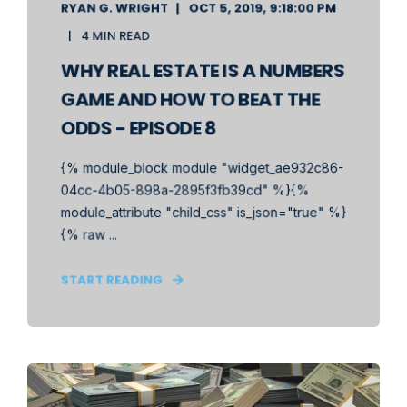
RYAN G. WRIGHT
OCT 5, 2019, 9:18:00 PM
4 MIN READ
WHY REAL ESTATE IS A NUMBERS
GAME AND HOW TO BEAT THE
ODDS - EPISODE 8
{% module_block module "widget_ae932c86-
04cc-4b05-898a-2895f3fb39cd" %}{%
module_attribute "child_css" is_json="true" %}
{% raw ...
START READING