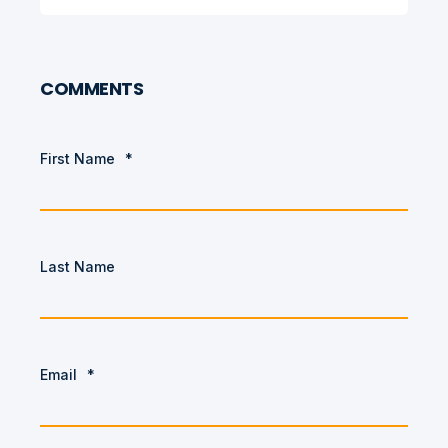
COMMENTS
First Name
*
Last Name
Email
*