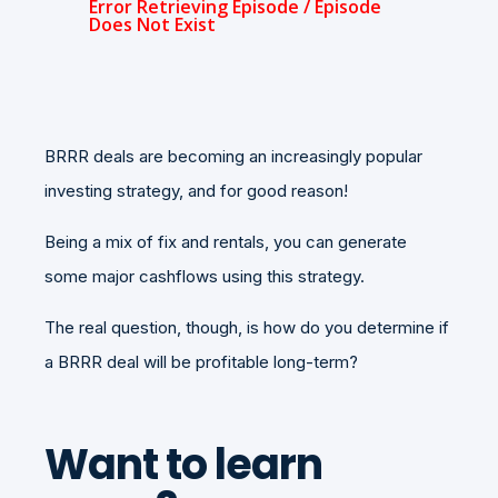
BRRR deals are becoming an increasingly popular
investing strategy, and for good reason!
Being a mix of fix and rentals, you can generate
some major cashflows using this strategy.
The real question, though, is how do you determine if
a BRRR deal will be profitable long-term?
Want to learn