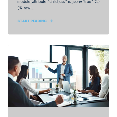
module_attribute "child_css" is_json="true" %}
{% raw ...
START READING