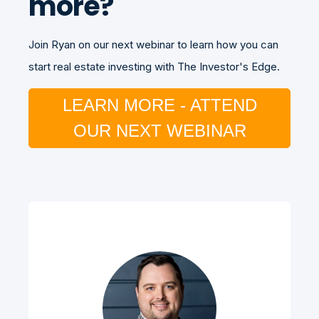
more?
Join Ryan on our next webinar to learn how you can
start real estate investing with The Investor's Edge.
LEARN MORE - ATTEND
OUR NEXT WEBINAR