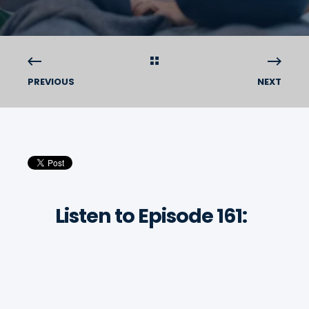
PREVIOUS
NEXT
Listen to Episode 161: