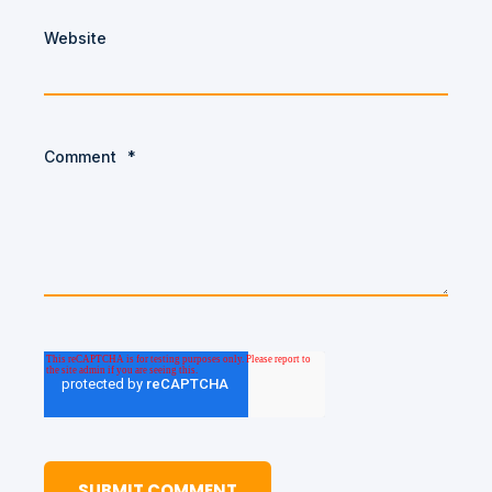
Website
Comment
*