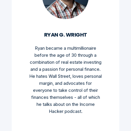
RYAN G. WRIGHT
Ryan became a multimillionaire
before the age of 30 through a
combination of real estate investing
and a passion for personal finance.
He hates Wall Street, loves personal
margin, and advocates for
everyone to take control of their
finances themselves - all of which
he talks about on the Income
Hacker podcast.