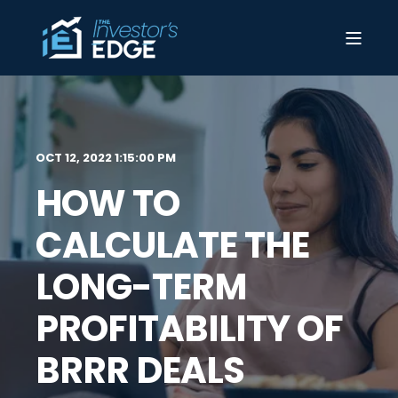
OCT 12, 2022 1:15:00 PM
HOW TO
CALCULATE THE
LONG-TERM
PROFITABILITY OF
BRRR DEALS