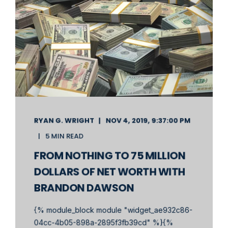
RYAN G. WRIGHT
NOV 4, 2019, 9:37:00 PM
5 MIN READ
FROM NOTHING TO 75 MILLION
DOLLARS OF NET WORTH WITH
BRANDON DAWSON
{% module_block module "widget_ae932c86-
04cc-4b05-898a-2895f3fb39cd" %}{%