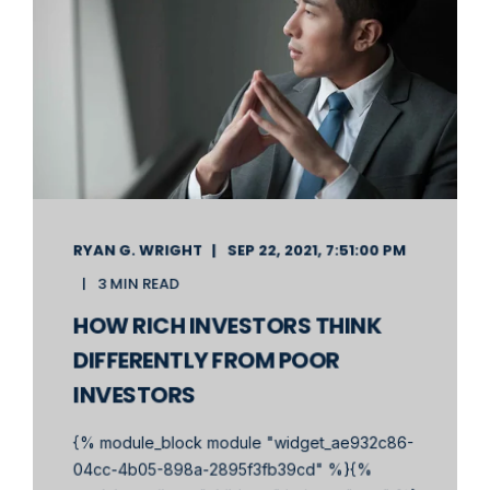
RYAN G. WRIGHT
SEP 22, 2021, 7:51:00 PM
3 MIN READ
HOW RICH INVESTORS THINK
DIFFERENTLY FROM POOR
INVESTORS
{% module_block module "widget_ae932c86-
04cc-4b05-898a-2895f3fb39cd" %}{%