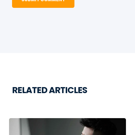
RELATED ARTICLES