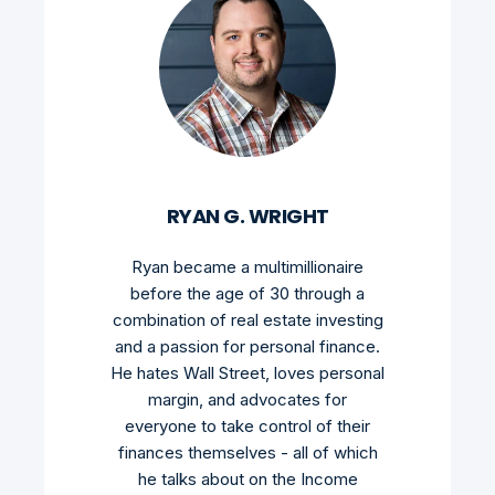
RYAN G. WRIGHT
Ryan became a multimillionaire
before the age of 30 through a
combination of real estate investing
and a passion for personal finance.
He hates Wall Street, loves personal
margin, and advocates for
everyone to take control of their
finances themselves - all of which
he talks about on the Income