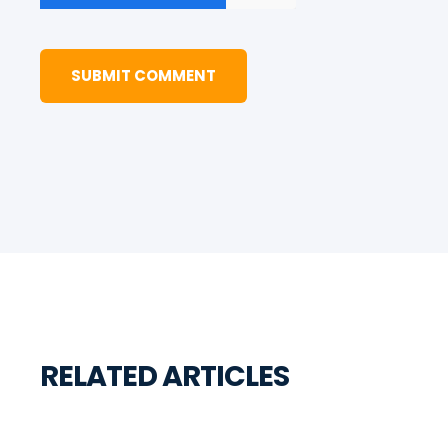
RELATED ARTICLES