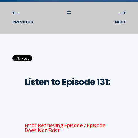
PREVIOUS
NEXT
Listen to Episode 131: