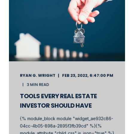
RYAN G. WRIGHT
FEB 23, 2022, 6:47:00 PM
3 MIN READ
TOOLS EVERY REAL ESTATE
INVESTOR SHOULD HAVE
{% module_block module "widget_ae932c86-
04cc-4b05-898a-2895f3fb39cd" %}{%
module_attribute "child_css" is_json="true" %}