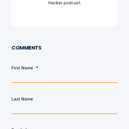
Hacker podcast.
COMMENTS
First Name
*
Last Name