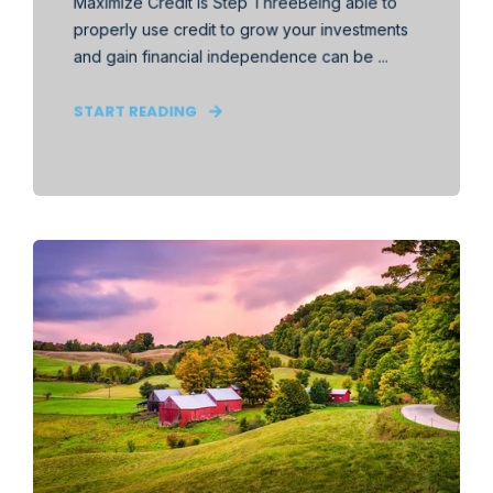
Maximize Credit is Step ThreeBeing able to
properly use credit to grow your investments
and gain financial independence can be ...
START READING