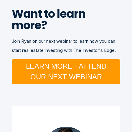
Want to learn
more?
Join Ryan on our next webinar to learn how you can
start real estate investing with The Investor's Edge.
LEARN MORE - ATTEND
OUR NEXT WEBINAR