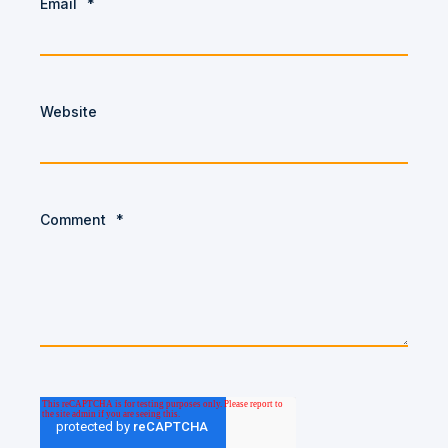
Email
*
Website
Comment
*