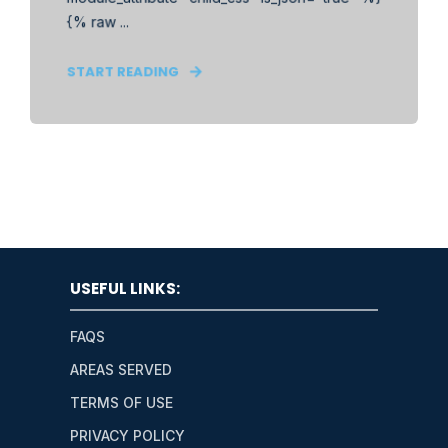
{% raw ...
START READING
USEFUL LINKS:
FAQS
AREAS SERVED
TERMS OF USE
PRIVACY POLICY