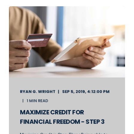
RYAN G. WRIGHT
SEP 5, 2019, 4:12:00 PM
1 MIN READ
MAXIMIZE CREDIT FOR
FINANCIAL FREEDOM - STEP 3