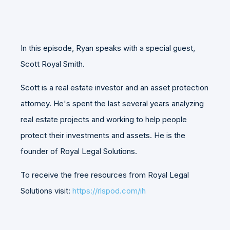
In this episode, Ryan speaks with a special guest,
Scott Royal Smith.
Scott is a real estate investor and an asset protection
attorney. He's spent the last several years analyzing
real estate projects and working to help people
protect their investments and assets. He is the
founder of Royal Legal Solutions.
To receive the free resources from Royal Legal
Solutions visit:
https://rlspod.com/ih