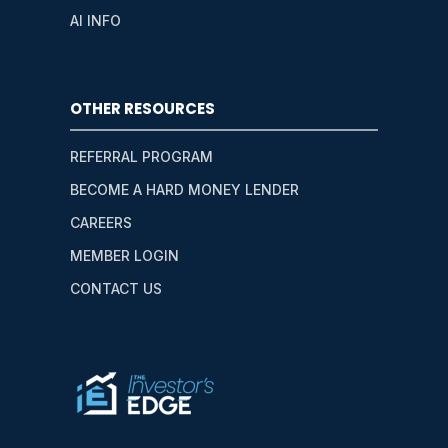
AI INFO
OTHER RESOURCES
REFERRAL PROGRAM
BECOME A HARD MONEY LENDER
CAREERS
MEMBER LOGIN
CONTACT US