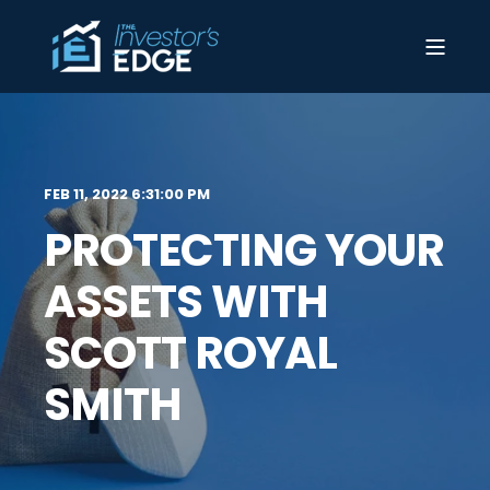
FEB 11, 2022 6:31:00 PM
PROTECTING YOUR
ASSETS WITH
SCOTT ROYAL
SMITH