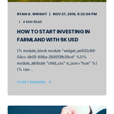
RYAN G. WRIGHT
NOV 27, 2019, 5:22:00 PM
4 MIN READ
HOW TO START INVESTING IN
FARMLAND WITH 5K USD
{% module_block module "widget_ae932c86-
04cc-4b05-898a-2895f3fb39cd" %}{%
module_attribute "child_css" is_json="true" %}
{% raw ...
START READING