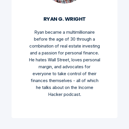
RYAN G. WRIGHT
Ryan became a multimillionaire
before the age of 30 through a
combination of real estate investing
and a passion for personal finance.
He hates Wall Street, loves personal
margin, and advocates for
everyone to take control of their
finances themselves - all of which
he talks about on the Income
Hacker podcast.