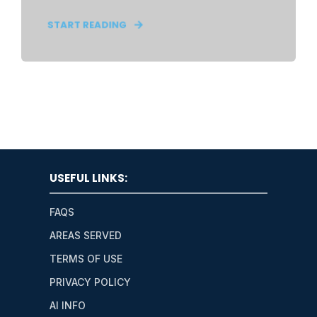
START READING
USEFUL LINKS:
FAQS
AREAS SERVED
TERMS OF USE
PRIVACY POLICY
AI INFO