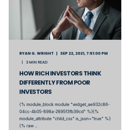
RYAN G. WRIGHT
SEP 22, 2021, 7:51:00 PM
3 MIN READ
HOW RICH INVESTORS THINK
DIFFERENTLY FROM POOR
INVESTORS
{% module_block module "widget_ae932c86-
04cc-4b05-898a-2895f3fb39cd" %}{%
module_attribute "child_css" is_json="true" %}
{% raw ...