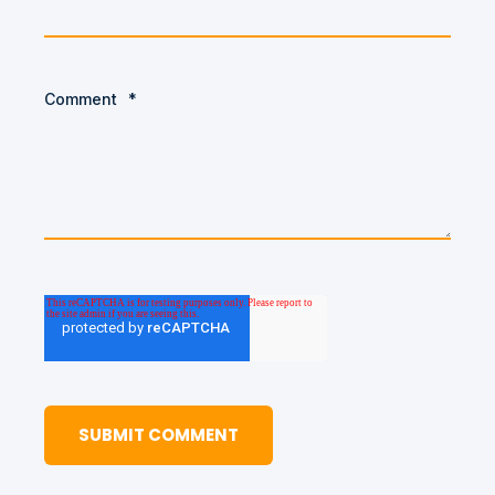
Comment
*