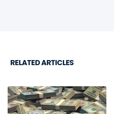
RELATED ARTICLES