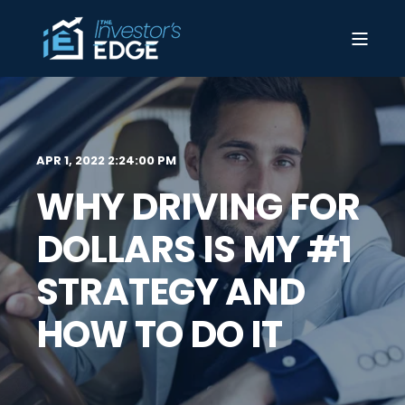
APR 1, 2022 2:24:00 PM
WHY DRIVING FOR
DOLLARS IS MY #1
STRATEGY AND
HOW TO DO IT