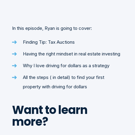
In this episode, Ryan is going to cover:
Finding Tip: Tax Auctions
Having the right mindset in real estate investing
Why I love driving for dollars as a strategy
All the steps ( in detail) to find your first
property with driving for dollars
Want to learn
more?