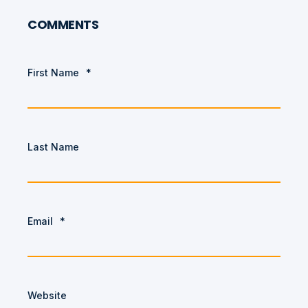
COMMENTS
First Name
*
Last Name
Email
*
Website