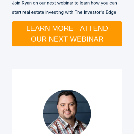
Join Ryan on our next webinar to learn how you can
start real estate investing with The Investor's Edge.
LEARN MORE - ATTEND
OUR NEXT WEBINAR