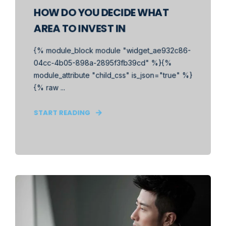
HOW DO YOU DECIDE WHAT
AREA TO INVEST IN
{% module_block module "widget_ae932c86-
04cc-4b05-898a-2895f3fb39cd" %}{%
module_attribute "child_css" is_json="true" %}
{% raw ...
START READING