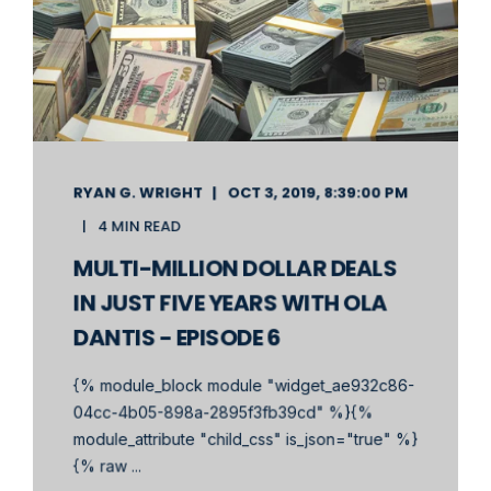
RYAN G. WRIGHT
OCT 3, 2019, 8:39:00 PM
4 MIN READ
MULTI-MILLION DOLLAR DEALS
IN JUST FIVE YEARS WITH OLA
DANTIS - EPISODE 6
{% module_block module "widget_ae932c86-
04cc-4b05-898a-2895f3fb39cd" %}{%
module_attribute "child_css" is_json="true" %}
{% raw ...