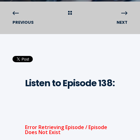
PREVIOUS
NEXT
Listen to Episode 138: