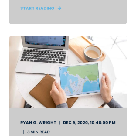
START READING
RYAN G. WRIGHT
DEC 9, 2020, 10:48:00 PM
3 MIN READ