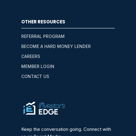
OTHER RESOURCES
REFERRAL PROGRAM
BECOME A HARD MONEY LENDER
CAREERS
MEMBER LOGIN
CONTACT US
Keep the conversation going. Connect with