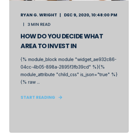
RYAN G. WRIGHT
DEC 9, 2020, 10:48:00 PM
3 MIN READ
HOW DO YOU DECIDE WHAT
AREA TO INVEST IN
{% module_block module "widget_ae932c86-
04cc-4b05-898a-2895f3fb39cd" %}{%
module_attribute "child_css" is_json="true" %}
{% raw ...
START READING