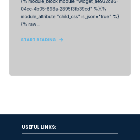
{% module_block module "widget_ae932c86-
04cc-4b05-898a-2895f3fb39cd" %}{%
module_attribute "child_css" is_json="true" %}
{% raw ...
START READING
USEFUL LINKS: