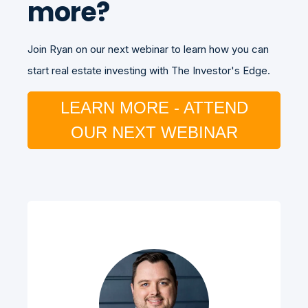
more?
Join Ryan on our next webinar to learn how you can
start real estate investing with The Investor's Edge.
LEARN MORE - ATTEND
OUR NEXT WEBINAR