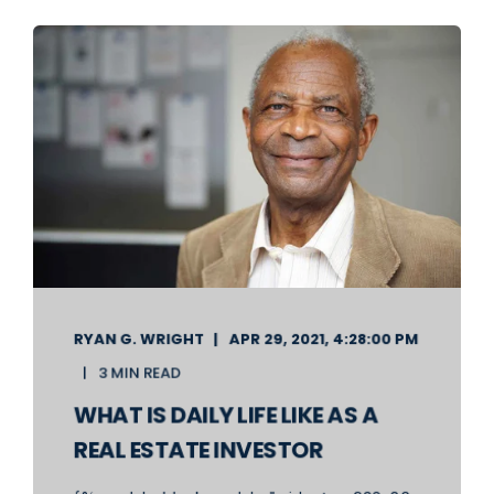
RYAN G. WRIGHT
APR 29, 2021, 4:28:00 PM
3 MIN READ
WHAT IS DAILY LIFE LIKE AS A
REAL ESTATE INVESTOR