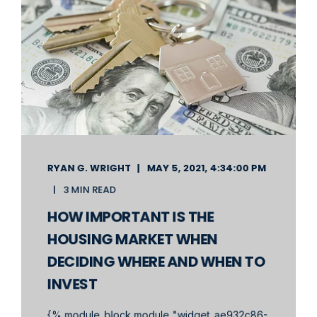
RYAN G. WRIGHT
MAY 5, 2021, 4:34:00 PM
3 MIN READ
HOW IMPORTANT IS THE
HOUSING MARKET WHEN
DECIDING WHERE AND WHEN TO
INVEST
{% module_block module "widget_ae932c86-