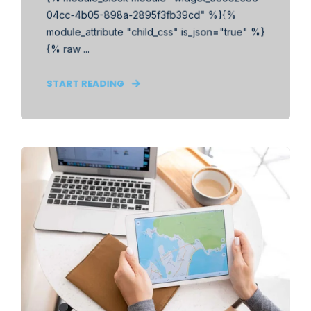
04cc-4b05-898a-2895f3fb39cd" %}{%
module_attribute "child_css" is_json="true" %}
{% raw ...
START READING