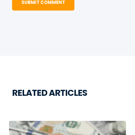
RELATED ARTICLES