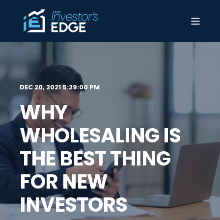
DEC 20, 2021 5:29:00 PM
WHY
WHOLESALING IS
THE BEST THING
FOR NEW
INVESTORS