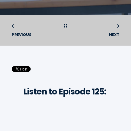
PREVIOUS
NEXT
Listen to Episode 125: