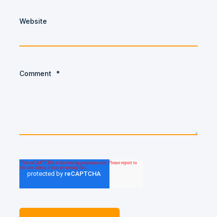
Website
Comment
*