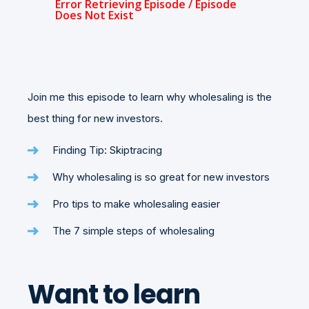
Join me this episode to learn why wholesaling is the
best thing for new investors.
Finding Tip: Skiptracing
Why wholesaling is so great for new investors
Pro tips to make wholesaling easier
The 7 simple steps of wholesaling
Want to learn