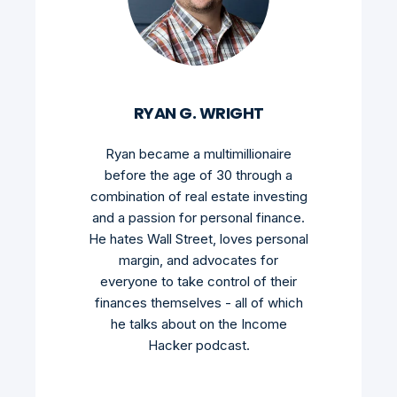
RYAN G. WRIGHT
Ryan became a multimillionaire
before the age of 30 through a
combination of real estate investing
and a passion for personal finance.
He hates Wall Street, loves personal
margin, and advocates for
everyone to take control of their
finances themselves - all of which
he talks about on the Income
Hacker podcast.