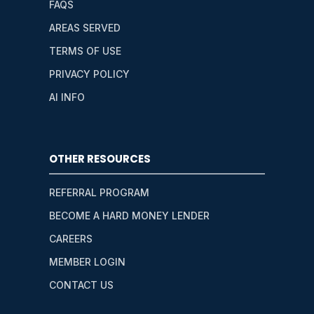
FAQS
AREAS SERVED
TERMS OF USE
PRIVACY POLICY
AI INFO
OTHER RESOURCES
REFERRAL PROGRAM
BECOME A HARD MONEY LENDER
CAREERS
MEMBER LOGIN
CONTACT US