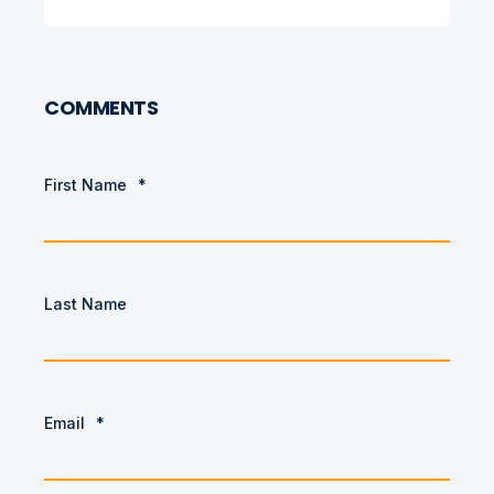
COMMENTS
First Name
*
Last Name
Email
*