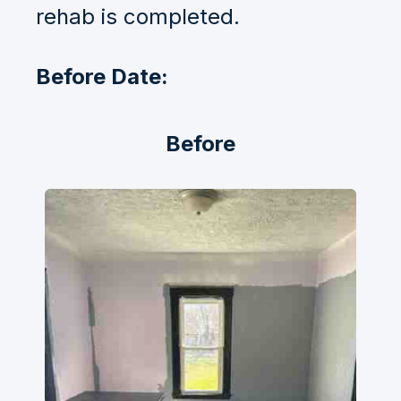
rehab is completed.
Before Date:
Before