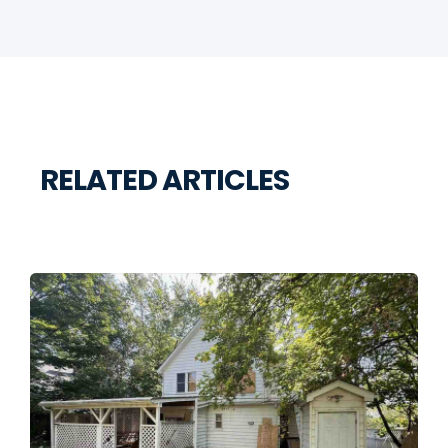
RELATED ARTICLES