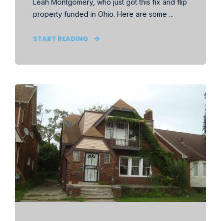
Leah Montgomery, who just got this fix and flip
property funded in Ohio. Here are some ...
START READING