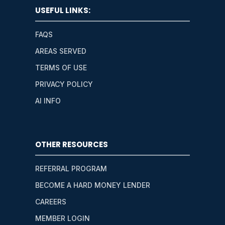
USEFUL LINKS:
FAQS
AREAS SERVED
TERMS OF USE
PRIVACY POLICY
AI INFO
OTHER RESOURCES
REFERRAL PROGRAM
BECOME A HARD MONEY LENDER
CAREERS
MEMBER LOGIN