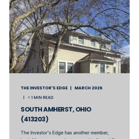
THE INVESTOR'S EDGE
MARCH 2026
< 1 MIN READ
SOUTH AMHERST, OHIO
(413203)
The Investor's Edge has another member,