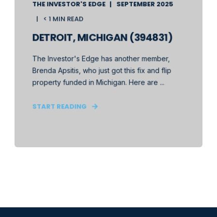
THE INVESTOR'S EDGE
SEPTEMBER 2025
< 1 MIN READ
DETROIT, MICHIGAN (394831)
The Investor's Edge has another member,
Brenda Apsitis, who just got this fix and flip
property funded in Michigan. Here are ...
START READING