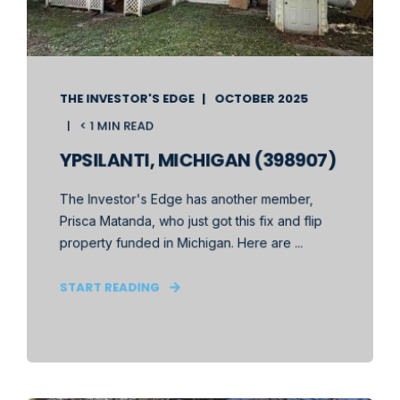
THE INVESTOR'S EDGE
OCTOBER 2025
< 1 MIN READ
YPSILANTI, MICHIGAN (398907)
The Investor's Edge has another member,
Prisca Matanda, who just got this fix and flip
property funded in Michigan. Here are ...
START READING