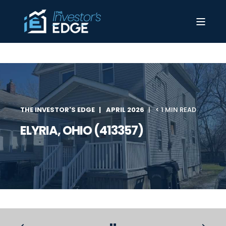
THE INVESTOR'S EDGE
APRIL 2026
< 1 MIN READ
ELYRIA, OHIO (413357)