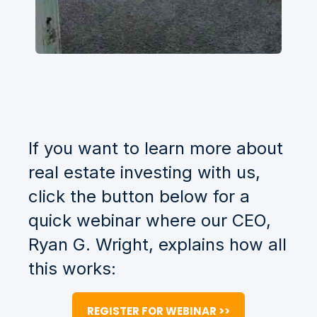
If you want to learn more about
real estate investing with us,
click the button below for a
quick webinar where our CEO,
Ryan G. Wright, explains how all
this works:
REGISTER FOR WEBINAR >>