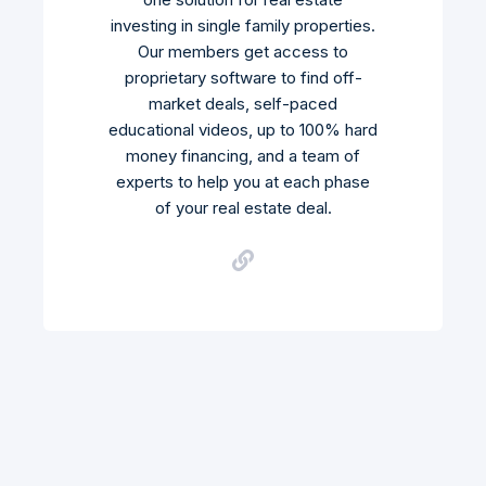
investing in single family properties.
Our members get access to
proprietary software to find off-
market deals, self-paced
educational videos, up to 100% hard
money financing, and a team of
experts to help you at each phase
of your real estate deal.