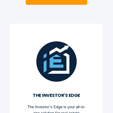
THE INVESTOR'S EDGE
The Investor's Edge is your all-in-
one solution for real estate