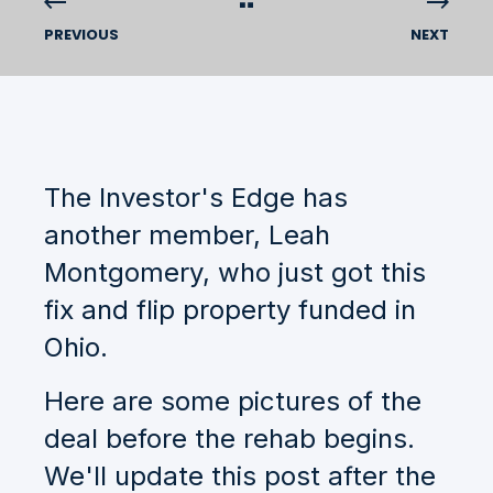
PREVIOUS
NEXT
The Investor's Edge has
another member, Leah
Montgomery, who just got this
fix and flip property funded in
Ohio.
Here are some pictures of the
deal before the rehab begins.
We'll update this post after the