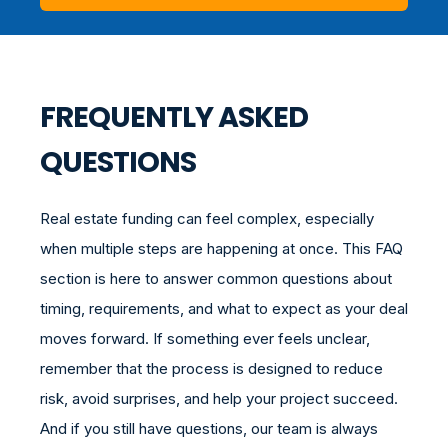
FREQUENTLY ASKED
QUESTIONS
Real estate funding can feel complex, especially
when multiple steps are happening at once. This FAQ
section is here to answer common questions about
timing, requirements, and what to expect as your deal
moves forward. If something ever feels unclear,
remember that the process is designed to reduce
risk, avoid surprises, and help your project succeed.
And if you still have questions, our team is always