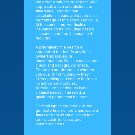
We order a subject-to-repairs ARV
appraisal, which establishes the
final value used for loan
calculations. Loans are based on a
percentage of this appraised value.
At the same time, we finalize
insurance costs, including hazard
insurance and flood insurance if
required.
A preliminary title search is
completed to identify any liens,
ownership issues, or
encumbrances. We also run a credit
check and background check.
These do not determine whether
you qualify for funding — they
affect pricing and ensure there are
no active bankruptcies,
foreclosures, or disqualifying
criminal issues. If needed, a
qualified partner can be used.
Once all inputs are received, we
generate final numbers and issue a
final Letter of Intent outlining loan
terms, cash-to-close, and
estimated costs.