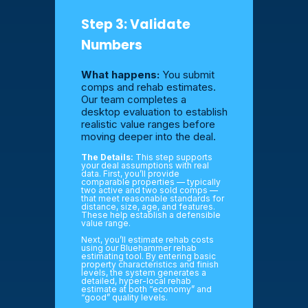
Step 3: Validate
Numbers
What happens:
You submit
comps and rehab estimates.
Our team completes a
desktop evaluation to establish
realistic value ranges before
moving deeper into the deal.
The Details:
This step supports
your deal assumptions with real
data. First, you’ll provide
comparable properties — typically
two active and two sold comps —
that meet reasonable standards for
distance, size, age, and features.
These help establish a defensible
value range.
Next, you’ll estimate rehab costs
using our Bluehammer rehab
estimating tool. By entering basic
property characteristics and finish
levels, the system generates a
detailed, hyper-local rehab
estimate at both “economy” and
“good” quality levels.