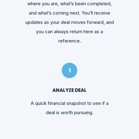
where you are, what’s been completed,
and what’s coming next. You’ll receive
updates as your deal moves forward, and
you can always return here as a
reference.
1
ANALYZE DEAL
A quick financial snapshot to see if a
deal is worth pursuing.