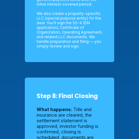
initial interest-covered period.
We also create a property-specific
LLC (special purpose entity) for the
deal. You’ll sign the SS-4 (EIN
application), Certificate of
Organization, Operating Agreement,
and related LLC documents. We
handle preparation and filing — you
simply review and sign.
Step 8: Final Closing
What happens:
Title and
insurance are cleared, the
settlement statement is
approved, investor funding is
confirmed, closing is
scheduled, documents are