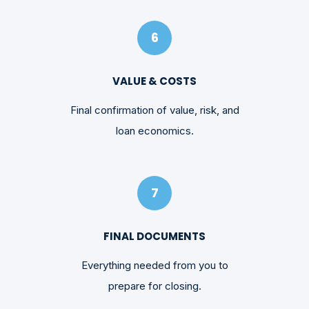
6
VALUE & COSTS
Final confirmation of value, risk, and
loan economics.
7
FINAL DOCUMENTS
Everything needed from you to
prepare for closing.