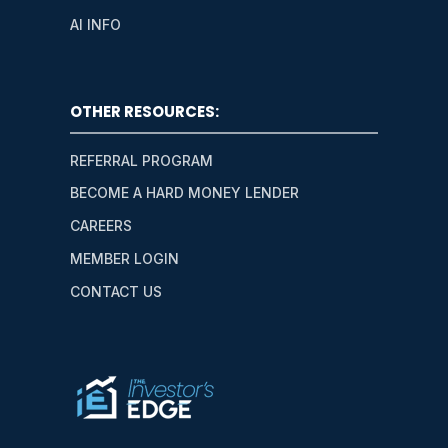
AI INFO
OTHER RESOURCES:
REFERRAL PROGRAM
BECOME A HARD MONEY LENDER
CAREERS
MEMBER LOGIN
CONTACT US