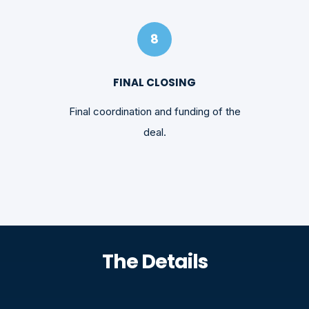
8
FINAL CLOSING
Final coordination and funding of the
deal.
The Details