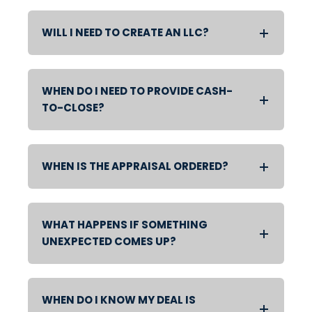
WILL I NEED TO CREATE AN LLC?
WHEN DO I NEED TO PROVIDE CASH-
TO-CLOSE?
WHEN IS THE APPRAISAL ORDERED?
WHAT HAPPENS IF SOMETHING
UNEXPECTED COMES UP?
WHEN DO I KNOW MY DEAL IS