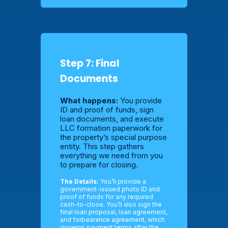
Step 7: Final
Documents
What happens:
You provide
ID and proof of funds, sign
loan documents, and execute
LLC formation paperwork for
the property’s special purpose
entity. This step gathers
everything we need from you
to prepare for closing.
The Details:
You’ll provide a
government-issued photo ID and
proof of funds for any required
cash-to-close. You’ll also sign the
final loan proposal, loan agreement,
and forbearance agreement, which
governs payment terms after the