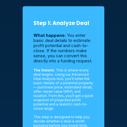
Step 1: Analyze Deal
What happens:
You enter
basic deal details to estimate
profit potential and cash-to-
close. If the numbers make
sense, you can convert this
directly into a funding request.
The Details:
This is where every
deal begins. Using our Advanced
Deal Analysis tool, you’ll enter the
basic details of a potential property
— purchase price, estimated rehab,
after-repair value (ARV), and
location. From this, you’ll get a quick
snapshot of projected profit
potential and a realistic cash-to-
close range.
This step is designed to help you
decide whether a deal is worth
pursuing before you invest time,