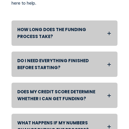
here to help.
HOW LONG DOES THE FUNDING
PROCESS TAKE?
DO I NEED EVERYTHING FINISHED
BEFORE STARTING?
DOES MY CREDIT SCORE DETERMINE
WHETHER I CAN GET FUNDING?
WHAT HAPPENS IF MY NUMBERS