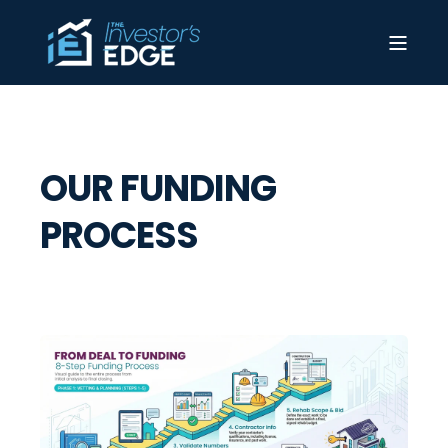
OUR FUNDING
PROCESS