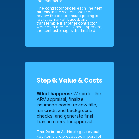
the contractor.
The contractor prices each line item
directly in the system. We then
review the bid to ensure pricing is
realistic, market-based, and
transferable if another contractor
were ever needed. Once approved,
the contractor signs the final bid.
Step 6: Value & Costs
What happens:
We order the
ARV appraisal, finalize
insurance costs, review title,
run credit and background
checks, and generate final
loan numbers for approval.
The Details:
At this stage, several
key items are processed in parallel.