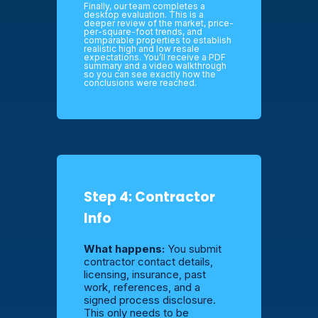
Finally, our team completes a
desktop evaluation. This is a
deeper review of the market, price-
per-square-foot trends, and
comparable properties to establish
realistic high and low resale
expectations. You’ll receive a PDF
summary and a video walkthrough
so you can see exactly how the
conclusions were reached.
Step 4: Contractor
Info
What happens:
You submit
contractor contact details,
licensing, insurance, past
work, references, and a
signed process disclosure.
This only needs to be