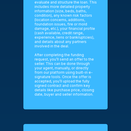
evaluate and structure the loan. This
includes more detailed property
information (size, beds, baths,
condition), any known risk factors
(location concerns, additions,
foundation issues, fire or mold
damage, etc.), your financial profile
(cash available, credit range,
experience, liens or bankruptcies),
and details about any partners
involved in the deal.
After completing the funding
request, you’ll send an offer to the
seller. This can be done through
your agent, manually, or directly
from our platform using built-in e-
signature tools. Once the offer is
accepted, you’ll upload the fully
signed contract and confirm key
details like purchase price, closing
date, buyer and seller information.