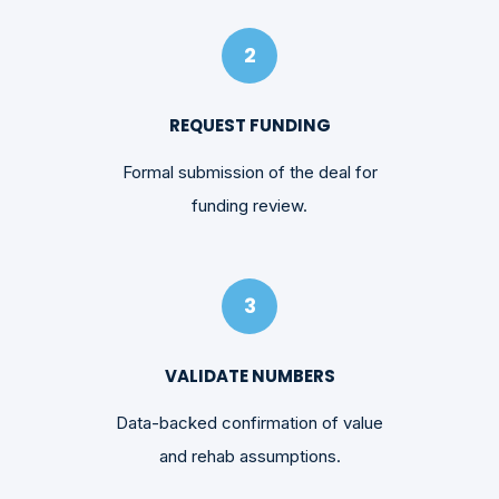
2
REQUEST FUNDING
Formal submission of the deal for
funding review.
3
VALIDATE NUMBERS
Data-backed confirmation of value
and rehab assumptions.