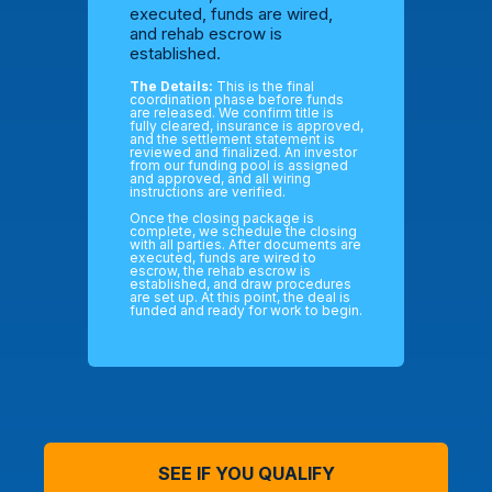
executed, funds are wired,
and rehab escrow is
established.
The Details:
This is the final
coordination phase before funds
are released. We confirm title is
fully cleared, insurance is approved,
and the settlement statement is
reviewed and finalized. An investor
from our funding pool is assigned
and approved, and all wiring
instructions are verified.
Once the closing package is
complete, we schedule the closing
with all parties. After documents are
executed, funds are wired to
escrow, the rehab escrow is
established, and draw procedures
are set up. At this point, the deal is
funded and ready for work to begin.
SEE IF YOU QUALIFY