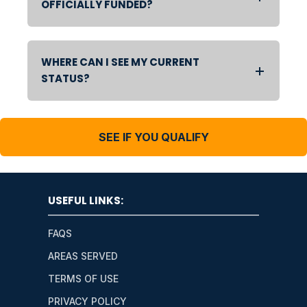
OFFICIALLY FUNDED?
WHERE CAN I SEE MY CURRENT
STATUS?
SEE IF YOU QUALIFY
USEFUL LINKS:
FAQS
AREAS SERVED
TERMS OF USE
PRIVACY POLICY