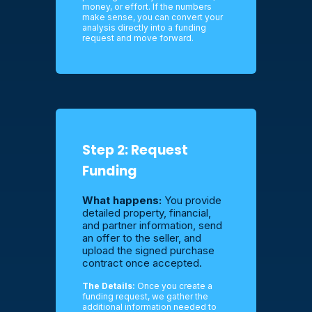
money, or effort. If the numbers
make sense, you can convert your
analysis directly into a funding
request and move forward.
Step 2: Request
Funding
What happens:
You provide
detailed property, financial,
and partner information, send
an offer to the seller, and
upload the signed purchase
contract once accepted.
The Details:
Once you create a
funding request, we gather the
additional information needed to