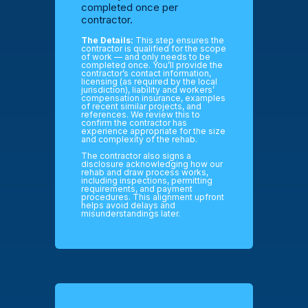
completed once per
contractor.
The Details:
This step ensures the
contractor is qualified for the scope
of work — and only needs to be
completed once. You’ll provide the
contractor’s contact information,
licensing (as required by the local
jurisdiction), liability and workers’
compensation insurance, examples
of recent similar projects, and
references. We review this to
confirm the contractor has
experience appropriate for the size
and complexity of the rehab.
The contractor also signs a
disclosure acknowledging how our
rehab and draw process works,
including inspections, permitting
requirements, and payment
procedures. This alignment upfront
helps avoid delays and
misunderstandings later.