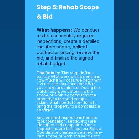
Step 5: Rehab Scope
& Bid
What happens:
We conduct
a site tour, identify required
inspections, create a detailed
line-item scope, collect
contractor pricing, review the
bid, and finalize the signed
rehab budget.
The Details:
This step defines
exactly what work will be done and
how much it will cost. We begin with
a virtual site tour conducted with
you and your contractor. During the
walkthrough, we determine the
scope of work by comparing the
property to the sold comps —
asking what needs to be done to
bring the property to a comparable
condition.
Any required inspections (termite,
roof, foundation, septic, etc.) are
identified and completed. Once
inspections are finished, our Rehab
Coordinator creates a detailed, line-
item scope of work and sends it to