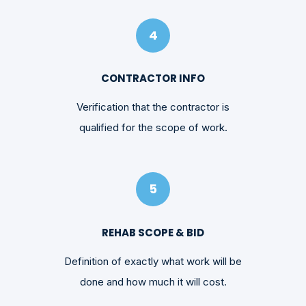
4
CONTRACTOR INFO
Verification that the contractor is
qualified for the scope of work.
5
REHAB SCOPE & BID
Definition of exactly what work will be
done and how much it will cost.