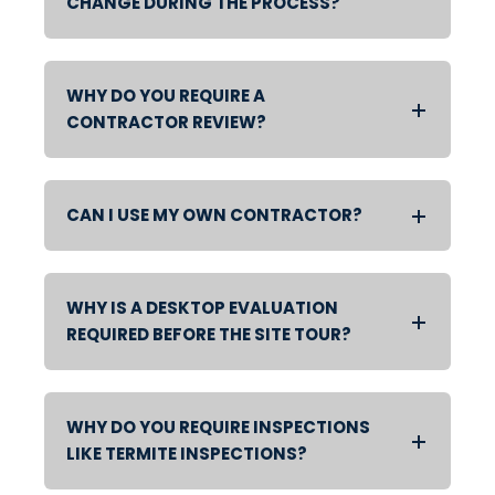
CHANGE DURING THE PROCESS?
WHY DO YOU REQUIRE A
CONTRACTOR REVIEW?
CAN I USE MY OWN CONTRACTOR?
WHY IS A DESKTOP EVALUATION
REQUIRED BEFORE THE SITE TOUR?
WHY DO YOU REQUIRE INSPECTIONS
LIKE TERMITE INSPECTIONS?