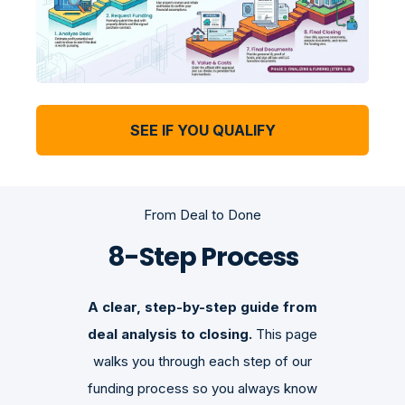
SEE IF YOU QUALIFY
From Deal to Done
8-Step Process
A clear, step-by-step guide from
deal analysis to closing.
This page
walks you through each step of our
funding process so you always know