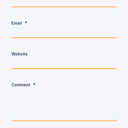
Email
*
Website
Comment
*