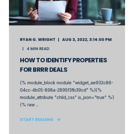
RYAN G. WRIGHT
AUG 3, 2022, 3:14:00 PM
4 MIN READ
HOW TO IDENTIFY PROPERTIES
FOR BRRR DEALS
{% module_block module "widget_ae932c86-
04cc-4b05-898a-2895f3fb39cd" %}{%
module_attribute "child_css" is_json="true" %}
{% raw ...
START READING