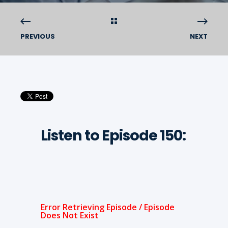
PREVIOUS
NEXT
Listen to Episode 150: