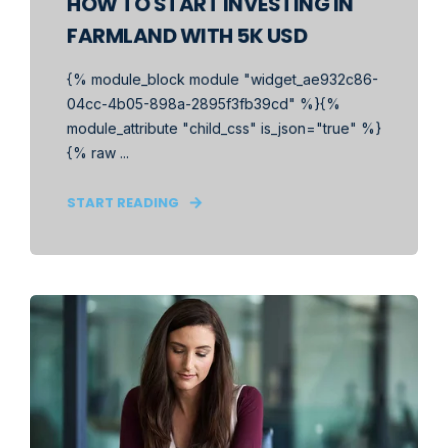
HOW TO START INVESTING IN
FARMLAND WITH 5K USD
{% module_block module "widget_ae932c86-
04cc-4b05-898a-2895f3fb39cd" %}{%
module_attribute "child_css" is_json="true" %}
{% raw ...
START READING