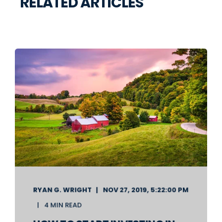
RELATED ARTICLES
RYAN G. WRIGHT
NOV 27, 2019, 5:22:00 PM
4 MIN READ