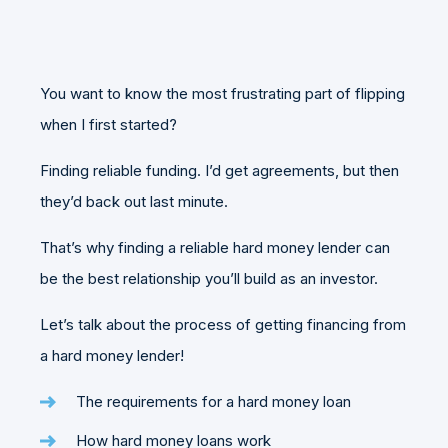
You want to know the most frustrating part of flipping
when I first started?
Finding reliable funding. I’d get agreements, but then
they’d back out last minute.
That’s why finding a reliable hard money lender can
be the best relationship you’ll build as an investor.
Let’s talk about the process of getting financing from
a hard money lender!
The requirements for a hard money loan
How hard money loans work