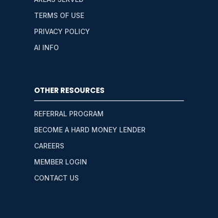
TERMS OF USE
PRIVACY POLICY
AI INFO
OTHER RESOURCES
REFERRAL PROGRAM
BECOME A HARD MONEY LENDER
CAREERS
MEMBER LOGIN
CONTACT US