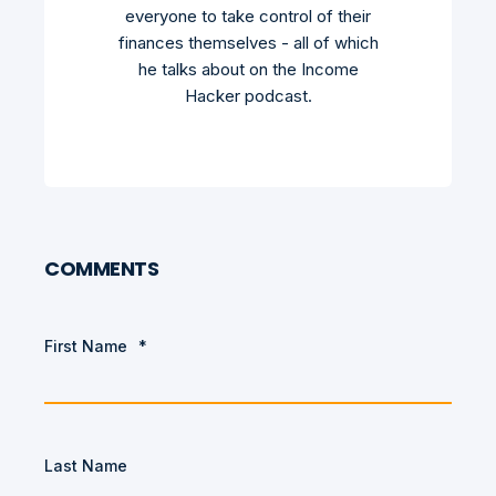
everyone to take control of their
finances themselves - all of which
he talks about on the Income
Hacker podcast.
COMMENTS
First Name
*
Last Name