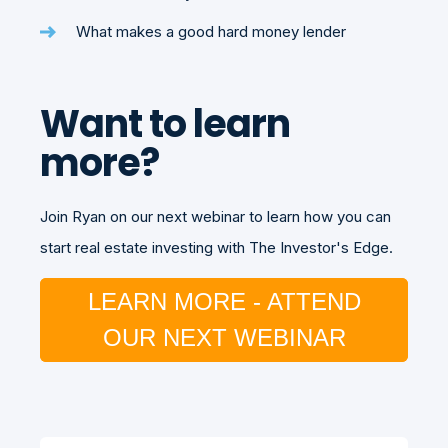
What makes a good hard money lender
Want to learn
more?
Join Ryan on our next webinar to learn how you can
start real estate investing with The Investor's Edge.
LEARN MORE - ATTEND
OUR NEXT WEBINAR