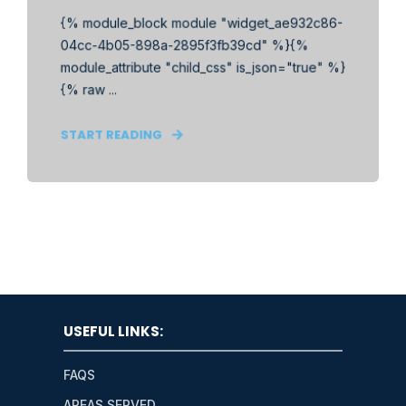
{% module_block module "widget_ae932c86-
04cc-4b05-898a-2895f3fb39cd" %}{%
module_attribute "child_css" is_json="true" %}
{% raw ...
START READING
USEFUL LINKS:
FAQS
AREAS SERVED