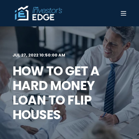
JUL 27, 2022 10:50:00 AM
HOW TO GET A
HARD MONEY
LOAN TO FLIP
HOUSES