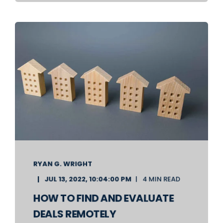
RYAN G. WRIGHT
JUL 13, 2022, 10:04:00 PM
4 MIN READ
HOW TO FIND AND EVALUATE
DEALS REMOTELY