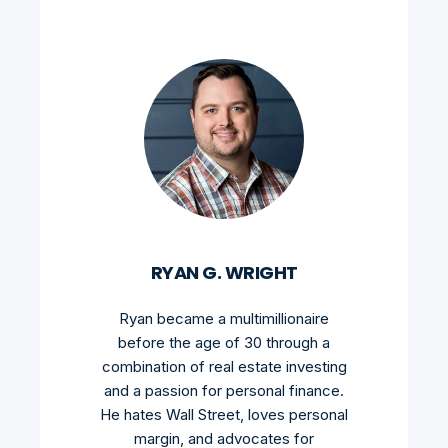
RYAN G. WRIGHT
Ryan became a multimillionaire
before the age of 30 through a
combination of real estate investing
and a passion for personal finance.
He hates Wall Street, loves personal
margin, and advocates for