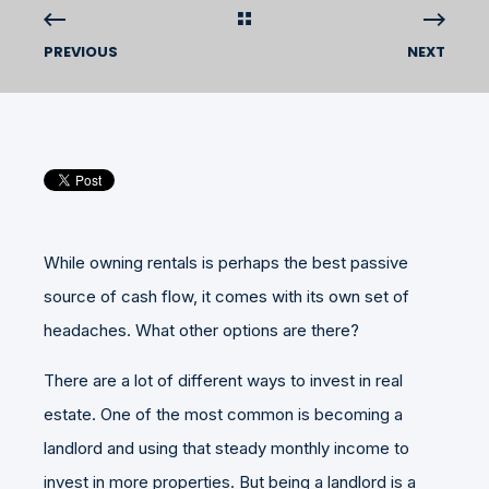
PREVIOUS
NEXT
While owning rentals is perhaps the best passive
source of cash flow, it comes with its own set of
headaches. What other options are there?
There are a lot of different ways to invest in real
estate. One of the most common is becoming a
landlord and using that steady monthly income to
invest in more properties. But being a landlord is a