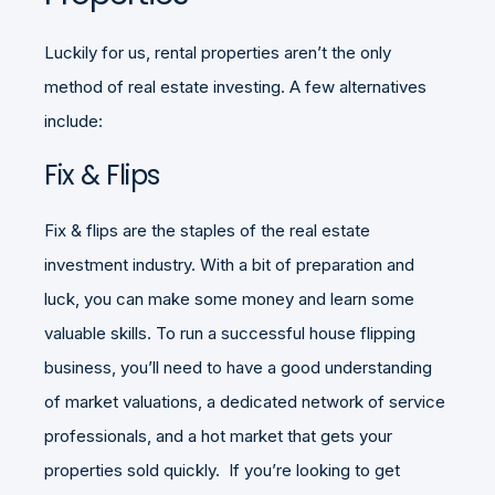
Luckily for us, rental properties aren’t the only
method of real estate investing. A few alternatives
include:
Fix & Flips
Fix & flips are the staples of the real estate
investment industry. With a bit of preparation and
luck, you can make some money and learn some
valuable skills. To run a successful house flipping
business, you’ll need to have a good understanding
of market valuations, a dedicated network of service
professionals, and a hot market that gets your
properties sold quickly. If you’re looking to get