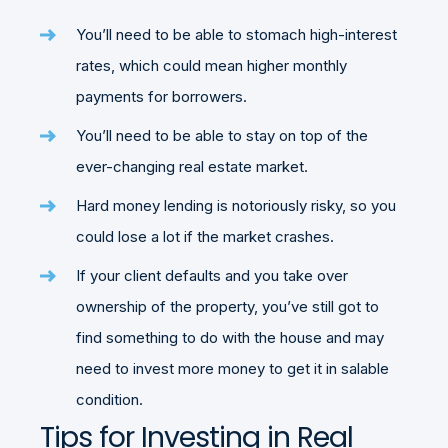
You’ll need to be able to stomach high-interest
rates, which could mean higher monthly
payments for borrowers.
You’ll need to be able to stay on top of the
ever-changing real estate market.
Hard money lending is notoriously risky, so you
could lose a lot if the market crashes.
If your client defaults and you take over
ownership of the property, you’ve still got to
find something to do with the house and may
need to invest more money to get it in salable
condition.
Tips for Investing in Real