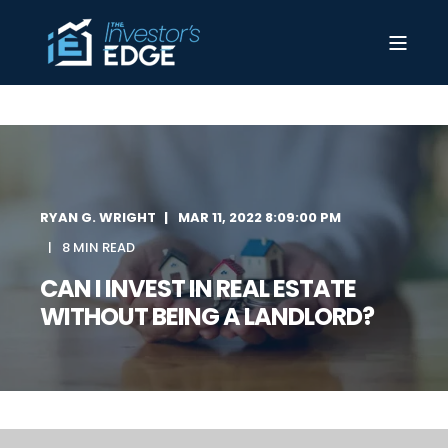
RYAN G. WRIGHT
MAR 11, 2022 8:09:00 PM
8 MIN READ
CAN I INVEST IN REAL ESTATE
WITHOUT BEING A LANDLORD?