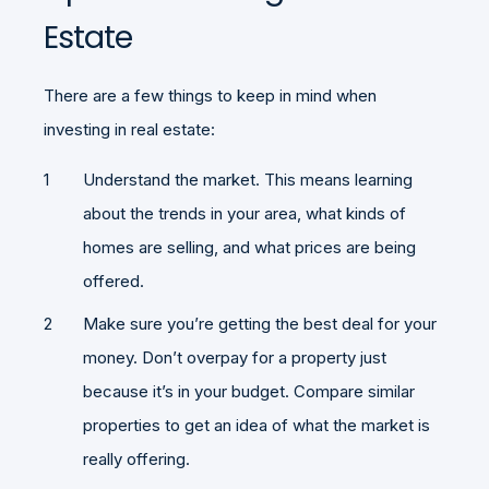
Estate
There are a few things to keep in mind when
investing in real estate:
Understand the market. This means learning
about the trends in your area, what kinds of
homes are selling, and what prices are being
offered.
Make sure you’re getting the best deal for your
money. Don’t overpay for a property just
because it’s in your budget. Compare similar
properties to get an idea of what the market is
really offering.