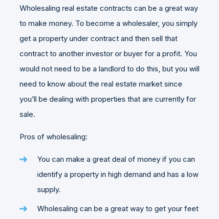
Wholesaling real estate contracts can be a great way
to make money. To become a wholesaler, you simply
get a property under contract and then sell that
contract to another investor or buyer for a profit. You
would not need to be a landlord to do this, but you will
need to know about the real estate market since
you’ll be dealing with properties that are currently for
sale.
Pros of wholesaling:
You can make a great deal of money if you can
identify a property in high demand and has a low
supply.
Wholesaling can be a great way to get your feet