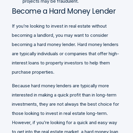
projects may be fraudulent.
Become a Hard Money Lender
If you’re looking to invest in real estate without
becoming a landlord, you may want to consider
becoming a hard money lender. Hard money lenders
are typically individuals or companies that offer high-
interest loans to property investors to help them
purchase properties.
Because hard money lenders are typically more
interested in making a quick profit than in long-term
investments, they are not always the best choice for
those looking to invest in real estate long-term.
However, if you’re looking for a quick and easy way
to get into the real estate market, a hard money loan