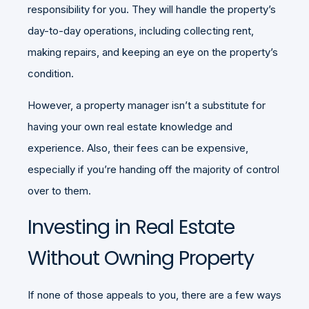
responsibility for you. They will handle the property’s
day-to-day operations, including collecting rent,
making repairs, and keeping an eye on the property’s
condition.
However, a property manager isn’t a substitute for
having your own real estate knowledge and
experience. Also, their fees can be expensive,
especially if you’re handing off the majority of control
over to them.
Investing in Real Estate
Without Owning Property
If none of those appeals to you, there are a few ways