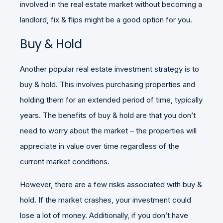
involved in the real estate market without becoming a
landlord, fix & flips might be a good option for you.
Buy & Hold
Another popular real estate investment strategy is to
buy & hold. This involves purchasing properties and
holding them for an extended period of time, typically
years. The benefits of buy & hold are that you don’t
need to worry about the market – the properties will
appreciate in value over time regardless of the
current market conditions.
However, there are a few risks associated with buy &
hold. If the market crashes, your investment could
lose a lot of money. Additionally, if you don’t have