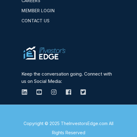
CAREERS
MEMBER LOGIN
CONTACT US
Keep the conversation going. Connect with
us on Social Media:
Copyright © 2025 TheInvestorsEdge.com All
Rights Reserved