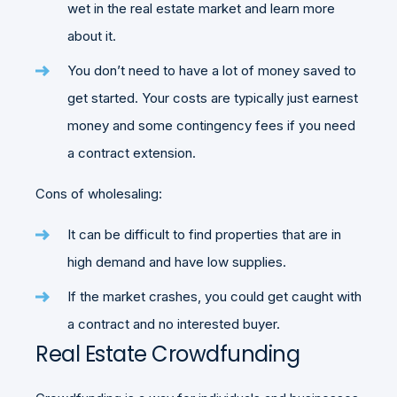
wet in the real estate market and learn more
about it.
You don’t need to have a lot of money saved to
get started. Your costs are typically just earnest
money and some contingency fees if you need
a contract extension.
Cons of wholesaling:
It can be difficult to find properties that are in
high demand and have low supplies.
If the market crashes, you could get caught with
a contract and no interested buyer.
Real Estate Crowdfunding