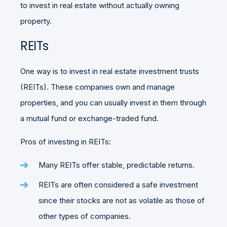
to invest in real estate without actually owning
property.
REITs
One way is to invest in real estate investment trusts
(REITs). These companies own and manage
properties, and you can usually invest in them through
a mutual fund or exchange-traded fund.
Pros of investing in REITs:
Many REITs offer stable, predictable returns.
REITs are often considered a safe investment
since their stocks are not as volatile as those of
other types of companies.