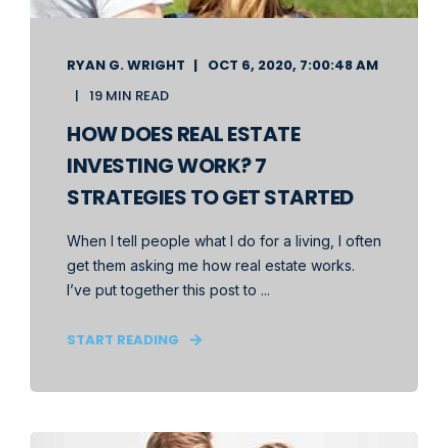
RYAN G. WRIGHT
OCT 6, 2020, 7:00:48 AM
19 MIN READ
HOW DOES REAL ESTATE
INVESTING WORK? 7
STRATEGIES TO GET STARTED
When I tell people what I do for a living, I often
get them asking me how real estate works.
I’ve put together this post to ...
START READING