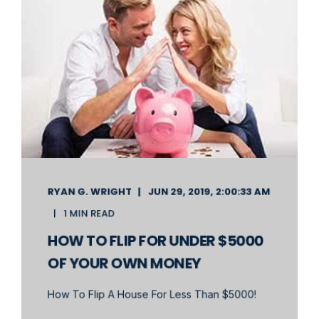
RYAN G. WRIGHT
JUN 29, 2019, 2:00:33 AM
1 MIN READ
HOW TO FLIP FOR UNDER $5000
OF YOUR OWN MONEY
How To Flip A House For Less Than $5000!