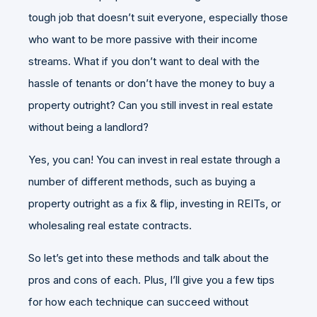
tough job that doesn’t suit everyone, especially those
who want to be more passive with their income
streams. What if you don’t want to deal with the
hassle of tenants or don’t have the money to buy a
property outright? Can you still invest in real estate
without being a landlord?
Yes, you can! You can invest in real estate through a
number of different methods, such as buying a
property outright as a fix & flip, investing in REITs, or
wholesaling real estate contracts.
So let’s get into these methods and talk about the
pros and cons of each. Plus, I’ll give you a few tips
for how each technique can succeed without