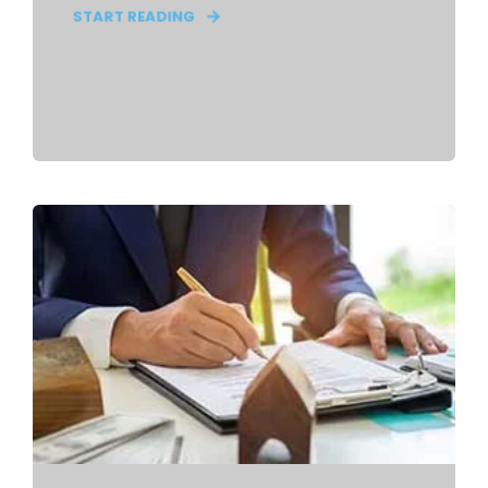
START READING