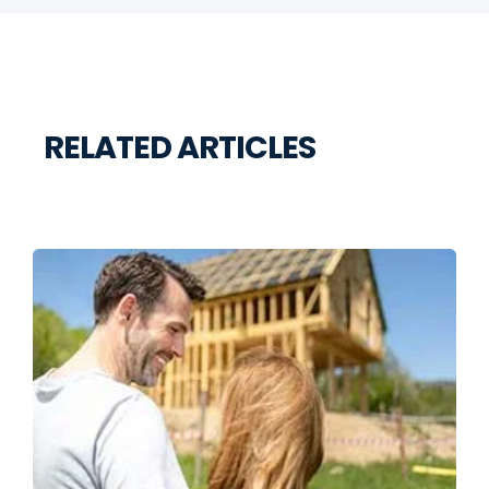
RELATED ARTICLES