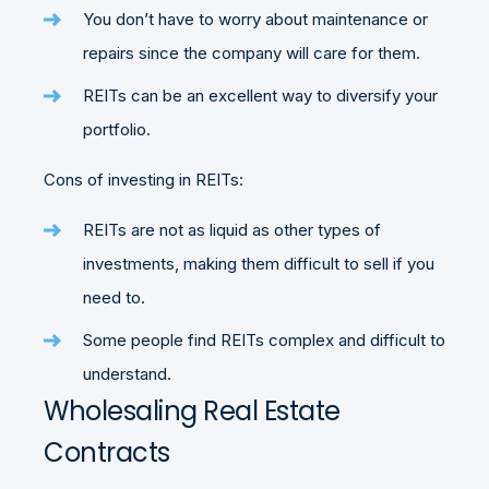
You don’t have to worry about maintenance or
repairs since the company will care for them.
REITs can be an excellent way to diversify your
portfolio.
Cons of investing in REITs:
REITs are not as liquid as other types of
investments, making them difficult to sell if you
need to.
Some people find REITs complex and difficult to
understand.
Wholesaling Real Estate
Contracts