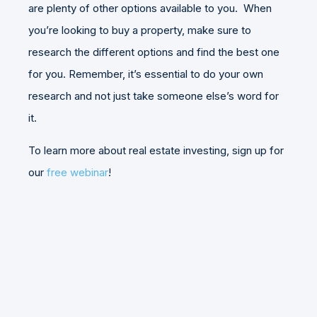
are plenty of other options available to you. When
you’re looking to buy a property, make sure to
research the different options and find the best one
for you. Remember, it’s essential to do your own
research and not just take someone else’s word for
it.
To learn more about real estate investing, sign up for
our
free webinar
!