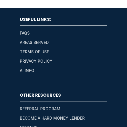
USEFUL LINKS:
FAQS
AREAS SERVED
TERMS OF USE
PRIVACY POLICY
AI INFO
OTHER RESOURCES
REFERRAL PROGRAM
BECOME A HARD MONEY LENDER