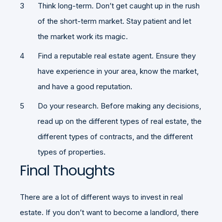
Think long-term. Don’t get caught up in the rush
of the short-term market. Stay patient and let
the market work its magic.
Find a reputable real estate agent. Ensure they
have experience in your area, know the market,
and have a good reputation.
Do your research. Before making any decisions,
read up on the different types of real estate, the
different types of contracts, and the different
types of properties.
Final Thoughts
There are a lot of different ways to invest in real
estate. If you don’t want to become a landlord, there