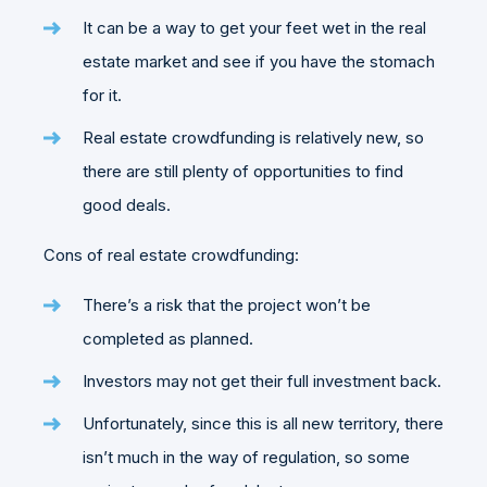
It can be a way to get your feet wet in the real
estate market and see if you have the stomach
for it.
Real estate crowdfunding is relatively new, so
there are still plenty of opportunities to find
good deals.
Cons of real estate crowdfunding:
There’s a risk that the project won’t be
completed as planned.
Investors may not get their full investment back.
Unfortunately, since this is all new territory, there
isn’t much in the way of regulation, so some