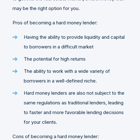
may be the right option for you.
Pros of becoming a hard money lender:
Having the ability to provide liquidity and capital
to borrowers in a difficult market
The potential for high returns
The ability to work with a wide variety of
borrowers in a well-defined niche.
Hard money lenders are also not subject to the
same regulations as traditional lenders, leading
to faster and more favorable lending decisions
for your clients.
Cons of becoming a hard money lender: