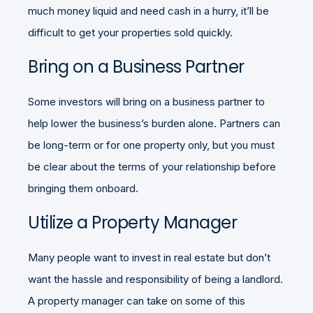
much money liquid and need cash in a hurry, it’ll be
difficult to get your properties sold quickly.
Bring on a Business Partner
Some investors will bring on a business partner to
help lower the business’s burden alone. Partners can
be long-term or for one property only, but you must
be clear about the terms of your relationship before
bringing them onboard.
Utilize a Property Manager
Many people want to invest in real estate but don’t
want the hassle and responsibility of being a landlord.
A property manager can take on some of this