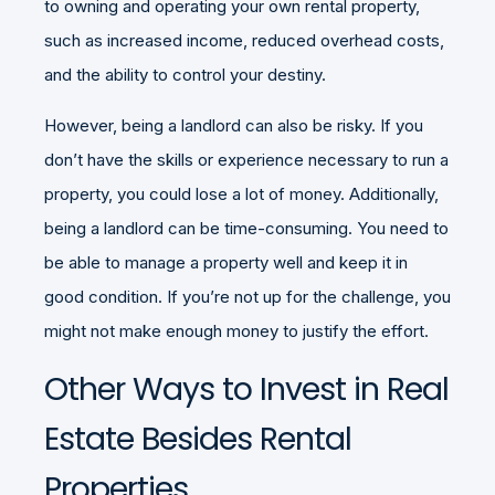
to owning and operating your own rental property,
such as increased income, reduced overhead costs,
and the ability to control your destiny.
However, being a landlord can also be risky. If you
don’t have the skills or experience necessary to run a
property, you could lose a lot of money. Additionally,
being a landlord can be time-consuming. You need to
be able to manage a property well and keep it in
good condition. If you’re not up for the challenge, you
might not make enough money to justify the effort.
Other Ways to Invest in Real
Estate Besides Rental
Properties