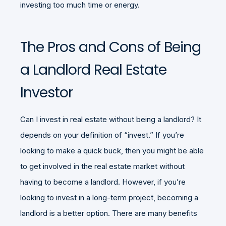
investing too much time or energy.
The Pros and Cons of Being
a Landlord Real Estate
Investor
Can I invest in real estate without being a landlord? It
depends on your definition of “invest.” If you’re
looking to make a quick buck, then you might be able
to get involved in the real estate market without
having to become a landlord. However, if you’re
looking to invest in a long-term project, becoming a
landlord is a better option. There are many benefits