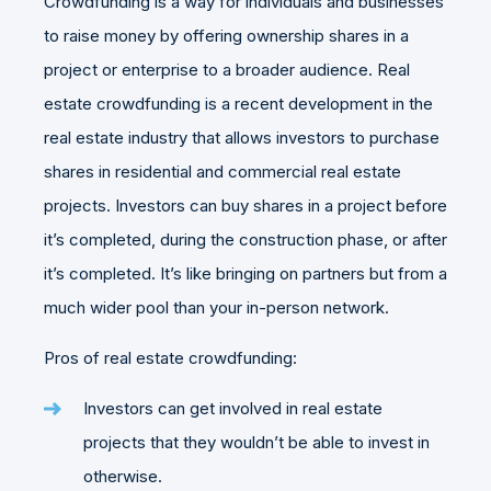
Crowdfunding is a way for individuals and businesses
to raise money by offering ownership shares in a
project or enterprise to a broader audience. Real
estate crowdfunding is a recent development in the
real estate industry that allows investors to purchase
shares in residential and commercial real estate
projects. Investors can buy shares in a project before
it’s completed, during the construction phase, or after
it’s completed. It’s like bringing on partners but from a
much wider pool than your in-person network.
Pros of real estate crowdfunding:
Investors can get involved in real estate
projects that they wouldn’t be able to invest in
otherwise.