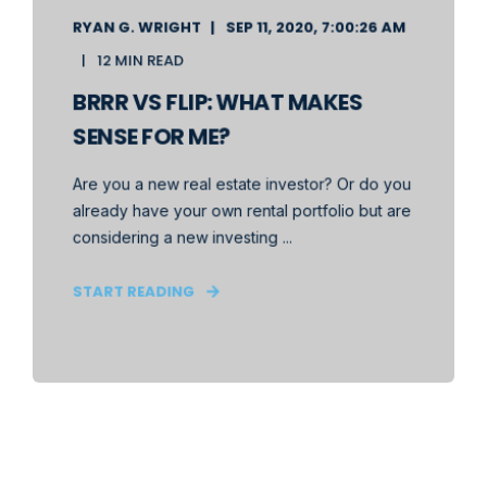
RYAN G. WRIGHT
SEP 11, 2020, 7:00:26 AM
12 MIN READ
BRRR VS FLIP: WHAT MAKES
SENSE FOR ME?
Are you a new real estate investor? Or do you
already have your own rental portfolio but are
considering a new investing ...
START READING