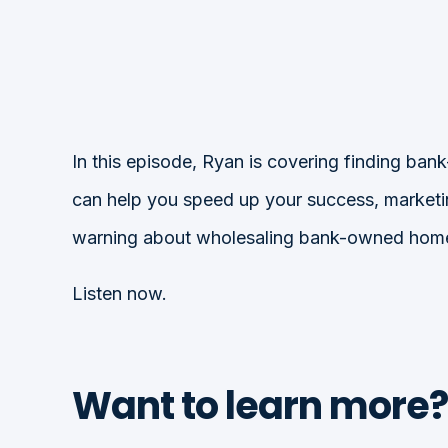
In this episode, Ryan is covering finding b
can help you speed up your success, marketing
warning about wholesaling bank-owned hom
Listen now.
Want to learn more?