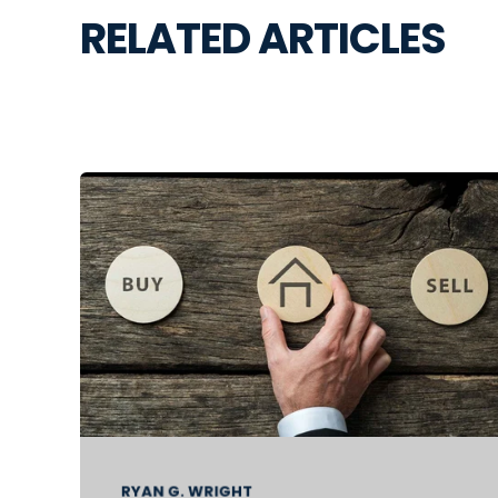
RELATED ARTICLES
RYAN G. WRIGHT