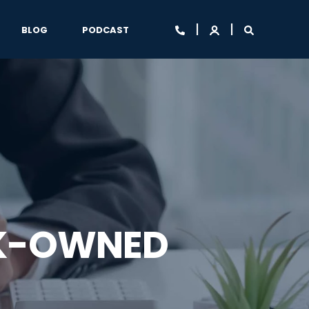
BLOG
PODCAST
NK-OWNED