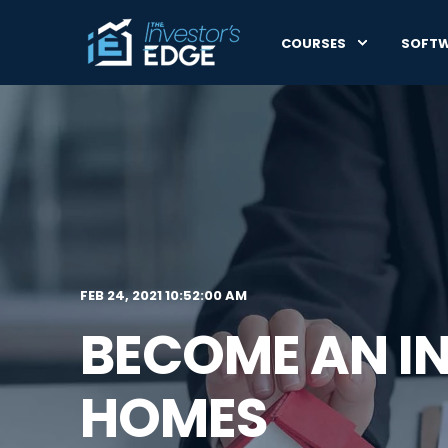
COURSES
SOFT
FEB 24, 2021 10:52:00 AM
BECOME AN I
HOMES