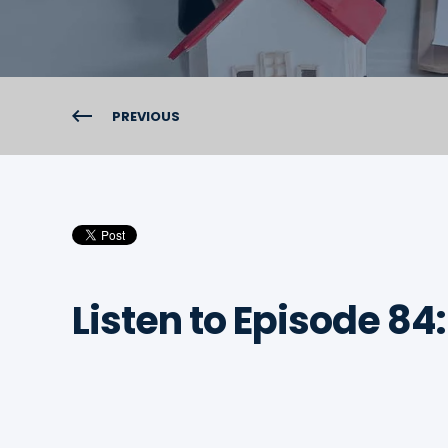
PREVIOUS
Listen to Episode 84: