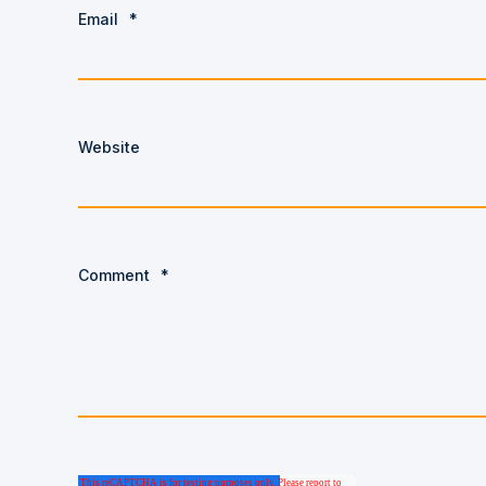
Email
*
Website
Comment
*