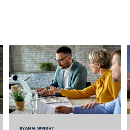
RYAN G. WRIGHT