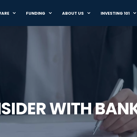
WARE
FUNDING
ABOUT US
INVESTING 101
NSIDER WITH BA