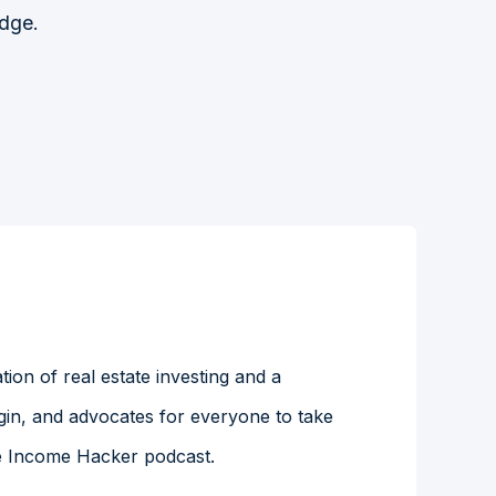
Edge.
ion of real estate investing and a
gin, and advocates for everyone to take
the Income Hacker podcast.