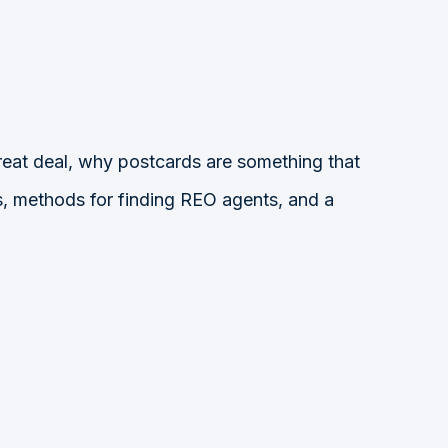
eat deal, why postcards are something that
es, methods for finding REO agents, and a