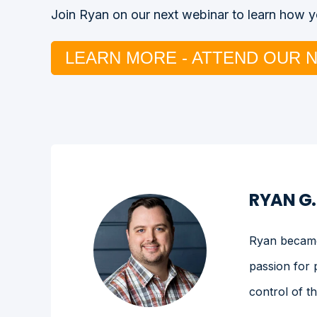
Join Ryan on our next webinar to learn how yo
LEARN MORE - ATTEND OUR 
RYAN G
Ryan became 
passion for 
control of t