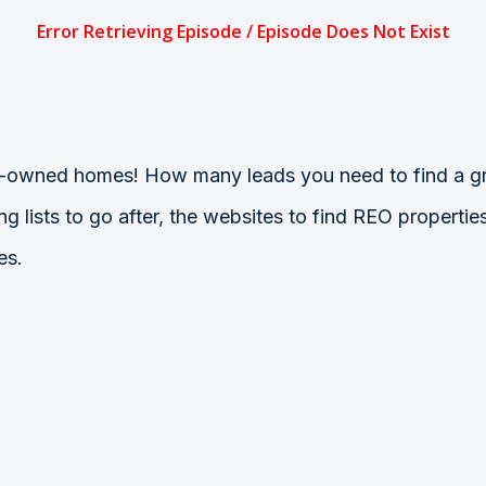
ank-owned homes! How many leads you need to find a gr
 lists to go after, the websites to find REO properti
es.