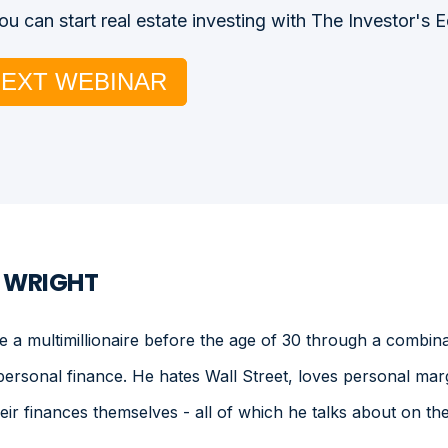
u can start real estate investing with The Investor's 
NEXT WEBINAR
. WRIGHT
a multimillionaire before the age of 30 through a combinat
personal finance. He hates Wall Street, loves personal mar
heir finances themselves - all of which he talks about on 