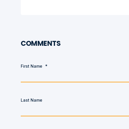
COMMENTS
First Name
*
Last Name