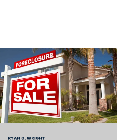
RYAN G. WRIGHT