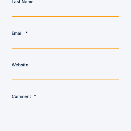
Last Name
Email
*
Website
Comment
*