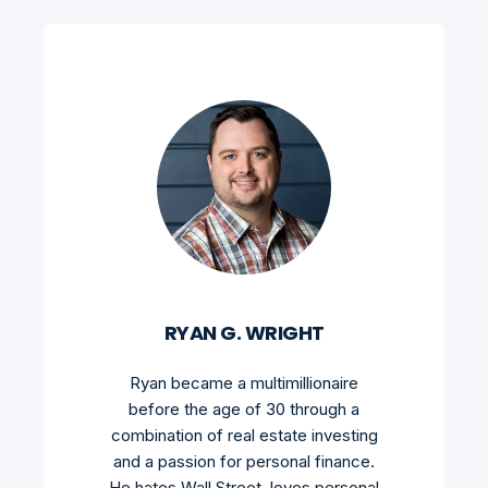
RYAN G. WRIGHT
Ryan became a multimillionaire
before the age of 30 through a
combination of real estate investing
and a passion for personal finance.
He hates Wall Street, loves personal