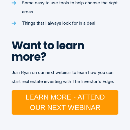
Some easy to use tools to help choose the right
areas
Things that I always look for in a deal
Want to learn
more?
Join Ryan on our next webinar to learn how you can
start real estate investing with The Investor's Edge.
LEARN MORE - ATTEND
OUR NEXT WEBINAR