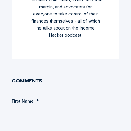
margin, and advocates for
everyone to take control of their
finances themselves - all of which
he talks about on the Income
Hacker podcast.
COMMENTS
First Name
*