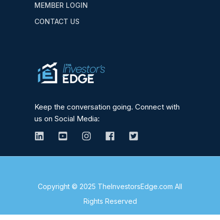
MEMBER LOGIN
CONTACT US
Keep the conversation going. Connect with
us on Social Media:
Copyright © 2025 TheInvestorsEdge.com All
Rights Reserved