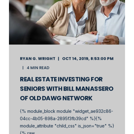
RYAN G. WRIGHT
OCT 14, 2019, 8:53:00 PM
4 MIN READ
REAL ESTATE INVESTING FOR
SENIORS WITH BILL MANASSERO
OF OLD DAWG NETWORK
{% module_block module "widget_ae932c86-
04cc-4b05-898a-2895f3fb39cd" %}{%
module_attribute "child_css" is_json="true" %}
{% raw ...