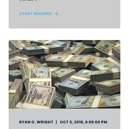
START READING
RYAN G. WRIGHT
OCT 3, 2019, 8:39:00 PM