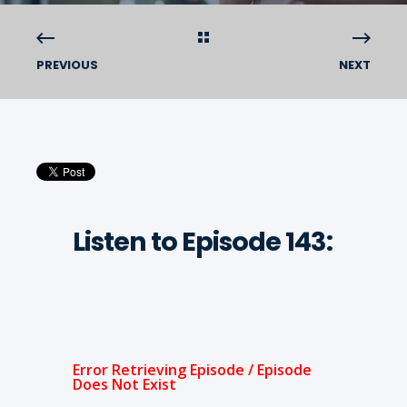
PREVIOUS
NEXT
Listen to Episode 143: