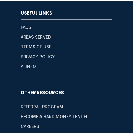
USEFUL LINKS:
FAQS
AREAS SERVED
TERMS OF USE
PRIVACY POLICY
AI INFO
OTHER RESOURCES
REFERRAL PROGRAM
BECOME A HARD MONEY LENDER
CAREERS