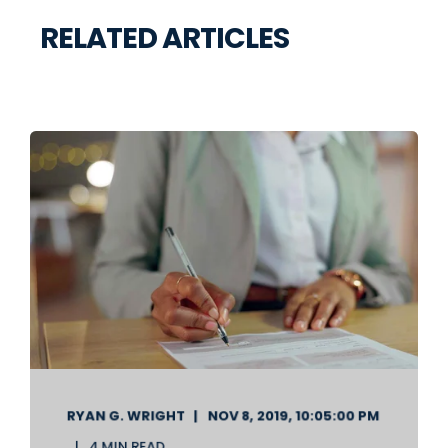
RELATED ARTICLES
RYAN G. WRIGHT
NOV 8, 2019, 10:05:00 PM
4 MIN READ