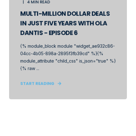
4 MIN READ
MULTI-MILLION DOLLAR DEALS
IN JUST FIVE YEARS WITH OLA
DANTIS - EPISODE 6
{% module_block module "widget_ae932c86-
04cc-4b05-898a-2895f3fb39cd" %}{%
module_attribute "child_css" is_json="true" %}
{% raw ...
START READING