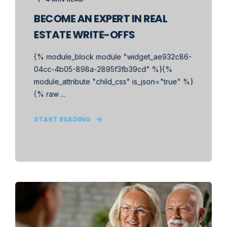
BECOME AN EXPERT IN REAL
ESTATE WRITE-OFFS
{% module_block module "widget_ae932c86-
04cc-4b05-898a-2895f3fb39cd" %}{%
module_attribute "child_css" is_json="true" %}
{% raw ...
START READING