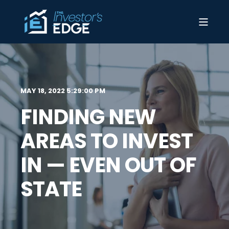
MAY 18, 2022 5:29:00 PM
FINDING NEW
AREAS TO INVEST
IN — EVEN OUT OF
STATE