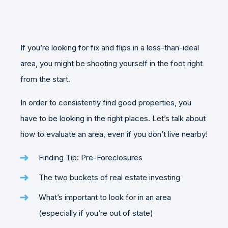
If you’re looking for fix and flips in a less-than-ideal
area, you might be shooting yourself in the foot right
from the start.
In order to consistently find good properties, you
have to be looking in the right places. Let’s talk about
how to evaluate an area, even if you don’t live nearby!
Finding Tip: Pre-Foreclosures
The two buckets of real estate investing
What’s important to look for in an area
(especially if you’re out of state)