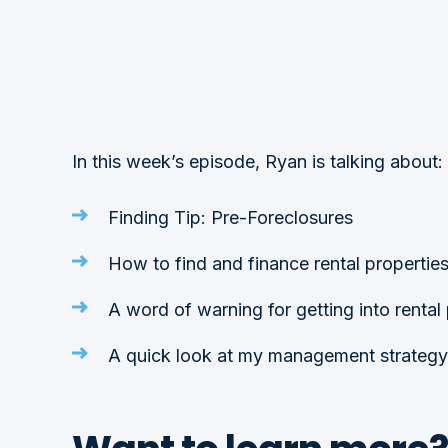
In this week’s episode, Ryan is talking about:
Finding Tip: Pre-Foreclosures
How to find and finance rental propertie
A word of warning for getting into rental
A quick look at my management strategy 