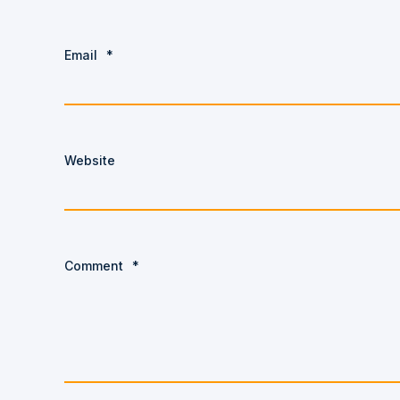
Email
*
Website
Comment
*