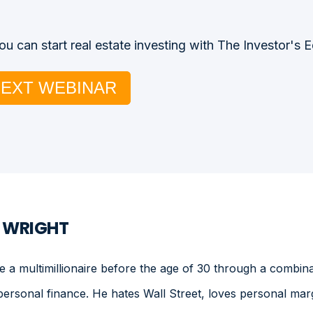
u can start real estate investing with The Investor's 
NEXT WEBINAR
. WRIGHT
a multimillionaire before the age of 30 through a combinat
personal finance. He hates Wall Street, loves personal mar