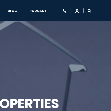
BLOG
PODCAST
OPERTIES