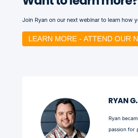
Want to learn more?
Join Ryan on our next webinar to learn how yo
LEARN MORE - ATTEND OUR 
RYAN G
Ryan became 
passion for 