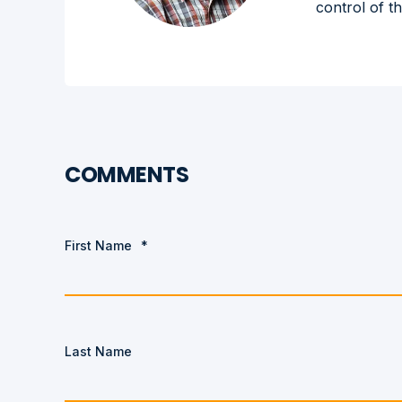
control of t
COMMENTS
First Name
*
Last Name