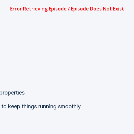
s
 properties
to keep things running smoothly