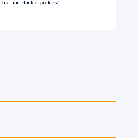
the Income Hacker podcast.