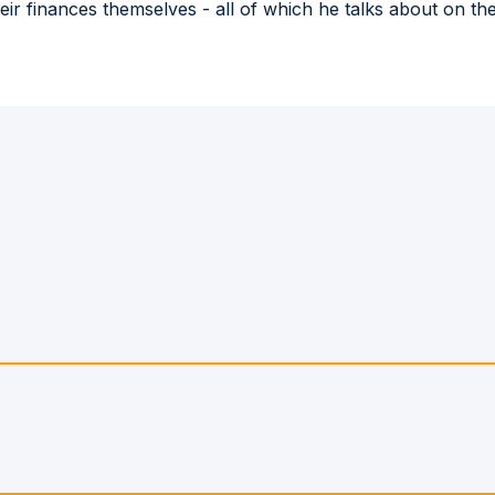
heir finances themselves - all of which he talks about on 