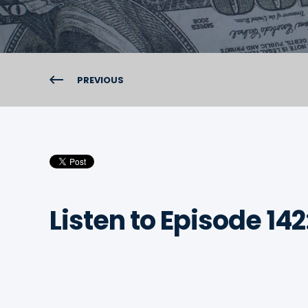
PREVIOUS
Listen to Episode 142