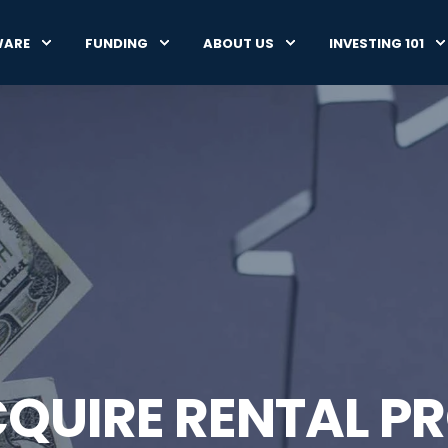
WARE
FUNDING
ABOUT US
INVESTING 101
QUIRE RENTAL PR