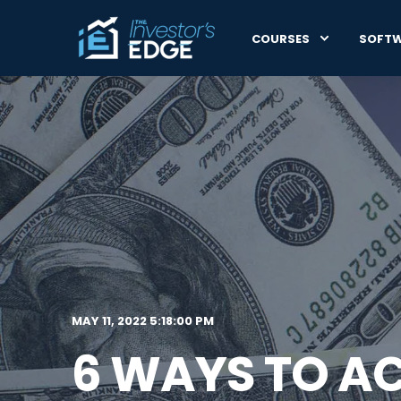
COURSES
SOFT
MAY 11, 2022 5:18:00 PM
6 WAYS TO AC