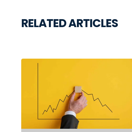
RELATED ARTICLES