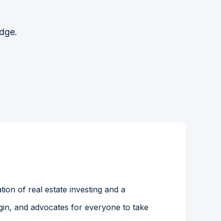
Edge.
ion of real estate investing and a
gin, and advocates for everyone to take