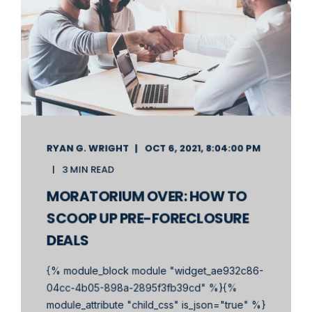
RYAN G. WRIGHT
OCT 6, 2021, 8:04:00 PM
3 MIN READ
MORATORIUM OVER: HOW TO
SCOOP UP PRE-FORECLOSURE
DEALS
{% module_block module "widget_ae932c86-
04cc-4b05-898a-2895f3fb39cd" %}{%
module_attribute "child_css" is_json="true" %}