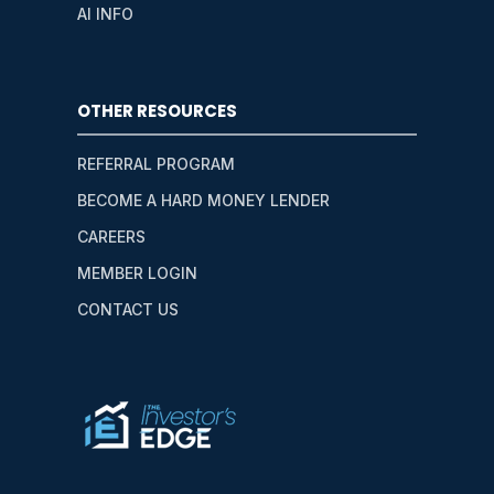
AI INFO
OTHER RESOURCES
REFERRAL PROGRAM
BECOME A HARD MONEY LENDER
CAREERS
MEMBER LOGIN
CONTACT US