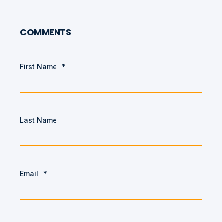
COMMENTS
First Name
*
Last Name
Email
*