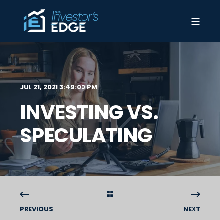
JUL 21, 2021 3:49:00 PM
INVESTING VS.
SPECULATING
PREVIOUS
NEXT