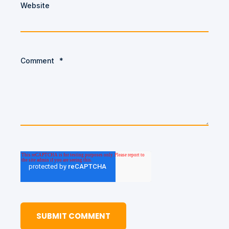
Website
Comment
*