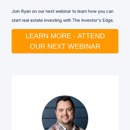
Join Ryan on our next webinar to learn how you can
start real estate investing with The Investor's Edge.
LEARN MORE - ATTEND
OUR NEXT WEBINAR