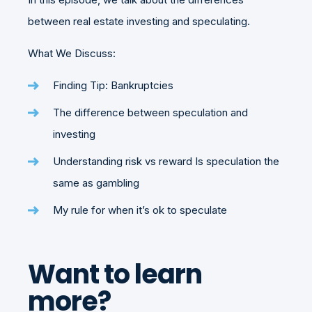
between real estate investing and speculating.
What We Discuss:
Finding Tip: Bankruptcies
The difference between speculation and
investing
Understanding risk vs reward Is speculation the
same as gambling
My rule for when it’s ok to speculate
Want to learn
more?