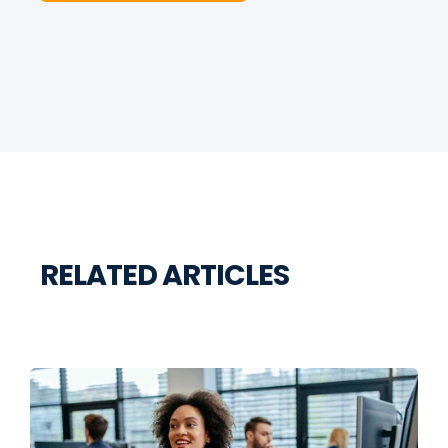
RELATED ARTICLES