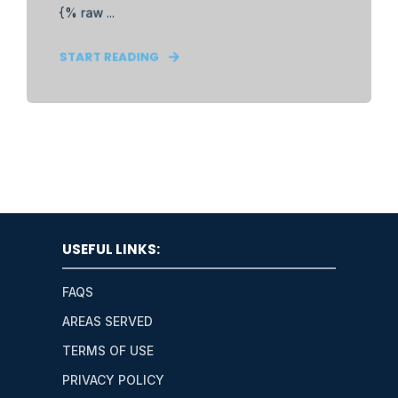
{% raw ...
START READING
USEFUL LINKS:
FAQS
AREAS SERVED
TERMS OF USE
PRIVACY POLICY