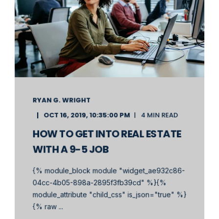
RYAN G. WRIGHT
OCT 16, 2019, 10:35:00 PM
4 MIN READ
HOW TO GET INTO REAL ESTATE
WITH A 9-5 JOB
{% module_block module "widget_ae932c86-
04cc-4b05-898a-2895f3fb39cd" %}{%
module_attribute "child_css" is_json="true" %}
{% raw ...