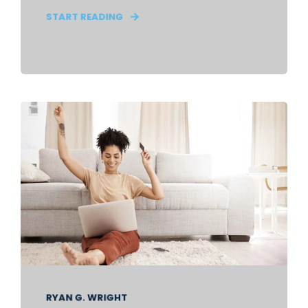
START READING
RYAN G. WRIGHT