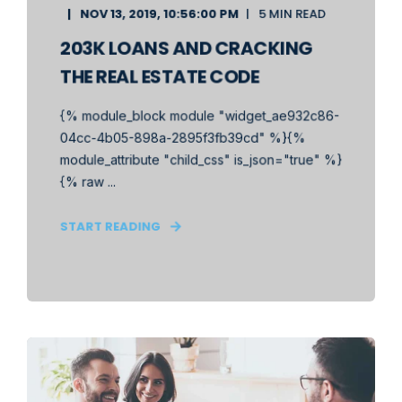
NOV 13, 2019, 10:56:00 PM
5 MIN READ
203K LOANS AND CRACKING
THE REAL ESTATE CODE
{% module_block module "widget_ae932c86-
04cc-4b05-898a-2895f3fb39cd" %}{%
module_attribute "child_css" is_json="true" %}
{% raw ...
START READING