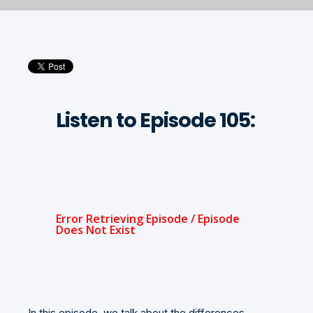
Listen to Episode 105:
In this episode, we talk about the differences