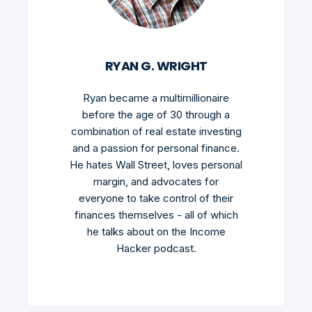
RYAN G. WRIGHT
Ryan became a multimillionaire
before the age of 30 through a
combination of real estate investing
and a passion for personal finance.
He hates Wall Street, loves personal
margin, and advocates for
everyone to take control of their
finances themselves - all of which
he talks about on the Income
Hacker podcast.