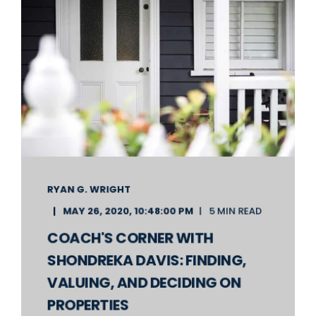
RYAN G. WRIGHT
MAY 26, 2020, 10:48:00 PM
5 MIN READ
COACH'S CORNER WITH
SHONDREKA DAVIS: FINDING,
VALUING, AND DECIDING ON
PROPERTIES