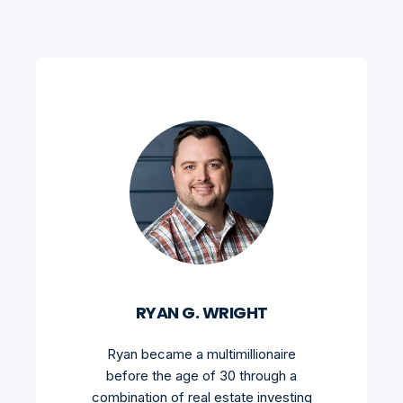
RYAN G. WRIGHT
Ryan became a multimillionaire
before the age of 30 through a
combination of real estate investing