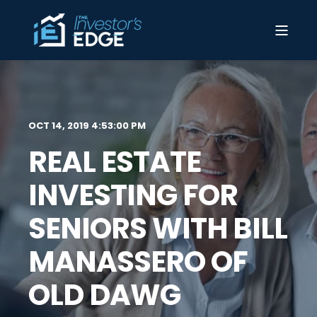
OCT 14, 2019 4:53:00 PM
REAL ESTATE
INVESTING FOR
SENIORS WITH BILL
MANASSERO OF
OLD DAWG