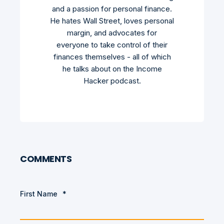
and a passion for personal finance.
He hates Wall Street, loves personal
margin, and advocates for
everyone to take control of their
finances themselves - all of which
he talks about on the Income
Hacker podcast.
COMMENTS
First Name
*