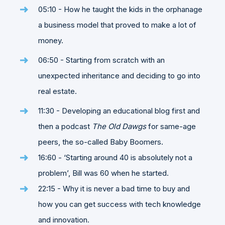
05:10 - How he taught the kids in the orphanage
a business model that proved to make a lot of
money.
06:50 - Starting from scratch with an
unexpected inheritance and deciding to go into
real estate.
11:30 - Developing an educational blog first and
then a podcast
The Old Dawgs
for same-age
peers, the so-called Baby Boomers.
16:60 - ‘Starting around 40 is absolutely not a
problem’, Bill was 60 when he started.
22:15 - Why it is never a bad time to buy and
how you can get success with tech knowledge
and innovation.