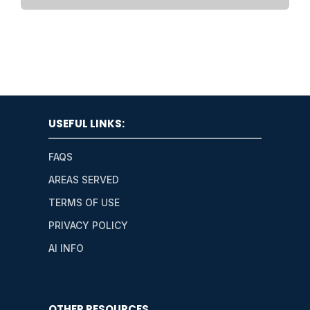
USEFUL LINKS:
FAQS
AREAS SERVED
TERMS OF USE
PRIVACY POLICY
AI INFO
OTHER RESOURCES