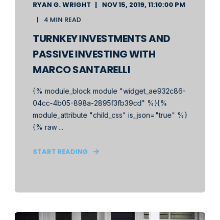
RYAN G. WRIGHT
NOV 15, 2019, 11:10:00 PM
4 MIN READ
TURNKEY INVESTMENTS AND
PASSIVE INVESTING WITH
MARCO SANTARELLI
{% module_block module "widget_ae932c86-
04cc-4b05-898a-2895f3fb39cd" %}{%
module_attribute "child_css" is_json="true" %}
{% raw ...
START READING