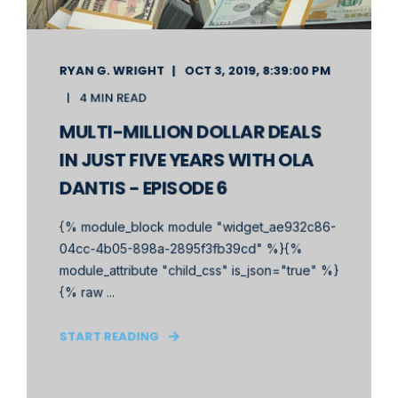
RYAN G. WRIGHT
OCT 3, 2019, 8:39:00 PM
4 MIN READ
MULTI-MILLION DOLLAR DEALS
IN JUST FIVE YEARS WITH OLA
DANTIS - EPISODE 6
{% module_block module "widget_ae932c86-
04cc-4b05-898a-2895f3fb39cd" %}{%
module_attribute "child_css" is_json="true" %}
{% raw ...
START READING