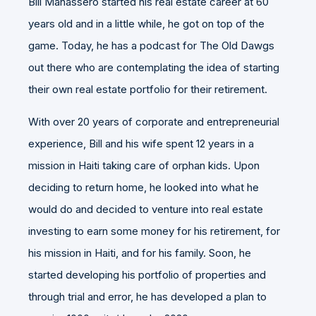
Bill Manassero started his real estate career at 60
years old and in a little while, he got on top of the
game. Today, he has a podcast for The Old Dawgs
out there who are contemplating the idea of starting
their own real estate portfolio for their retirement.
With over 20 years of corporate and entrepreneurial
experience, Bill and his wife spent 12 years in a
mission in Haiti taking care of orphan kids. Upon
deciding to return home, he looked into what he
would do and decided to venture into real estate
investing to earn some money for his retirement, for
his mission in Haiti, and for his family. Soon, he
started developing his portfolio of properties and
through trial and error, he has developed a plan to