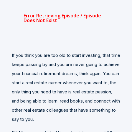
If you think you are too old to start investing, that time
keeps passing by and you are never going to achieve
your financial retirement dreams, think again. You can
start a real estate career whenever you want to, the
only thing you need to have is real estate passion,
and being able to learn, read books, and connect with
other real estate colleagues that have something to
say to you.