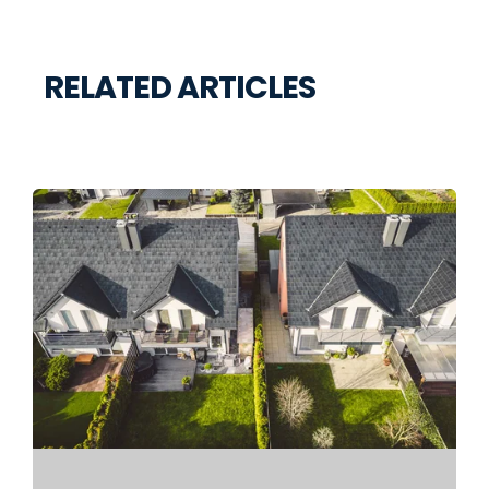
RELATED ARTICLES