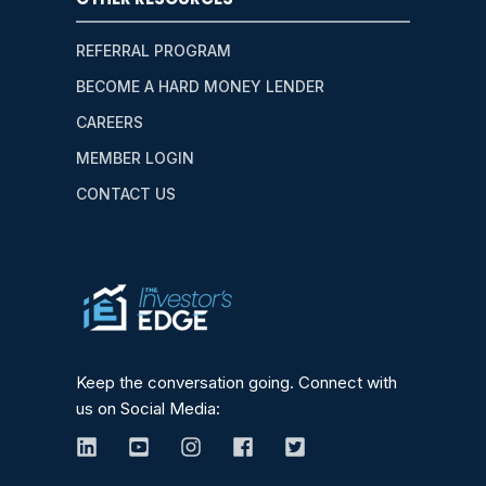
REFERRAL PROGRAM
BECOME A HARD MONEY LENDER
CAREERS
MEMBER LOGIN
CONTACT US
Keep the conversation going. Connect with
us on Social Media: