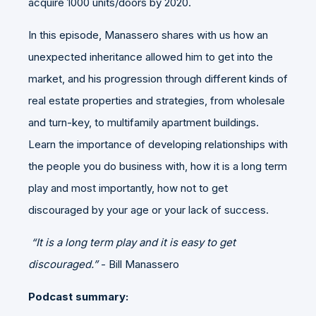
acquire 1000 units/doors by 2020.
In this episode, Manassero shares with us how an
unexpected inheritance allowed him to get into the
market, and his progression through different kinds of
real estate properties and strategies, from wholesale
and turn-key, to multifamily apartment buildings.
Learn the importance of developing relationships with
the people you do business with, how it is a long term
play and most importantly, how not to get
discouraged by your age or your lack of success.
“It is a long term play and it is easy to get
discouraged.”
- Bill Manassero
Podcast summary: