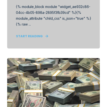
{% module_block module "widget_ae932c86-
04cc-4b05-898a-2895f3fb39cd" %}{%
module_attribute "child_css" is_json="true" %}
{% raw ...
START READING