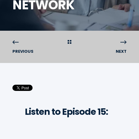
NETWORK
PREVIOUS
NEXT
Listen to Episode 15: