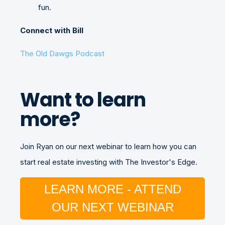
fun.
Connect with Bill
The Old Dawgs Podcast
Want to learn
more?
Join Ryan on our next webinar to learn how you can
start real estate investing with The Investor's Edge.
LEARN MORE - ATTEND
OUR NEXT WEBINAR