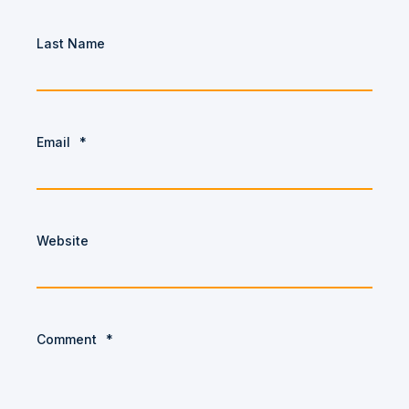
Last Name
Email
*
Website
Comment
*