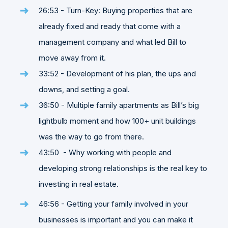
26:53 - Turn-Key: Buying properties that are
already fixed and ready that come with a
management company and what led Bill to
move away from it.
33:52 - Development of his plan, the ups and
downs, and setting a goal.
36:50 - Multiple family apartments as Bill’s big
lightbulb moment and how 100+ unit buildings
was the way to go from there.
43:50 - Why working with people and
developing strong relationships is the real key to
investing in real estate.
46:56 - Getting your family involved in your
businesses is important and you can make it