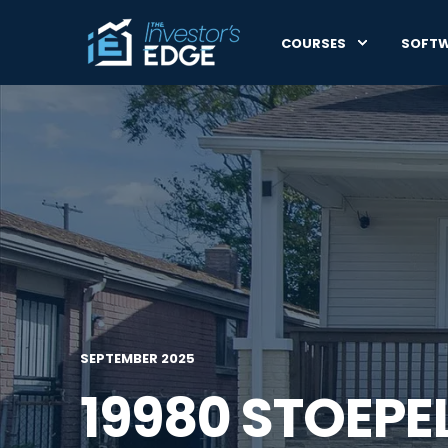
COURSES
SOFT
SEPTEMBER 2025
19980 STOEPE