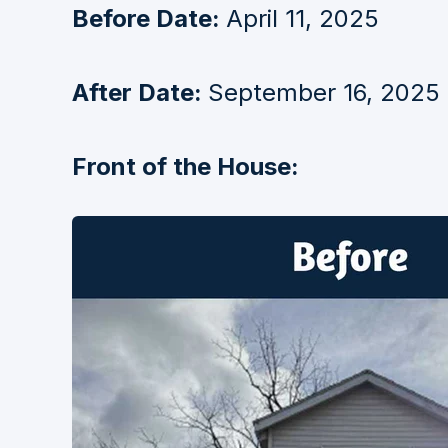
Before Date:
April 11, 2025
After Date:
September 16, 2025
Front of the House: