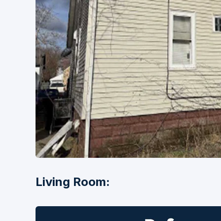
Living Room: