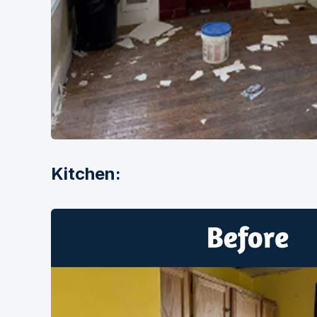
Kitchen: