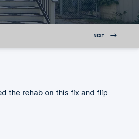
NEXT
the rehab on this fix and flip