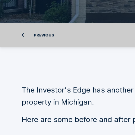
PREVIOUS
The Investor's Edge has another 
property in Michigan.
Here are some before and after p