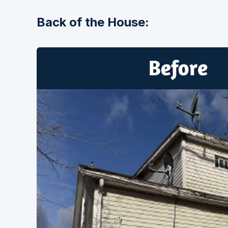
Back of the House: