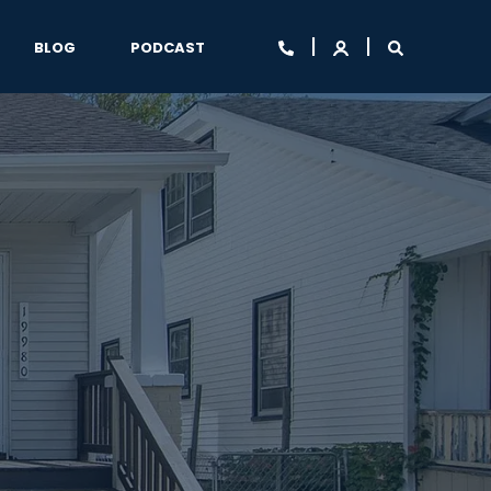
BLOG
PODCAST