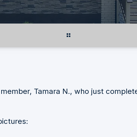
member, Tamara N., who just completed 
ictures: