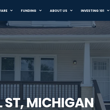
WARE
FUNDING
ABOUT US
INVESTING 101
L ST, MICHIGAN